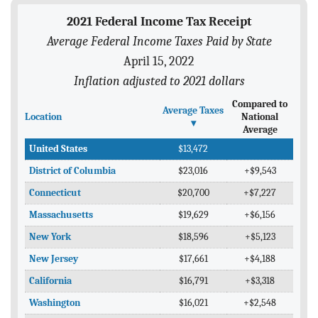
BLOG
2021 Federal Income Tax Receipt
Average Federal Income Taxes Paid by State
ACT
April 15, 2022
CONTACT
Inflation adjusted to 2021 dollars
Compared to
Average Taxes
Location
National
▾
Average
United States
$13,472
District of Columbia
$23,016
+$9,543
Connecticut
$20,700
+$7,227
Massachusetts
$19,629
+$6,156
New York
$18,596
+$5,123
New Jersey
$17,661
+$4,188
California
$16,791
+$3,318
Washington
$16,021
+$2,548