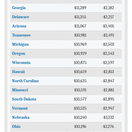
Georgia
$11,289
-$2,182
Delaware
$11,255
-$2,217
Arizona
$11,067
-$2,405
Tennessee
$10,981
-$2,491
Michigan
$10,969
-$2,503
Oregon
$10,929
-$2,543
Wisconsin
$10,875
-$2,597
Hawaii
$10,659
-$2,813
North Carolina
$10,625
-$2,847
Missouri
$10,591
-$2,881
South Dakota
$10,577
-$2,895
Vermont
$10,525
-$2,947
Nebraska
$10,240
-$3,232
Ohio
$10,196
-$3,276