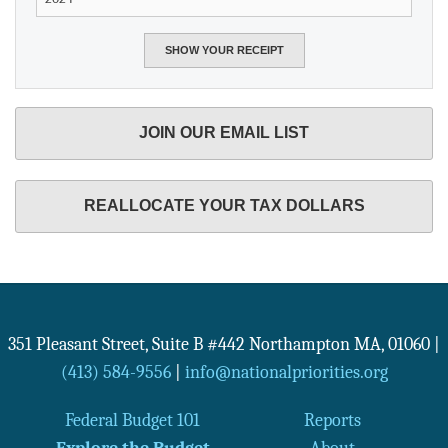
JOIN OUR EMAIL LIST
REALLOCATE YOUR TAX DOLLARS
351 Pleasant Street, Suite B #442
Northampton
MA
,
01060
|
(413) 584-9556
|
info@nationalpriorities.org
Federal Budget 101
Reports