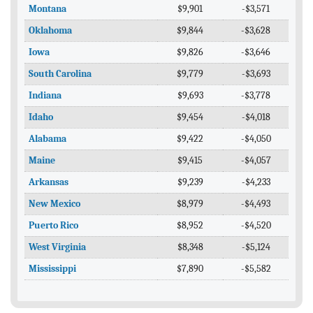
Montana
$9,901
-$3,571
Oklahoma
$9,844
-$3,628
Iowa
$9,826
-$3,646
South Carolina
$9,779
-$3,693
Indiana
$9,693
-$3,778
Idaho
$9,454
-$4,018
Alabama
$9,422
-$4,050
Maine
$9,415
-$4,057
Arkansas
$9,239
-$4,233
New Mexico
$8,979
-$4,493
Puerto Rico
$8,952
-$4,520
West Virginia
$8,348
-$5,124
Mississippi
$7,890
-$5,582