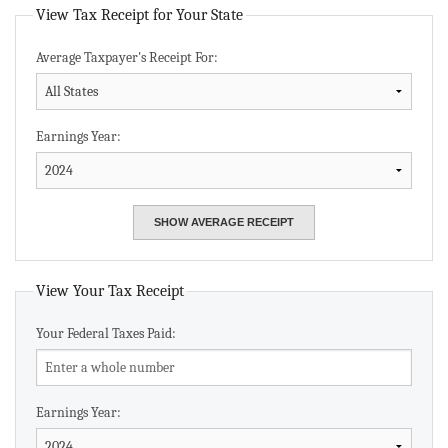
View Tax Receipt for Your State
Average Taxpayer's Receipt For:
Earnings Year:
View Your Tax Receipt
Your Federal Taxes Paid:
Earnings Year: