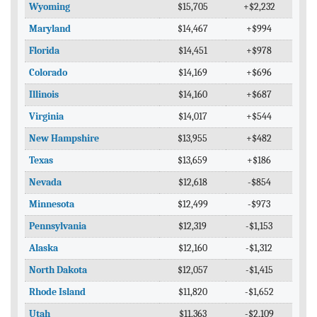
Wyoming
$15,705
+$2,232
Maryland
$14,467
+$994
Florida
$14,451
+$978
Colorado
$14,169
+$696
Illinois
$14,160
+$687
Virginia
$14,017
+$544
New Hampshire
$13,955
+$482
Texas
$13,659
+$186
Nevada
$12,618
-$854
Minnesota
$12,499
-$973
Pennsylvania
$12,319
-$1,153
Alaska
$12,160
-$1,312
North Dakota
$12,057
-$1,415
Rhode Island
$11,820
-$1,652
Utah
$11,363
-$2,109