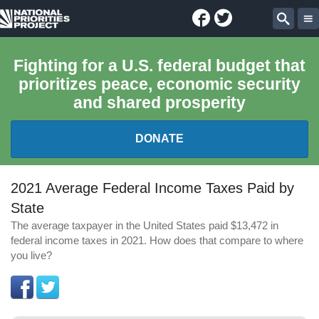
Facebook
Twitter
National
Sear
Priorities
Fighting for a U.S. federal budget that
prioritizes peace, economic security
Project
and shared prosperity
DONATE
FEDERAL BUDGET 101
2021 Average Federal Income Taxes Paid by
State
REPORTS
The average taxpayer in the United States paid $13,472 in
federal income taxes in 2021. How does that compare to where
EXPLORE THE BUDGET
you live?
ABOUT