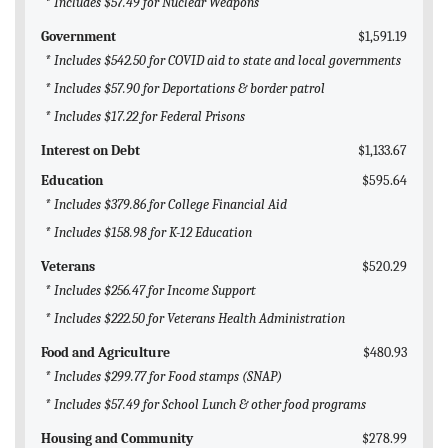
* Includes $57.49 for Nuclear Weapons
Government
$1,591.19
* Includes $542.50 for COVID aid to state and local governments
* Includes $57.90 for Deportations & border patrol
* Includes $17.22 for Federal Prisons
Interest on Debt
$1,133.67
Education
$595.64
* Includes $379.86 for College Financial Aid
* Includes $158.98 for K-12 Education
Veterans
$520.29
* Includes $256.47 for Income Support
* Includes $222.50 for Veterans Health Administration
Food and Agriculture
$480.93
* Includes $299.77 for Food stamps (SNAP)
* Includes $57.49 for School Lunch & other food programs
Housing and Community
$278.99