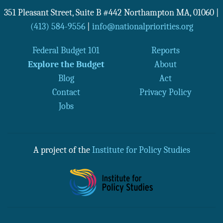
351 Pleasant Street, Suite B #442
Northampton
MA
,
01060
|
(413) 584-9556
|
info@nationalpriorities.org
Federal Budget 101
Reports
Explore the Budget
About
Blog
Act
Contact
Privacy Policy
Jobs
A project of the
Institute for Policy Studies