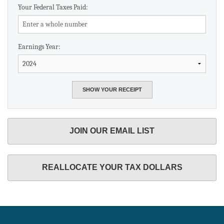
Your Federal Taxes Paid:
Earnings Year:
JOIN OUR EMAIL LIST
REALLOCATE YOUR TAX DOLLARS