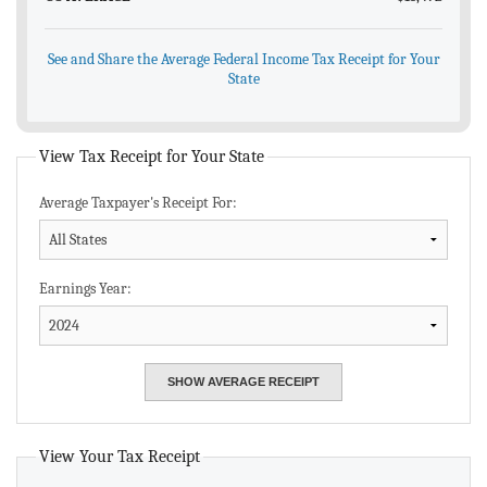
See and Share the Average Federal Income Tax Receipt for Your
State
View Tax Receipt for Your State
Average Taxpayer's Receipt For:
Earnings Year:
View Your Tax Receipt