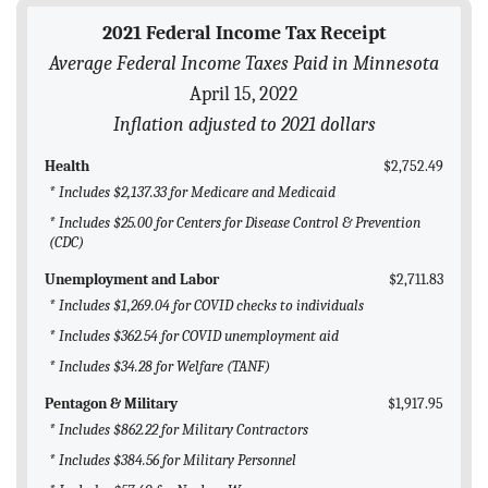
BLOG
2021 Federal Income Tax Receipt
Average Federal Income Taxes Paid in Minnesota
ACT
April 15, 2022
CONTACT
Inflation adjusted to 2021 dollars
Health
$2,752.49
* Includes $2,137.33 for Medicare and Medicaid
* Includes $25.00 for Centers for Disease Control & Prevention
(CDC)
Unemployment and Labor
$2,711.83
* Includes $1,269.04 for COVID checks to individuals
* Includes $362.54 for COVID unemployment aid
* Includes $34.28 for Welfare (TANF)
Pentagon & Military
$1,917.95
* Includes $862.22 for Military Contractors
* Includes $384.56 for Military Personnel