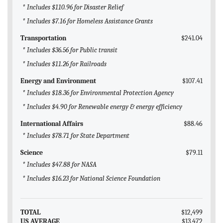
* Includes $110.96 for Disaster Relief
* Includes $7.16 for Homeless Assistance Grants
Transportation
$241.04
* Includes $36.56 for Public transit
* Includes $11.26 for Railroads
Energy and Environment
$107.41
* Includes $18.36 for Environmental Protection Agency
* Includes $4.90 for Renewable energy & energy efficiency
International Affairs
$88.46
* Includes $78.71 for State Department
Science
$79.11
* Includes $47.88 for NASA
* Includes $16.23 for National Science Foundation
TOTAL
$12,499
US AVERAGE
$13,472