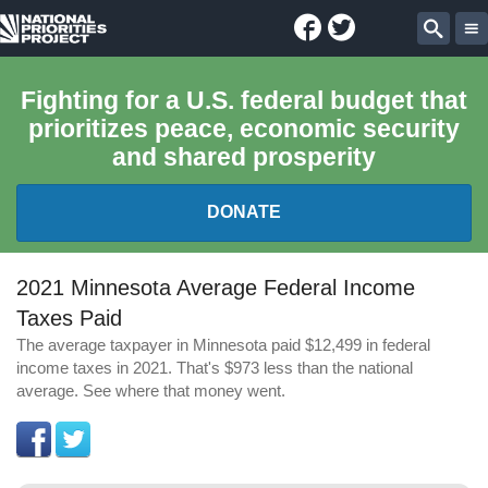
Facebook
Twitter
National
Sear
Priorities
Fighting for a U.S. federal budget that
prioritizes peace, economic security
Project
and shared prosperity
DONATE
FEDERAL BUDGET 101
2021 Minnesota Average Federal Income
Taxes Paid
REPORTS
The average taxpayer in Minnesota paid $12,499 in federal
income taxes in 2021. That's $973 less than the national
EXPLORE THE BUDGET
average. See where that money went.
ABOUT