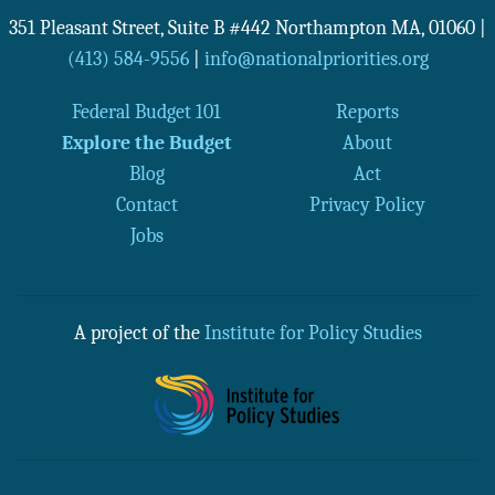
351 Pleasant Street, Suite B #442
Northampton
MA
,
01060
|
(413) 584-9556
|
info@nationalpriorities.org
Federal Budget 101
Reports
Explore the Budget
About
Blog
Act
Contact
Privacy Policy
Jobs
A project of the
Institute for Policy Studies