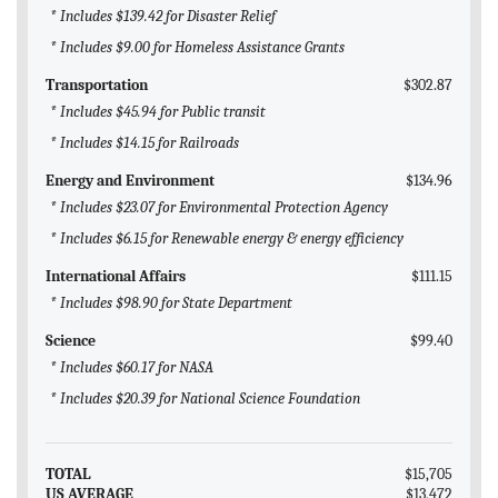
* Includes $139.42 for Disaster Relief
* Includes $9.00 for Homeless Assistance Grants
Transportation
$302.87
* Includes $45.94 for Public transit
* Includes $14.15 for Railroads
Energy and Environment
$134.96
* Includes $23.07 for Environmental Protection Agency
* Includes $6.15 for Renewable energy & energy efficiency
International Affairs
$111.15
* Includes $98.90 for State Department
Science
$99.40
* Includes $60.17 for NASA
* Includes $20.39 for National Science Foundation
TOTAL
$15,705
US AVERAGE
$13,472