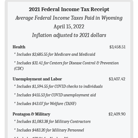
BLOG
2021 Federal Income Tax Receipt
Average Federal Income Taxes Paid in Wyoming
ACT
April 15, 2022
CONTACT
Inflation adjusted to 2021 dollars
Health
$3,458.51
* Includes $2,685.55 for Medicare and Medicaid
* Includes $31.41 for Centers for Disease Control & Prevention
(CDC)
Unemployment and Labor
$3,407.42
* Includes $1,594.55 for COVID checks to individuals
* Includes $455.53 for COVID unemployment aid
* Includes $43.07 for Welfare (TANF)
Pentagon & Military
$2,409.90
* Includes $1,083.38 for Military Contractors
* Includes $483.20 for Military Personnel