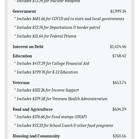
* Includes $72.24 for Nuclear Weapons
Government
$1,999.34
* Includes $681.66 for COVID aid to state and local governments
* Includes $72.76 for Deportations & border patrol
* Includes $21.64 for Federal Prisons
Interest on Debt
$1,424.46
Education
$748.42
* Includes $477.29 for College Financial Aid
* Includes $199.76 for K-12 Education
Veterans
$653.74
* Includes $322.26 for Income Support
* Includes $279.58 for Veterans Health Administration
Food and Agriculture
$604.29
* Includes $376.66 for Food stamps (SNAP)
* Includes $72.23 for School Lunch & other food programs
Housing and Community
$350.56