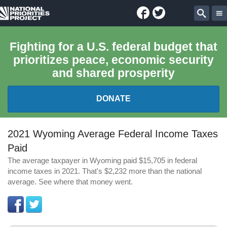
Facebook
Twitter
National
Sear
Priorities
Fighting for a U.S. federal budget that
prioritizes peace, economic security
Project
and shared prosperity
DONATE
FEDERAL BUDGET 101
2021 Wyoming Average Federal Income Taxes
Paid
REPORTS
The average taxpayer in Wyoming paid $15,705 in federal
income taxes in 2021. That's $2,232 more than the national
EXPLORE THE BUDGET
average. See where that money went.
ABOUT