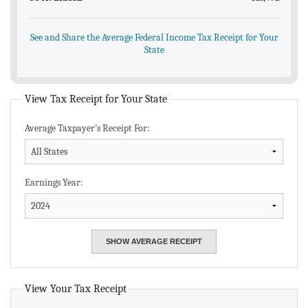
See and Share the Average Federal Income Tax Receipt for Your
State
View Tax Receipt for Your State
Average Taxpayer's Receipt For:
Earnings Year:
View Your Tax Receipt