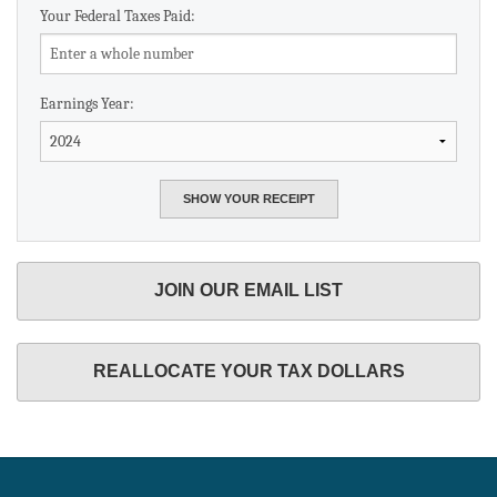
Your Federal Taxes Paid:
Earnings Year:
JOIN OUR EMAIL LIST
REALLOCATE YOUR TAX DOLLARS