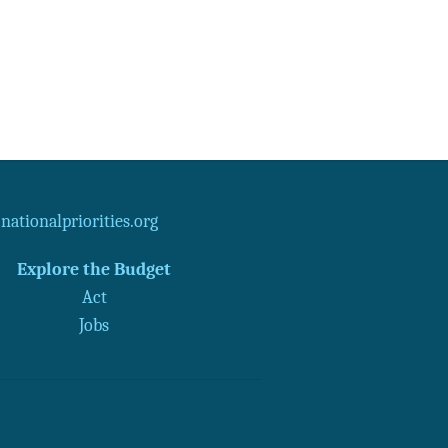
ationalpriorities.org
Explore the Budget
Act
Jobs