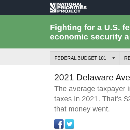
National
Priorities
Fighting for a U.S. f
economic security a
Project
FEDERAL BUDGET 101
R
Federal Budget Process
2021 Delaware Ave
Where the Money Comes From
The average taxpayer i
taxes in 2021. That's 
Where the Money Goes
that money went.
Borrowing and the Federal Debt
Federal Budget Glossary