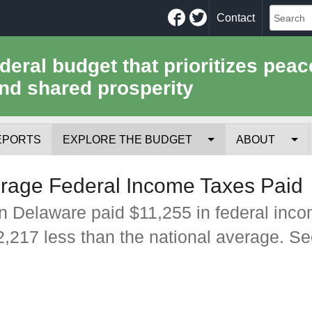
Facebook
Twitter
Contact
ederal budget that prioritizes peac
nd shared prosperity
EPORTS
EXPLORE THE BUDGET
ABOUT
Your Tax Receipt
Mission
rage Federal Income Taxes Paid
Trade-Offs
History
n Delaware paid $11,255 in federal inc
$2,217 less than the national average. S
Cost of National Security
Team
Data Sources & Methods
Employment
Tools for Journa