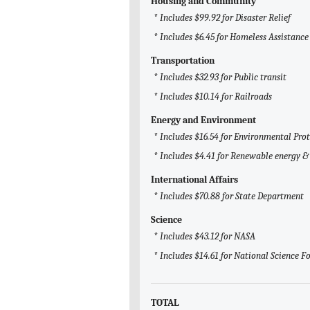
Housing and Community
* Includes $99.92 for Disaster Relief
* Includes $6.45 for Homeless Assistance
Transportation
* Includes $32.93 for Public transit
* Includes $10.14 for Railroads
Energy and Environment
* Includes $16.54 for Environmental Pro
* Includes $4.41 for Renewable energy & 
International Affairs
* Includes $70.88 for State Department
Science
* Includes $43.12 for NASA
* Includes $14.61 for National Science 
TOTAL