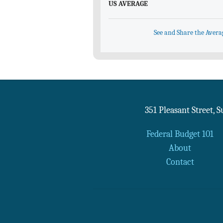
US AVERAGE
See and Share the Avera
351 Pleasant Street, 
Federal Budget 101
About
Contact