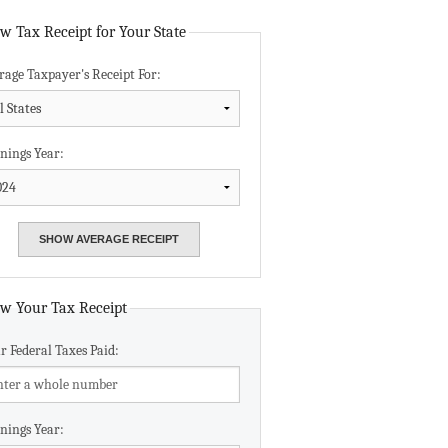
Data Assistance
w Tax Receipt for Your State
rage Taxpayer's Receipt For:
Media Kit
nings Year:
w Your Tax Receipt
r Federal Taxes Paid:
nings Year: