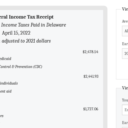
Vie
eral Income Tax Receipt
Ave
 Income Taxes Paid in Delaware
April 15, 2022
n adjusted to 2021 dollars
Ear
$2,478.54
edicaid
 Control & Prevention (CDC)
$2,441.93
 individuals
Vie
ent aid
You
$1,727.06
ors
Ear
l