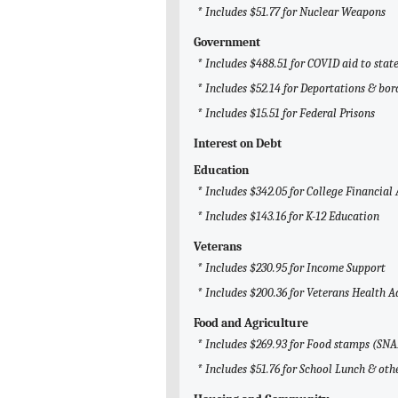
* Includes $51.77 for Nuclear Weapons
Government
* Includes $488.51 for COVID aid to sta
* Includes $52.14 for Deportations & bor
* Includes $15.51 for Federal Prisons
Interest on Debt
Education
* Includes $342.05 for College Financial 
* Includes $143.16 for K-12 Education
Veterans
* Includes $230.95 for Income Support
* Includes $200.36 for Veterans Health 
Food and Agriculture
* Includes $269.93 for Food stamps (SNA
* Includes $51.76 for School Lunch & ot