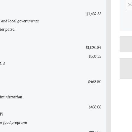
$1,432.83
te and local governments
der patrol
$1,020.84
$536.35
Aid
$468.50
Administration
$433.06
P)
her food programs