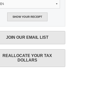
JOIN OUR EMAIL LIST
REALLOCATE YOUR TAX
DOLLARS