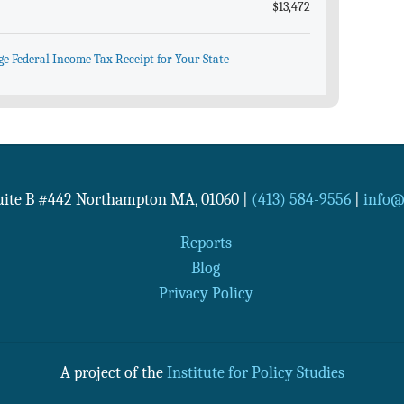
$13,472
ge Federal Income Tax Receipt for Your State
Suite B #442
Northampton
MA
,
01060
|
(413) 584-9556
|
info@n
Reports
Blog
Privacy Policy
A project of the
Institute for Policy Studies