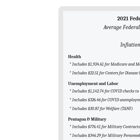
2021 Fed
Average Federal
Inflatio
Health
* Includes $1,924.61 for Medicare and M
* Includes $22.51 for Centers for Disease
Unemployment and Labor
* Includes $1,142.74 for COVID checks to
* Includes $326.46 for COVID unemploym
* Includes $30.87 for Welfare (TANF)
Pentagon & Military
* Includes $776.41 for Military Contract
* Includes $346.29 for Military Personne