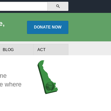
SEARCH
e,
DONATE
NOW
BLOG
ACT
ome
ee where
lists
Experts