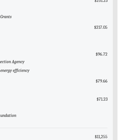
$251.23
 Grants
$217.05
$96.72
tection Agency
energy efficiency
$79.66
$71.23
Foundation
$11,255