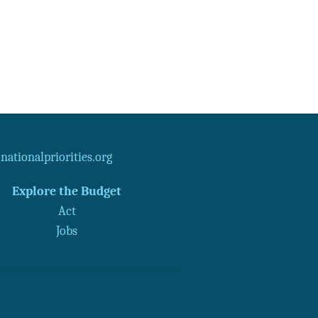
ationalpriorities.org
Explore the Budget
Act
Jobs