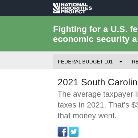
National
Priorities
Fighting for a U.S. f
economic security a
Project
FEDERAL BUDGET 101
R
Federal Budget Process
2021 South Carolin
Where the Money Comes From
The average taxpayer i
taxes in 2021. That's 
Where the Money Goes
that money went.
Borrowing and the Federal Debt
Federal Budget Glossary