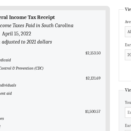
Vie
eral Income Tax Receipt
Ave
come Taxes Paid in South Carolina
April 15, 2022
n adjusted to 2021 dollars
Ear
$2,153.50
edicaid
e Control & Prevention (CDC)
$2,121.69
ndividuals
Vie
ent aid
You
$1,500.57
ors
Ear
l