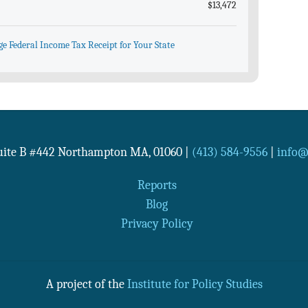
$13,472
ge Federal Income Tax Receipt for Your State
Suite B #442
Northampton
MA
,
01060
|
(413) 584-9556
|
info@n
Reports
Blog
Privacy Policy
A project of the
Institute for Policy Studies