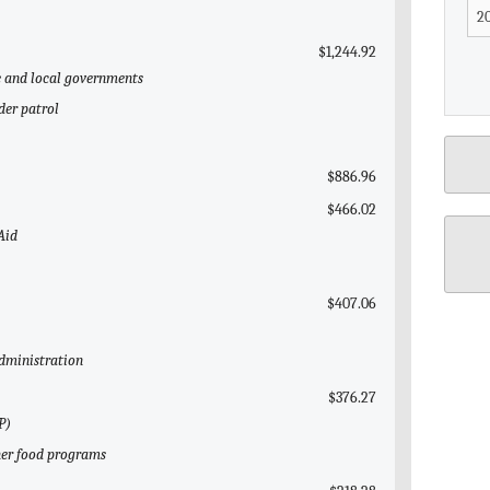
$1,244.92
te and local governments
der patrol
$886.96
$466.02
Aid
$407.06
Administration
$376.27
P)
her food programs