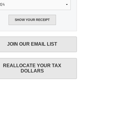
JOIN OUR EMAIL LIST
REALLOCATE YOUR TAX
DOLLARS