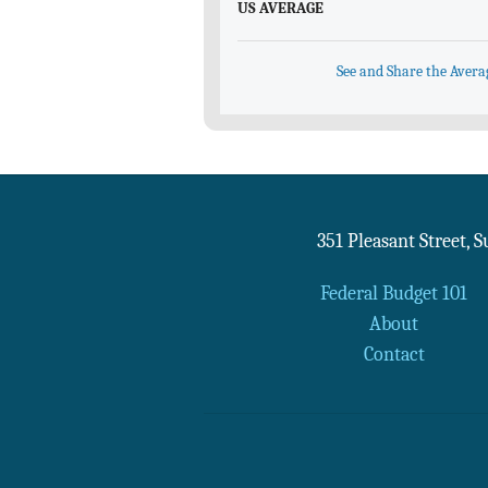
US AVERAGE
See and Share the Avera
351 Pleasant Street, 
Federal Budget 101
About
Contact