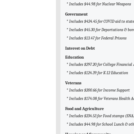
* Includes $44.98 for Nuclear Weapons
Government
* Includes $424.45 for COVID aid to sta
* Includes $45.30 for Deportations & bor
* Includes $13.47 for Federal Prisons
Interest on Debt
Education
* Includes $297.20 for College Financial 
* Includes $124.39 for K-12 Education
Veterans
* Includes $200.66 for Income Support
* Includes $174.08 for Veterans Health 
Food and Agriculture
* Includes $234.53 for Food stamps (SNA
* Includes $44.98 for School Lunch & ot