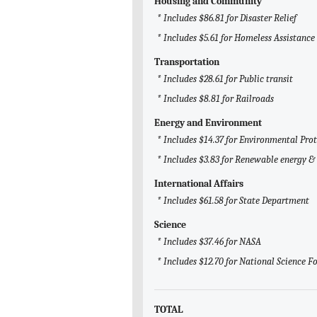
Housing and Community
* Includes $86.81 for Disaster Relief
* Includes $5.61 for Homeless Assistance
Transportation
* Includes $28.61 for Public transit
* Includes $8.81 for Railroads
Energy and Environment
* Includes $14.37 for Environmental Pro
* Includes $3.83 for Renewable energy & 
International Affairs
* Includes $61.58 for State Department
Science
* Includes $37.46 for NASA
* Includes $12.70 for National Science 
TOTAL