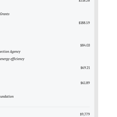
$218.28
 Grants
$188.59
$84.03
tection Agency
energy efficiency
$69.21
$61.89
Foundation
$9,779