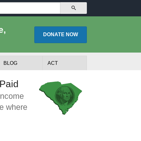
SEARCH
e,
DONATE
NOW
BLOG
ACT
 Paid
 income
ee where
lists
Experts