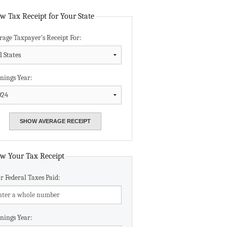
Data Assistance
w Tax Receipt for Your State
rage Taxpayer's Receipt For:
Media Kit
nings Year:
w Your Tax Receipt
r Federal Taxes Paid:
nings Year: