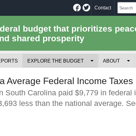
Facebook
Twitter
Contact
ederal budget that prioritizes peac
nd shared prosperity
EPORTS
EXPLORE THE BUDGET
ABOUT
Your Tax Receipt
Mission
a Average Federal Income Taxes
Trade-Offs
History
n South Carolina paid $9,779 in federal
$3,693 less than the national average. S
Cost of National Security
Team
Data Sources & Methods
Employment
Tools for Journa