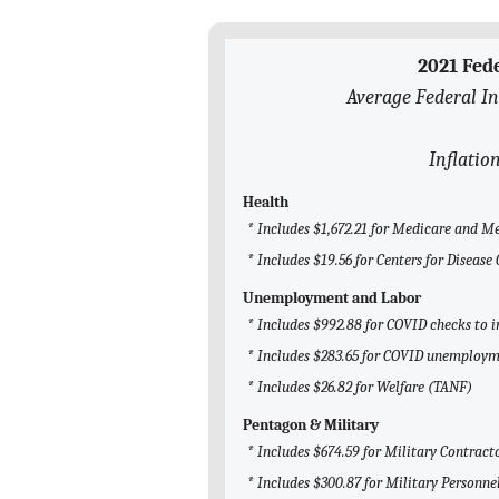
2021 Fed
Average Federal In
Inflatio
Health
* Includes $1,672.21 for Medicare and M
* Includes $19.56 for Centers for Diseas
Unemployment and Labor
* Includes $992.88 for COVID checks to i
* Includes $283.65 for COVID unemploym
* Includes $26.82 for Welfare (TANF)
Pentagon & Military
* Includes $674.59 for Military Contract
* Includes $300.87 for Military Personne