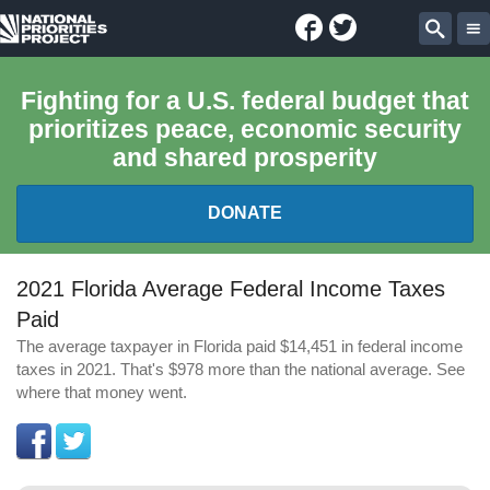
Facebook
Twitter
National
Sear
Priorities
Fighting for a U.S. federal budget that
prioritizes peace, economic security
Project
and shared prosperity
DONATE
FEDERAL BUDGET 101
2021 Florida Average Federal Income Taxes
Paid
REPORTS
The average taxpayer in Florida paid $14,451 in federal income
taxes in 2021. That's $978 more than the national average. See
EXPLORE THE BUDGET
where that money went.
ABOUT