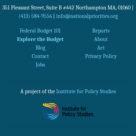
351 Pleasant Street, Suite B #442
Northampton
MA
,
01060
|
(413) 584-9556
|
info@nationalpriorities.org
Federal Budget 101
Reports
Explore the Budget
About
Blog
Act
Contact
Privacy Policy
Jobs
A project of the
Institute for Policy Studies