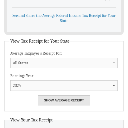
See and Share the Average Federal Income Tax Receipt for Your
State
View Tax Receipt for Your State
Average Taxpayer's Receipt For:
Earnings Year:
View Your Tax Receipt