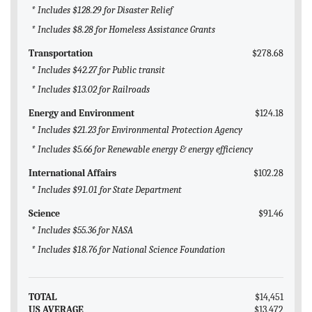
* Includes $128.29 for Disaster Relief
* Includes $8.28 for Homeless Assistance Grants
Transportation
$278.68
* Includes $42.27 for Public transit
* Includes $13.02 for Railroads
Energy and Environment
$124.18
* Includes $21.23 for Environmental Protection Agency
* Includes $5.66 for Renewable energy & energy efficiency
International Affairs
$102.28
* Includes $91.01 for State Department
Science
$91.46
* Includes $55.36 for NASA
* Includes $18.76 for National Science Foundation
TOTAL
$14,451
US AVERAGE
$13,472