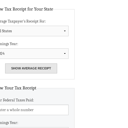
Data Assistance
w Tax Receipt for Your State
rage Taxpayer's Receipt For:
Media Kit
nings Year:
w Your Tax Receipt
r Federal Taxes Paid:
nings Year: