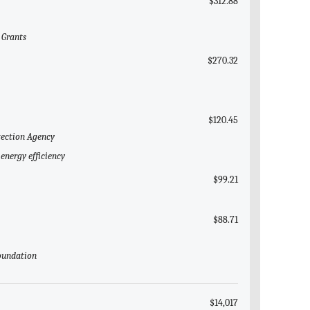
$312.88
 Grants
$270.32
$120.45
tection Agency
energy efficiency
$99.21
$88.71
Foundation
$14,017