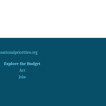
ationalpriorities.org
Explore the Budget
Act
Jobs