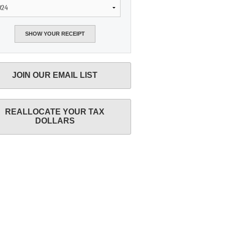
JOIN OUR EMAIL LIST
REALLOCATE YOUR TAX
DOLLARS