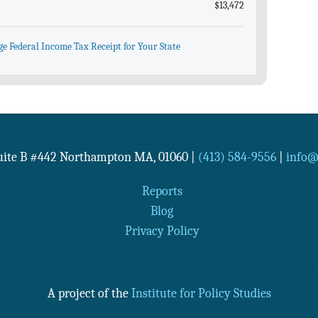
$13,472
ge Federal Income Tax Receipt for Your State
Suite B #442
Northampton
MA
,
01060
|
(413) 584-9556
|
info@n
Reports
Blog
Privacy Policy
A project of the
Institute for Policy Studies