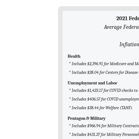
2021 Fed
Average Federa
Inflatio
Health
* Includes $2,396.91 for Medicare and M
* Includes $28.04 for Centers for Diseas
Unemployment and Labor
* Includes $1,423.17 for COVID checks to
* Includes $406.57 for COVID unemploym
* Includes $38.44 for Welfare (TANF)
Pentagon & Military
* Includes $966.94 for Military Contract
* Includes $431.27 for Military Personnel