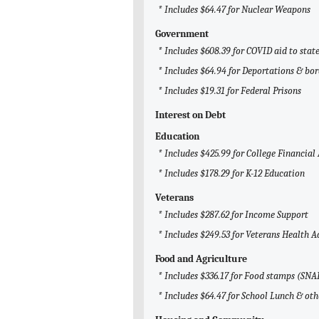
* Includes $64.47 for Nuclear Weapons
Government
* Includes $608.39 for COVID aid to sta
* Includes $64.94 for Deportations & bor
* Includes $19.31 for Federal Prisons
Interest on Debt
Education
* Includes $425.99 for College Financial
* Includes $178.29 for K-12 Education
Veterans
* Includes $287.62 for Income Support
* Includes $249.53 for Veterans Health 
Food and Agriculture
* Includes $336.17 for Food stamps (SNA
* Includes $64.47 for School Lunch & ot