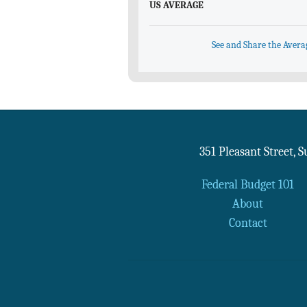
US AVERAGE
See and Share the Avera
351 Pleasant Street, 
Federal Budget 101
About
Contact