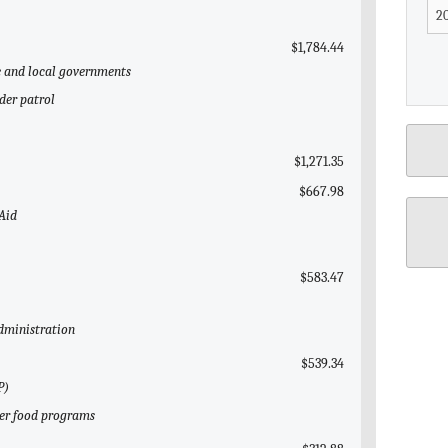
$1,784.44
te and local governments
der patrol
$1,271.35
$667.98
 Aid
$583.47
Administration
$539.34
P)
her food programs