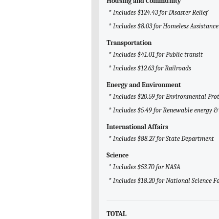
Housing and Community
* Includes $124.43 for Disaster Relief
* Includes $8.03 for Homeless Assistance
Transportation
* Includes $41.01 for Public transit
* Includes $12.63 for Railroads
Energy and Environment
* Includes $20.59 for Environmental Pro
* Includes $5.49 for Renewable energy & 
International Affairs
* Includes $88.27 for State Department
Science
* Includes $53.70 for NASA
* Includes $18.20 for National Science 
TOTAL