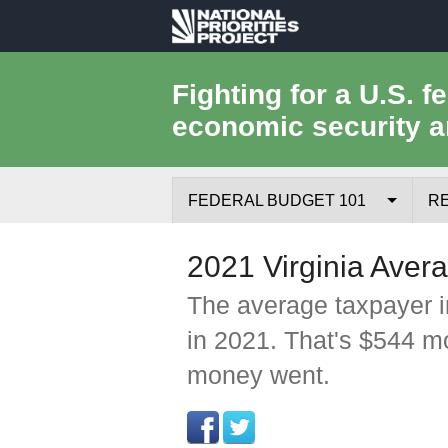
National
Priorities
Fighting for a U.S. f
economic security a
Project
FEDERAL BUDGET 101
R
Federal Budget Process
2021 Virginia Aver
Where the Money Comes From
The average taxpayer i
in 2021. That's $544 m
Where the Money Goes
money went.
Borrowing and the Federal Debt
Federal Budget Glossary