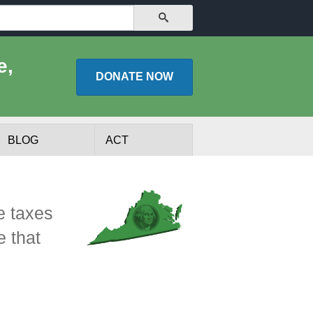
SEARCH
e,
DONATE
NOW
BLOG
ACT
e taxes
e that
lists
Experts