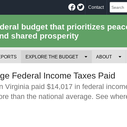
Facebook
Twitter
Contact
ederal budget that prioritizes peac
nd shared prosperity
EPORTS
EXPLORE THE BUDGET
ABOUT
Your Tax Receipt
Mission
age Federal Income Taxes Paid
Trade-Offs
History
n Virginia paid $14,017 in federal incom
ore than the national average. See wher
Cost of National Security
Team
Data Sources & Methods
Employment
Tools for Journa