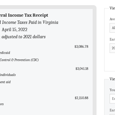
Vie
eral Income Tax Receipt
Ave
l Income Taxes Paid in Virginia
April 15, 2022
n adjusted to 2021 dollars
Ear
$3,086.78
edicaid
e Control & Prevention (CDC)
$3,041.18
 individuals
Vie
ent aid
You
$2,150.88
ors
Ear