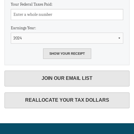
Your Federal Taxes Paid:
Earnings Year:
JOIN OUR EMAIL LIST
REALLOCATE YOUR TAX DOLLARS