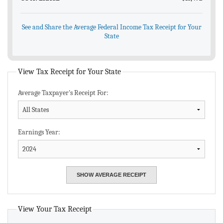
See and Share the Average Federal Income Tax Receipt for Your
State
View Tax Receipt for Your State
Average Taxpayer's Receipt For:
Earnings Year:
View Your Tax Receipt