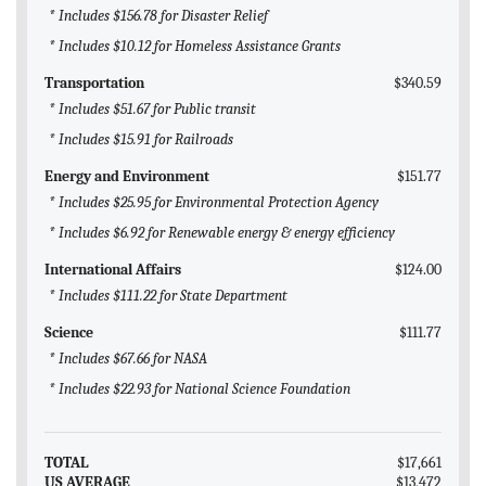
* Includes $156.78 for Disaster Relief
* Includes $10.12 for Homeless Assistance Grants
Transportation
$340.59
* Includes $51.67 for Public transit
* Includes $15.91 for Railroads
Energy and Environment
$151.77
* Includes $25.95 for Environmental Protection Agency
* Includes $6.92 for Renewable energy & energy efficiency
International Affairs
$124.00
* Includes $111.22 for State Department
Science
$111.77
* Includes $67.66 for NASA
* Includes $22.93 for National Science Foundation
TOTAL
$17,661
US AVERAGE
$13,472