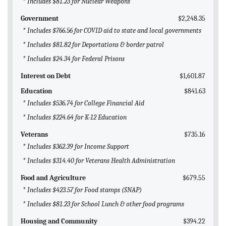
* Includes $81.23 for Nuclear Weapons
Government
$2,248.35
* Includes $766.56 for COVID aid to state and local governments
* Includes $81.82 for Deportations & border patrol
* Includes $24.34 for Federal Prisons
Interest on Debt
$1,601.87
Education
$841.63
* Includes $536.74 for College Financial Aid
* Includes $224.64 for K-12 Education
Veterans
$735.16
* Includes $362.39 for Income Support
* Includes $314.40 for Veterans Health Administration
Food and Agriculture
$679.55
* Includes $423.57 for Food stamps (SNAP)
* Includes $81.23 for School Lunch & other food programs
Housing and Community
$394.22