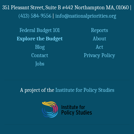
351 Pleasant Street, Suite B #442
Northampton
MA
,
01060
|
(413) 584-9556
|
info@nationalpriorities.org
Federal Budget 101
Reports
Explore the Budget
About
Blog
Act
Contact
Privacy Policy
Jobs
A project of the
Institute for Policy Studies