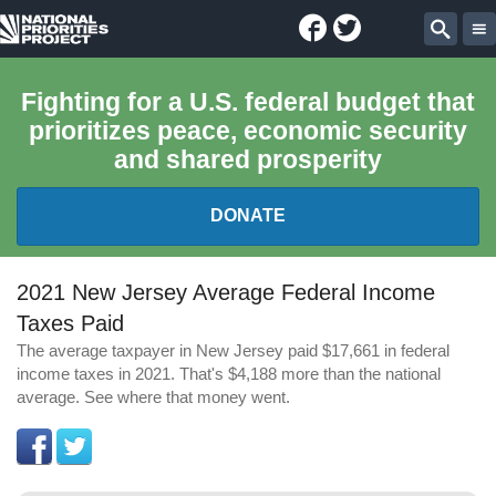
Facebook
Twitter
National
Sear
Priorities
Fighting for a U.S. federal budget that
prioritizes peace, economic security
Project
and shared prosperity
DONATE
FEDERAL BUDGET 101
2021 New Jersey Average Federal Income
Taxes Paid
REPORTS
The average taxpayer in New Jersey paid $17,661 in federal
income taxes in 2021. That's $4,188 more than the national
EXPLORE THE BUDGET
average. See where that money went.
ABOUT