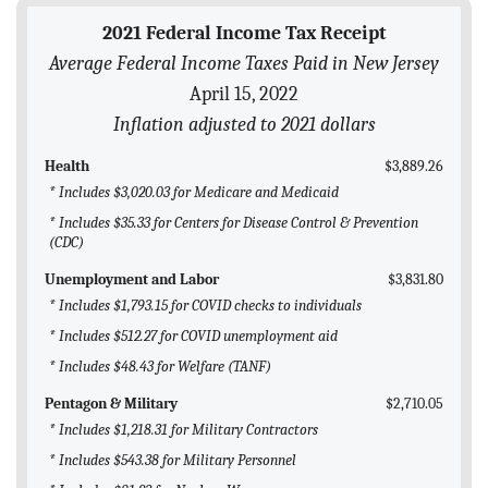
BLOG
2021 Federal Income Tax Receipt
Average Federal Income Taxes Paid in New Jersey
ACT
April 15, 2022
CONTACT
Inflation adjusted to 2021 dollars
Health
$3,889.26
* Includes $3,020.03 for Medicare and Medicaid
* Includes $35.33 for Centers for Disease Control & Prevention
(CDC)
Unemployment and Labor
$3,831.80
* Includes $1,793.15 for COVID checks to individuals
* Includes $512.27 for COVID unemployment aid
* Includes $48.43 for Welfare (TANF)
Pentagon & Military
$2,710.05
* Includes $1,218.31 for Military Contractors
* Includes $543.38 for Military Personnel