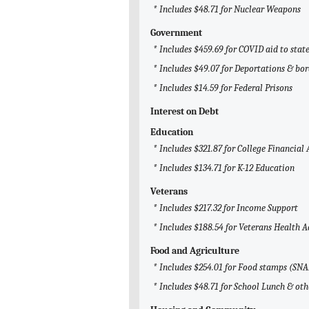
* Includes $48.71 for Nuclear Weapons
Government
* Includes $459.69 for COVID aid to sta
* Includes $49.07 for Deportations & bor
* Includes $14.59 for Federal Prisons
Interest on Debt
Education
* Includes $321.87 for College Financial 
* Includes $134.71 for K-12 Education
Veterans
* Includes $217.32 for Income Support
* Includes $188.54 for Veterans Health 
Food and Agriculture
* Includes $254.01 for Food stamps (SNA
* Includes $48.71 for School Lunch & ot