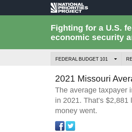
National
Priorities
Fighting for a U.S. f
economic security a
Project
FEDERAL BUDGET 101
R
Federal Budget Process
2021 Missouri Aver
Where the Money Comes From
The average taxpayer i
in 2021. That's $2,881 
Where the Money Goes
money went.
Borrowing and the Federal Debt
Federal Budget Glossary