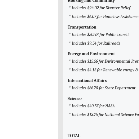
Housing and Community
* Includes $94.02 for Disaster Relief
* Includes $6.07 for Homeless Assistance
Transportation
* Includes $30.98 for Public transit
* Includes $9.54 for Railroads
Energy and Environment
* Includes $15.56 for Environmental Pro
* Includes $4.15 for Renewable energy & 
International Affairs
* Includes $66.70 for State Department
Science
* Includes $40.57 for NASA
* Includes $13.75 for National Science 
TOTAL