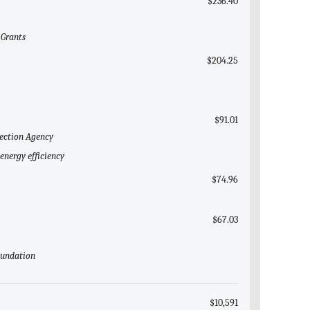
$236.40
 Grants
$204.25
$91.01
tection Agency
energy efficiency
$74.96
$67.03
Foundation
$10,591