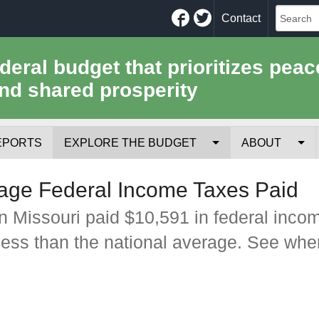
Facebook
Twitter
Contact
ederal budget that prioritizes peac
nd shared prosperity
EPORTS
EXPLORE THE BUDGET
ABOUT
Your Tax Receipt
Mission
age Federal Income Taxes Paid
Trade-Offs
History
n Missouri paid $10,591 in federal inco
less than the national average. See whe
Cost of National Security
Team
Data Sources & Methods
Employment
Tools for Journa