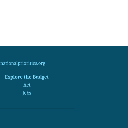
ationalpriorities.org
Explore the Budget
Act
Jobs