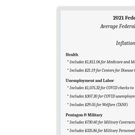
2021 Fed
Average Federal
Inflatio
Health
* Includes $1,811.06 for Medicare and M
* Includes $21.19 for Centers for Diseas
Unemployment and Labor
* Includes $1,075.32 for COVID checks to
* Includes $307.20 for COVID unemploym
* Includes $29.05 for Welfare (TANF)
Pentagon & Military
* Includes $730.60 for Military Contract
* Includes $325.86 for Military Personnel