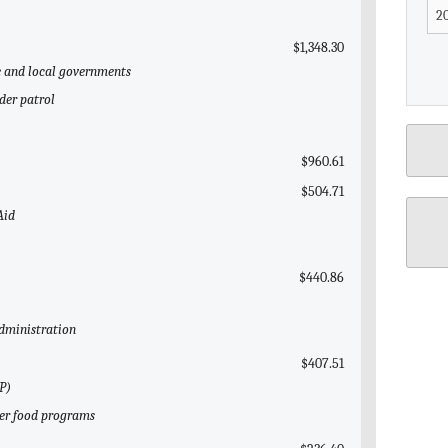
$1,348.30
te and local governments
der patrol
$960.61
$504.71
Aid
$440.86
Administration
$407.51
P)
her food programs