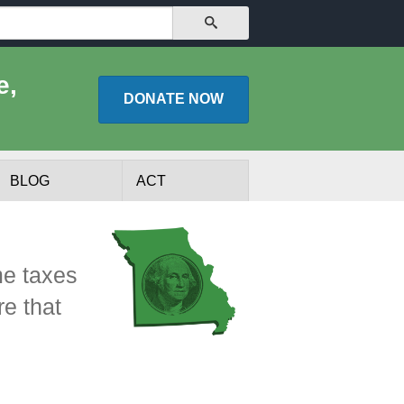
SEARCH
e,
DONATE
NOW
BLOG
ACT
me taxes
re that
lists
Experts