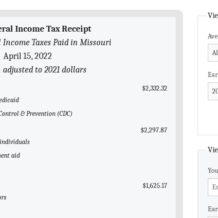
Vie
eral Income Tax Receipt
Ave
 Income Taxes Paid in Missouri
April 15, 2022
n adjusted to 2021 dollars
Ear
$2,332.32
edicaid
e Control & Prevention (CDC)
$2,297.87
 individuals
Vie
ent aid
You
$1,625.17
ors
Ear