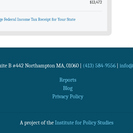
$13,472
ge Federal Income Tax Receipt for Your State
Suite B #442
Northampton
MA
,
01060
|
(413) 584-9556
|
info@n
Reports
Blog
Privacy Policy
A project of the
Institute for Policy Studies