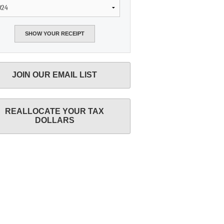
JOIN OUR EMAIL LIST
REALLOCATE YOUR TAX
DOLLARS