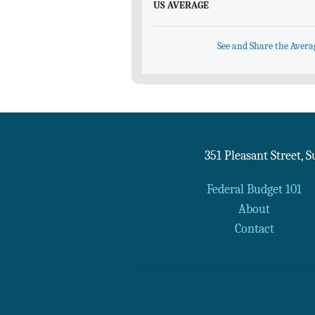
US AVERAGE
See and Share the Avera
351 Pleasant Street, 
Federal Budget 101
About
Contact