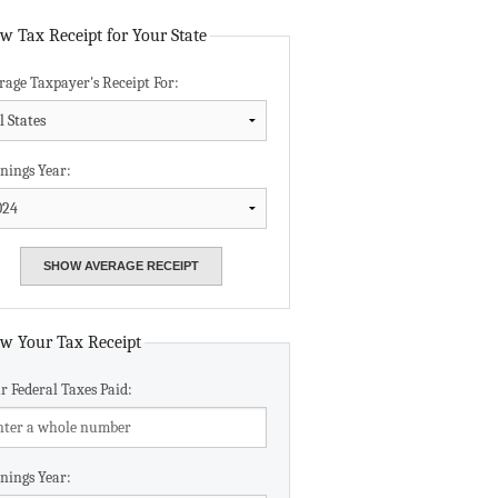
Data Assistance
w Tax Receipt for Your State
rage Taxpayer's Receipt For:
Media Kit
nings Year:
w Your Tax Receipt
r Federal Taxes Paid:
nings Year: