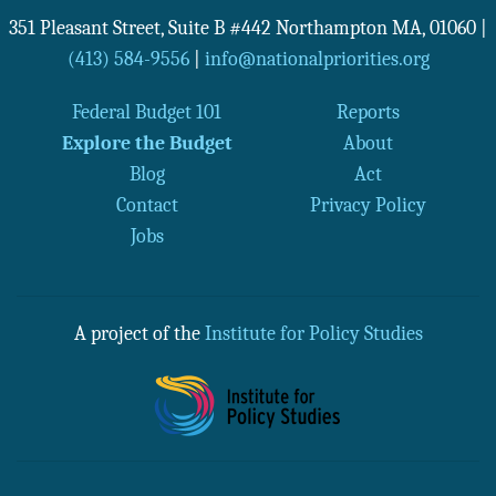
351 Pleasant Street, Suite B #442
Northampton
MA
,
01060
|
(413) 584-9556
|
info@nationalpriorities.org
Federal Budget 101
Reports
Explore the Budget
About
Blog
Act
Contact
Privacy Policy
Jobs
A project of the
Institute for Policy Studies