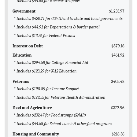
* Includes $44.58 for Nuclear Weapons
Government
$1,233.97
* Includes $420.71 for COVID aid to state and local governments
* Includes $44.91 for Deportations & border patrol
* Includes $13.36 for Federal Prisons
Interest on Debt
$879.16
Education
$461.92
* Includes $294.58 for College Financial Aid
* Includes $123.29 for K-12 Education
Veterans
$403.48
* Includes $198.89 for Income Support
* Includes $172.55 for Veterans Health Administration
Food and Agriculture
$372.96
* Includes $232.47 for Food stamps (SNAP)
* Includes $44.58 for School Lunch & other food programs
Housing and Community
$216.36