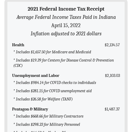
BLOG
2021 Federal Income Tax Receipt
Average Federal Income Taxes Paid in Indiana
ACT
April 15, 2022
CONTACT
Inflation adjusted to 2021 dollars
Health
$2,134.57
* Includes $1,657.50 for Medicare and Medicaid
* Includes $19.39 for Centers for Disease Control & Prevention
(CDC)
Unemployment and Labor
$2,103.03
* Includes $984.14 for COVID checks to individuals
* Includes $281.15 for COVID unemployment aid
* Includes $26.58 for Welfare (TANF)
Pentagon & Military
$1,487.37
* Includes $668.66 for Military Contractors
* Includes $298.23 for Military Personnel