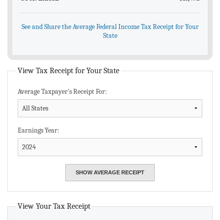
See and Share the Average Federal Income Tax Receipt for Your
State
View Tax Receipt for Your State
Average Taxpayer's Receipt For:
Earnings Year:
View Your Tax Receipt