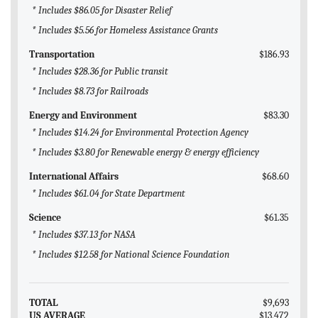
* Includes $86.05 for Disaster Relief
* Includes $5.56 for Homeless Assistance Grants
Transportation
$186.93
* Includes $28.36 for Public transit
* Includes $8.73 for Railroads
Energy and Environment
$83.30
* Includes $14.24 for Environmental Protection Agency
* Includes $3.80 for Renewable energy & energy efficiency
International Affairs
$68.60
* Includes $61.04 for State Department
Science
$61.35
* Includes $37.13 for NASA
* Includes $12.58 for National Science Foundation
TOTAL
$9,693
US AVERAGE
$13,472