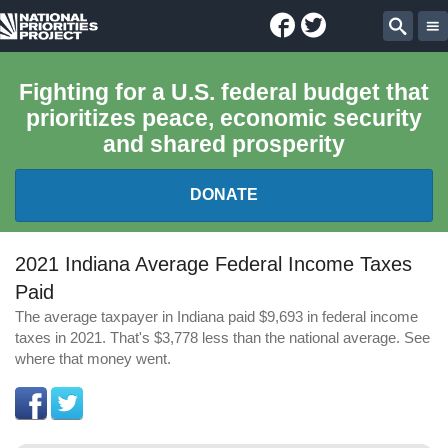
Facebook
Twitter
National
Sear
Priorities
Fighting for a U.S. federal budget that
prioritizes peace, economic security
Project
and shared prosperity
DONATE
FEDERAL BUDGET 101
2021 Indiana Average Federal Income Taxes
Paid
REPORTS
The average taxpayer in Indiana paid $9,693 in federal income
taxes in 2021. That's $3,778 less than the national average. See
EXPLORE THE BUDGET
where that money went.
ABOUT