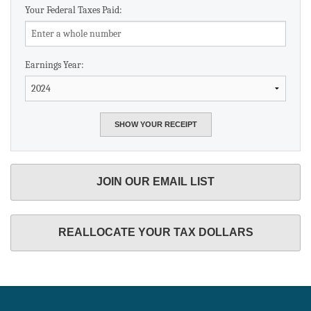
Your Federal Taxes Paid:
Earnings Year:
JOIN OUR EMAIL LIST
REALLOCATE YOUR TAX DOLLARS