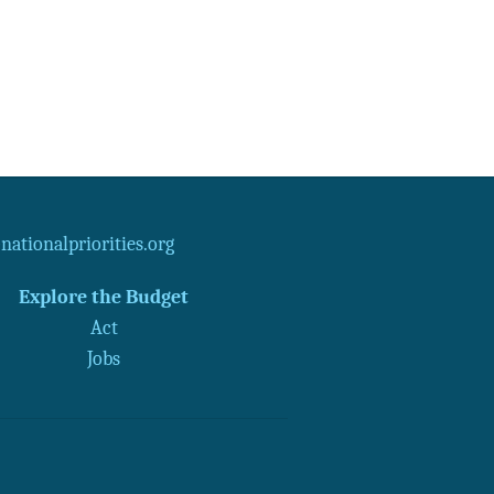
ationalpriorities.org
Explore the Budget
Act
Jobs