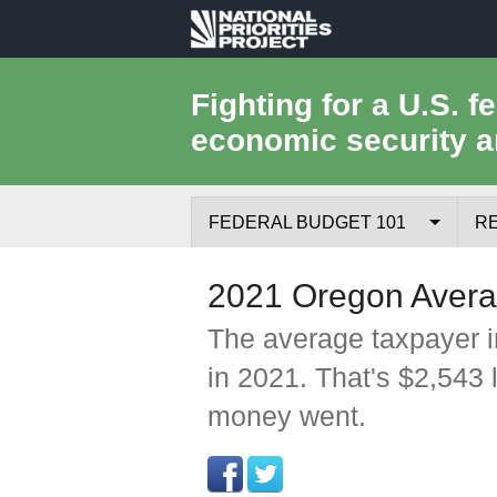
National
Priorities
Fighting for a U.S. f
economic security a
Project
FEDERAL BUDGET 101
R
Federal Budget Process
2021 Oregon Avera
Where the Money Comes From
The average taxpayer i
in 2021. That's $2,543 
Where the Money Goes
money went.
Borrowing and the Federal Debt
Federal Budget Glossary