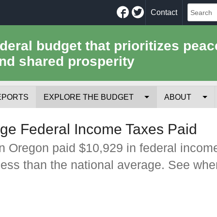
Facebook
Twitter
Contact
ederal budget that prioritizes peac
nd shared prosperity
EPORTS
EXPLORE THE BUDGET
ABOUT
Your Tax Receipt
Mission
ge Federal Income Taxes Paid
Trade-Offs
History
n Oregon paid $10,929 in federal incom
less than the national average. See whe
Cost of National Security
Team
Data Sources & Methods
Employment
Tools for Journa