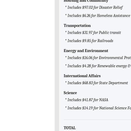
Housing and Community
* Includes $97.02 for Disaster Relief
* Includes $6.26 for Homeless Assistance
Transportation
* Includes $31.97 for Public transit
* Includes $9.85 for Railroads
Energy and Environment
* Includes $16.06 for Environmental Pro
* Includes $4.28 for Renewable energy & 
International Affairs
* Includes $68.83 for State Department
Science
* Includes $41.87 for NASA
* Includes $14.19 for National Science 
TOTAL