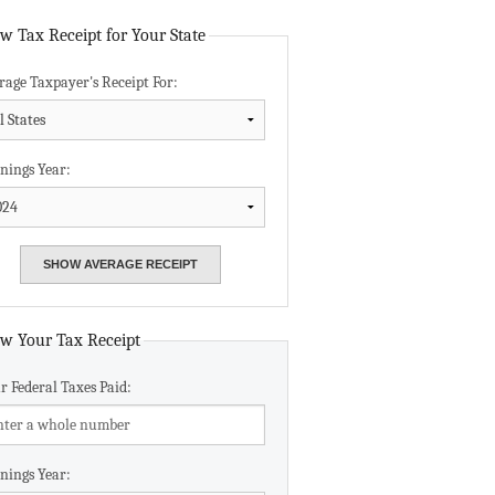
Data Assistance
w Tax Receipt for Your State
rage Taxpayer's Receipt For:
Media Kit
nings Year:
w Your Tax Receipt
r Federal Taxes Paid:
nings Year: