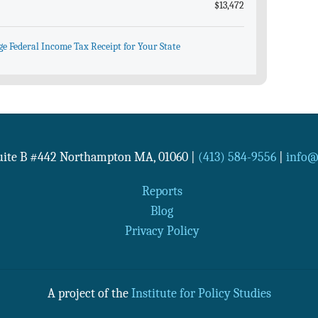
$13,472
ge Federal Income Tax Receipt for Your State
Suite B #442
Northampton
MA
,
01060
|
(413) 584-9556
|
info@n
Reports
Blog
Privacy Policy
A project of the
Institute for Policy Studies