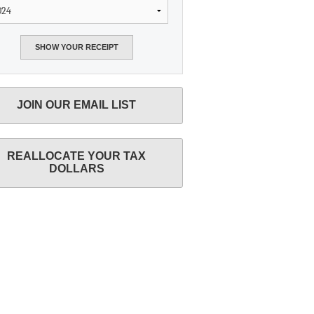
JOIN OUR EMAIL LIST
REALLOCATE YOUR TAX
DOLLARS