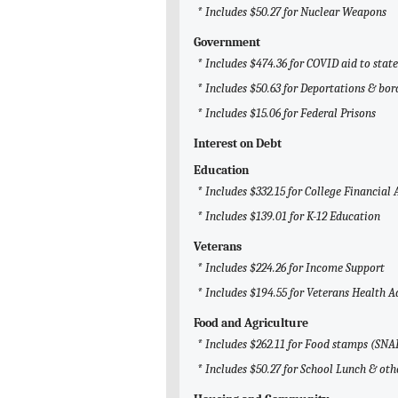
* Includes $50.27 for Nuclear Weapons
Government
* Includes $474.36 for COVID aid to sta
* Includes $50.63 for Deportations & bor
* Includes $15.06 for Federal Prisons
Interest on Debt
Education
* Includes $332.15 for College Financial 
* Includes $139.01 for K-12 Education
Veterans
* Includes $224.26 for Income Support
* Includes $194.55 for Veterans Health 
Food and Agriculture
* Includes $262.11 for Food stamps (SNA
* Includes $50.27 for School Lunch & ot