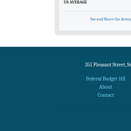
US AVERAGE
See and Share the Avera
351 Pleasant Street, 
Federal Budget 101
About
Contact