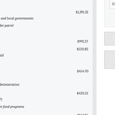
$1,391.32
te and local governments
der patrol
$991.27
$520.82
Aid
$454.93
Administration
$420.52
P)
her food programs