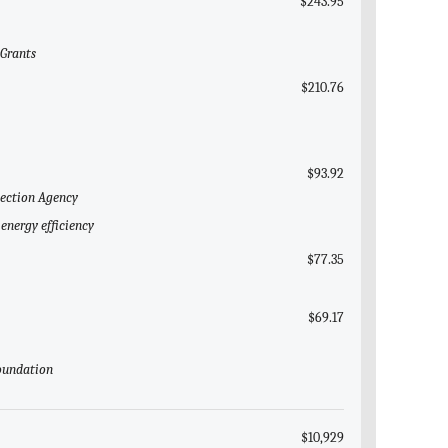
$243.95
 Grants
$210.76
$93.92
tection Agency
energy efficiency
$77.35
$69.17
Foundation
$10,929