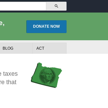
SEARCH
e,
DONATE
NOW
BLOG
ACT
e taxes
re that
lists
Experts