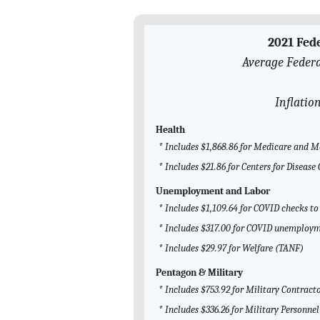
2021 Fed
Average Federa
Inflatio
Health
* Includes $1,868.86 for Medicare and M
* Includes $21.86 for Centers for Diseas
Unemployment and Labor
* Includes $1,109.64 for COVID checks to
* Includes $317.00 for COVID unemploym
* Includes $29.97 for Welfare (TANF)
Pentagon & Military
* Includes $753.92 for Military Contract
* Includes $336.26 for Military Personnel