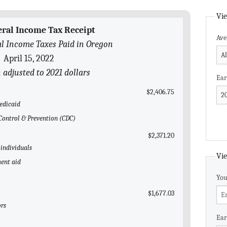
Vie
eral Income Tax Receipt
Ave
l Income Taxes Paid in Oregon
April 15, 2022
n adjusted to 2021 dollars
Ear
$2,406.75
edicaid
e Control & Prevention (CDC)
$2,371.20
 individuals
Vie
ent aid
You
$1,677.03
ors
Ear