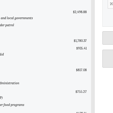
$2,498.88
te and local governments
der patrol
$1,780.37
$935.41
Aid
$817.08
Administration
$755.27
P)
her food programs