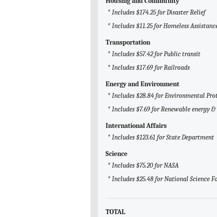
Housing and Community
* Includes $174.25 for Disaster Relief
* Includes $11.25 for Homeless Assistanc
Transportation
* Includes $57.42 for Public transit
* Includes $17.69 for Railroads
Energy and Environment
* Includes $28.84 for Environmental Pro
* Includes $7.69 for Renewable energy & 
International Affairs
* Includes $123.61 for State Department
Science
* Includes $75.20 for NASA
* Includes $25.48 for National Science 
TOTAL