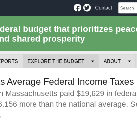
Facebook
Twitter
Contact
ederal budget that prioritizes peac
nd shared prosperity
EPORTS
EXPLORE THE BUDGET
ABOUT
Your Tax Receipt
Mission
s Average Federal Income Taxes 
Trade-Offs
History
n Massachusetts paid $19,629 in federa
$6,156 more than the national average. 
Cost of National Security
Team
.
Data Sources & Methods
Employment
Tools for Journa