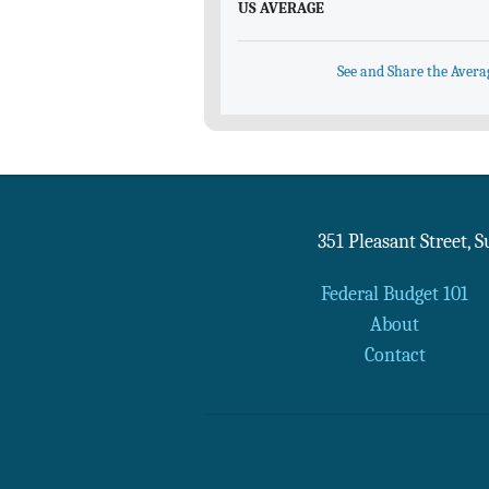
US AVERAGE
See and Share the Avera
351 Pleasant Street, 
Federal Budget 101
About
Contact