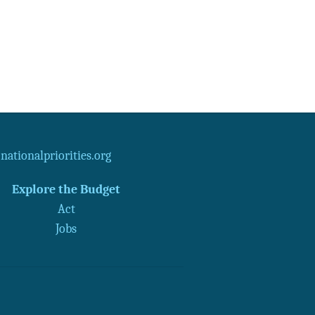
ationalpriorities.org
Explore the Budget
Act
Jobs