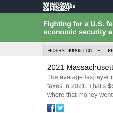
National
Priorities
Fighting for a U.S. f
economic security a
Project
FEDERAL BUDGET 101
R
Federal Budget Process
2021 Massachusett
Where the Money Comes From
The average taxpayer i
taxes in 2021. That's 
Where the Money Goes
where that money went
Borrowing and the Federal Debt
Federal Budget Glossary