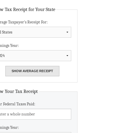
Data Assistance
w Tax Receipt for Your State
rage Taxpayer's Receipt For:
Media Kit
nings Year:
w Your Tax Receipt
r Federal Taxes Paid:
nings Year: