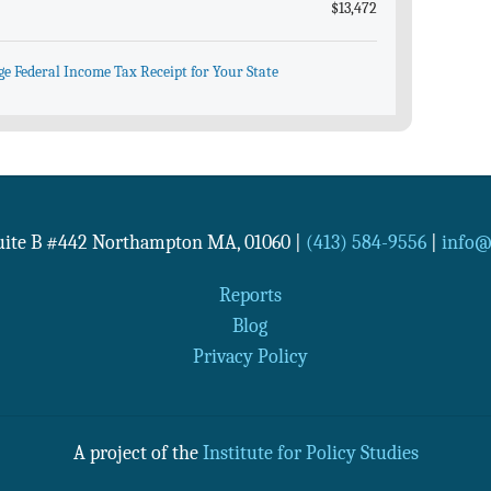
$13,472
ge Federal Income Tax Receipt for Your State
Suite B #442
Northampton
MA
,
01060
|
(413) 584-9556
|
info@n
Reports
Blog
Privacy Policy
A project of the
Institute for Policy Studies