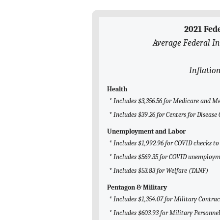
2021 Fed
Average Federal I
Inflatio
Health
* Includes $3,356.56 for Medicare and M
* Includes $39.26 for Centers for Diseas
Unemployment and Labor
* Includes $1,992.96 for COVID checks to
* Includes $569.35 for COVID unemploym
* Includes $53.83 for Welfare (TANF)
Pentagon & Military
* Includes $1,354.07 for Military Contrac
* Includes $603.93 for Military Personne