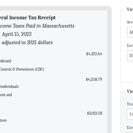
Vie
eral Income Tax Receipt
Ave
ncome Taxes Paid in Massachusetts
April 15, 2022
n adjusted to 2021 dollars
Ear
$4,322.64
edicaid
e Control & Prevention (CDC)
$4,258.79
 individuals
Vie
ent aid
You
$3,012.03
tors
Ear
l