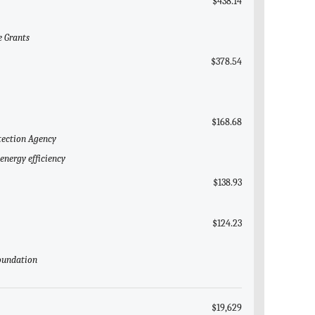
$438.14
e Grants
$378.54
$168.68
tection Agency
energy efficiency
$138.93
$124.23
Foundation
$19,629