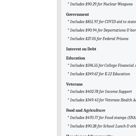
* Includes $90.29 for Nuclear Weapons
Government
* Includes $851.97 for COVID aid to sta
* Includes $90.94 for Deportations & bor
* Includes $27.05 for Federal Prisons
Interest on Debt
Education
* Includes $596.55 for College Financial 
* Includes $249.67 for K-12 Education
Veterans
* Includes $402.78 for Income Support
* Includes $349.43 for Veterans Health 
Food and Agriculture
* Includes $470.77 for Food stamps (SNA
* Includes $90.28 for School Lunch & ot