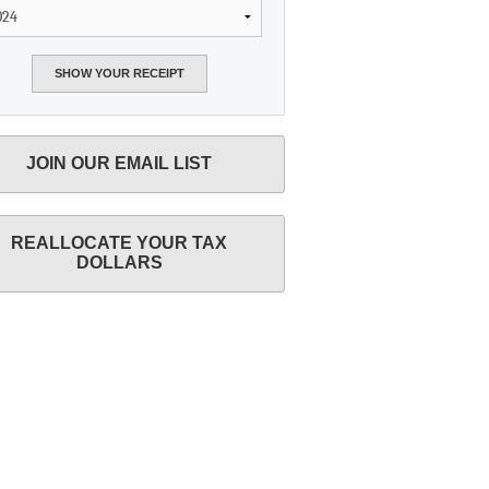
JOIN OUR EMAIL LIST
REALLOCATE YOUR TAX
DOLLARS