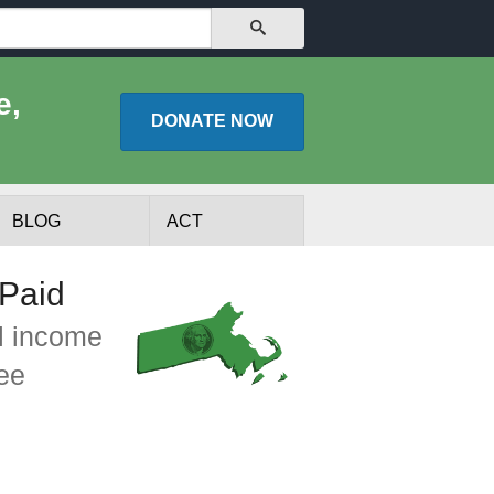
SEARCH
e,
DONATE
NOW
BLOG
ACT
Paid
l income
See
lists
Experts