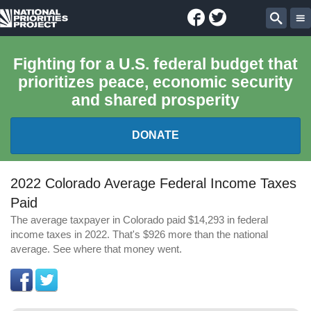
Facebook
Twitter
National
Sear
Priorities
Fighting for a U.S. federal budget that
prioritizes peace, economic security
Project
and shared prosperity
DONATE
FEDERAL BUDGET 101
2022 Colorado Average Federal Income Taxes
Paid
REPORTS
The average taxpayer in Colorado paid $14,293 in federal
income taxes in 2022. That's $926 more than the national
EXPLORE THE BUDGET
average. See where that money went.
ABOUT