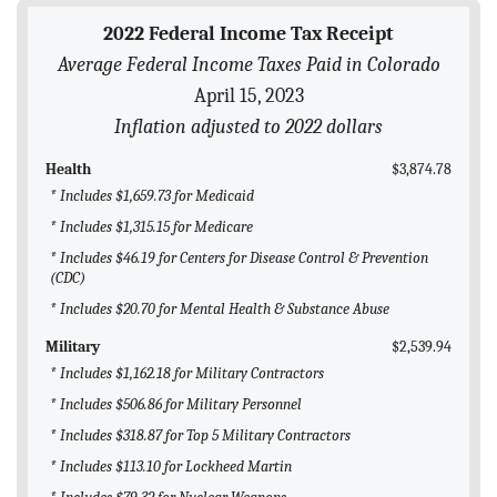
BLOG
2022 Federal Income Tax Receipt
Average Federal Income Taxes Paid in Colorado
ACT
April 15, 2023
CONTACT
Inflation adjusted to 2022 dollars
Health
$3,874.78
* Includes $1,659.73 for Medicaid
* Includes $1,315.15 for Medicare
* Includes $46.19 for Centers for Disease Control & Prevention
(CDC)
* Includes $20.70 for Mental Health & Substance Abuse
Military
$2,539.94
* Includes $1,162.18 for Military Contractors
* Includes $506.86 for Military Personnel
* Includes $318.87 for Top 5 Military Contractors
* Includes $113.10 for Lockheed Martin