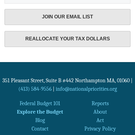
JOIN OUR EMAIL LIST
REALLOCATE YOUR TAX DOLLARS
351 Pleasant Street, Suite B #442
Northampton
MA
,
01060
|
(413) 584-9556
|
info@nationalpriorities.org
Federal Budget 101
Reports
Explore the Budget
About
Blog
Act
Contact
Privacy Policy