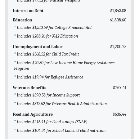
* Includes $79.32 for Nuclear Weapons
Interest on Debt
$1,843.08
Education
$1,808.60
* Includes $1,513.59 for College Financial Aid
* Includes $288.26 for K-12 Education
Unemployment and Labor
$1,200.73
* Includes $368.52 for Child Tax Credit
* Includes $20.30 for Low Income Home Energy Assistance
Program
* Includes $19.94 for Refugee Assistance
Veterans Benefits
$767.41
* Includes $390.58 for Income Support
* Includes $312.52 for Veterans Health Administration
Food and Agriculture
$636.44
* Includes $416.41 for Food stamps (SNAP)
* Includes $104.34 for School Lunch & child nutrition