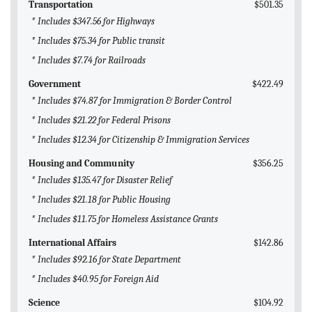
Transportation
$501.35
* Includes $347.56 for Highways
* Includes $75.34 for Public transit
* Includes $7.74 for Railroads
Government
$422.49
* Includes $74.87 for Immigration & Border Control
* Includes $21.22 for Federal Prisons
* Includes $12.34 for Citizenship & Immigration Services
Housing and Community
$356.25
* Includes $135.47 for Disaster Relief
* Includes $21.18 for Public Housing
* Includes $11.75 for Homeless Assistance Grants
International Affairs
$142.86
* Includes $92.16 for State Department
* Includes $40.95 for Foreign Aid
Science
$104.92