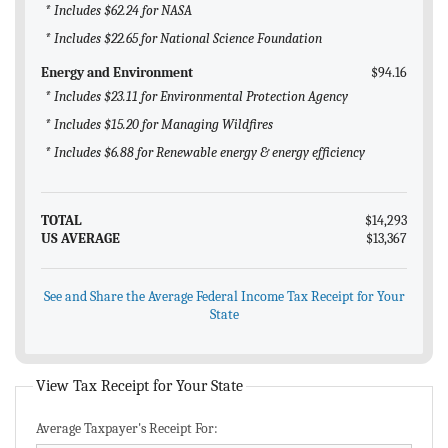
* Includes $62.24 for NASA
* Includes $22.65 for National Science Foundation
Energy and Environment
$94.16
* Includes $23.11 for Environmental Protection Agency
* Includes $15.20 for Managing Wildfires
* Includes $6.88 for Renewable energy & energy efficiency
TOTAL
$14,293
US AVERAGE
$13,367
See and Share the Average Federal Income Tax Receipt for Your
State
View Tax Receipt for Your State
Average Taxpayer's Receipt For: