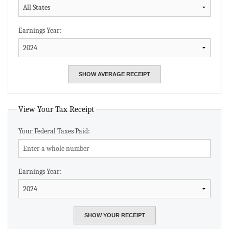
Earnings Year:
View Your Tax Receipt
Your Federal Taxes Paid:
Earnings Year: