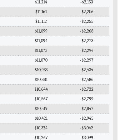
$11,214
-$2,153
$11,161
-$2,206
$11,112
-$2,255
$11,099
-$2,268
$11,094
-$2,273
$11,073
-$2,294
$11,070
-$2,297
$10,933
-$2,434
$10,881
-$2,486
$10,644
-$2,722
$10,567
-$2,799
$10,519
-$2,847
$10,421
-$2,945
$10,324
-$3,042
$10,267
-$3,099