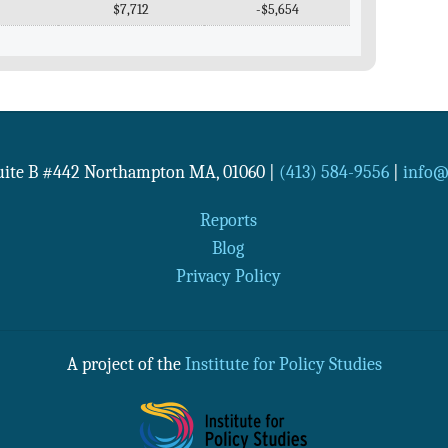
$7,712
-$5,654
Suite B #442
Northampton
MA
,
01060
|
(413) 584-9556
|
info@n
Reports
Blog
Privacy Policy
A project of the
Institute for Policy Studies