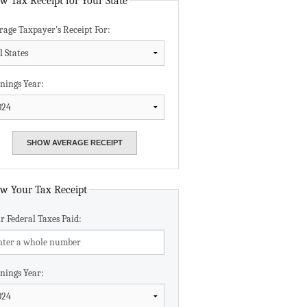
w Tax Receipt for Your State
Data Assistance
rage Taxpayer's Receipt For:
Media Kit
nings Year:
w Your Tax Receipt
r Federal Taxes Paid:
nings Year: