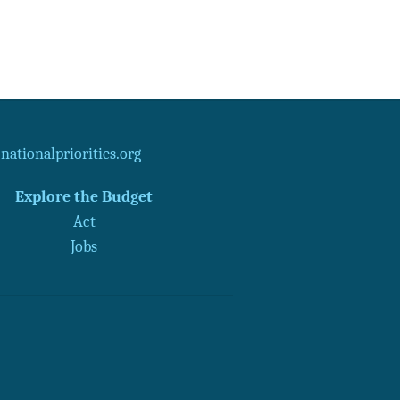
ationalpriorities.org
Explore the Budget
Act
Jobs