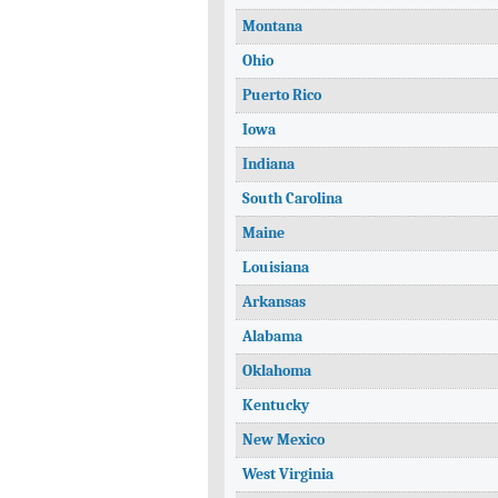
Montana
Ohio
Puerto Rico
Iowa
Indiana
South Carolina
Maine
Louisiana
Arkansas
Alabama
Oklahoma
Kentucky
New Mexico
West Virginia