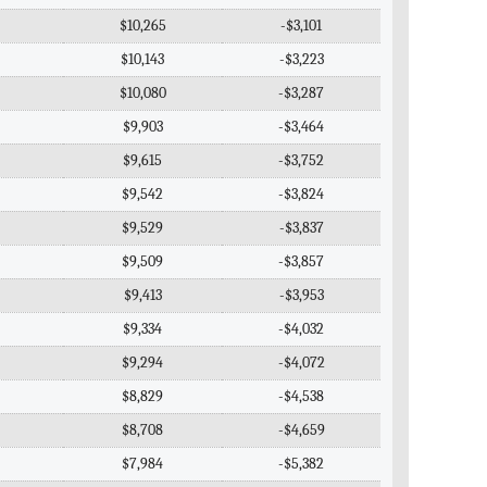
$10,265
-$3,101
$10,143
-$3,223
$10,080
-$3,287
$9,903
-$3,464
$9,615
-$3,752
$9,542
-$3,824
$9,529
-$3,837
$9,509
-$3,857
$9,413
-$3,953
$9,334
-$4,032
$9,294
-$4,072
$8,829
-$4,538
$8,708
-$4,659
$7,984
-$5,382