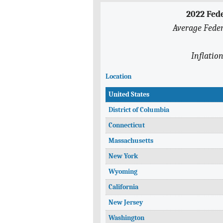
2022 Fed
Average Feder
Inflatio
Location
United States
District of Columbia
Connecticut
Massachusetts
New York
Wyoming
California
New Jersey
Washington