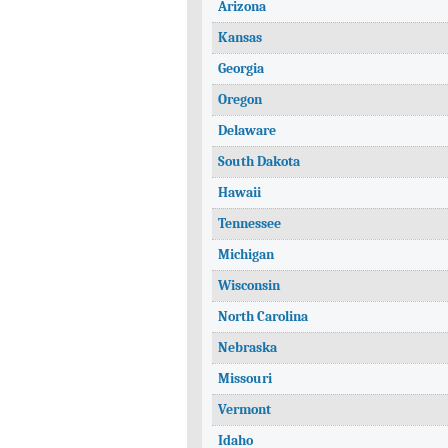
Arizona
Kansas
Georgia
Oregon
Delaware
South Dakota
Hawaii
Tennessee
Michigan
Wisconsin
North Carolina
Nebraska
Missouri
Vermont
Idaho