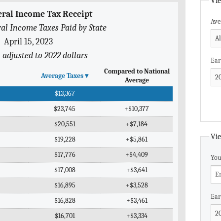
Vie
eral Income Tax Receipt
Ave
al Income Taxes Paid by State
April 15, 2023
n adjusted to 2022 dollars
Ear
Compared to National
Average Taxes
▾
Average
$13,367
$23,745
+$10,377
$20,551
+$7,184
Vie
$19,228
+$5,861
$17,776
+$4,409
You
$17,008
+$3,641
$16,895
+$3,528
Ear
$16,828
+$3,461
$16,701
+$3,334