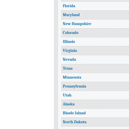
Florida
Maryland
New Hampshire
Colorado
Illinois
Virginia
Nevada
Texas
Minnesota
Pennsylvania
Utah
Alaska
Rhode Island
North Dakota