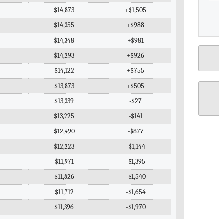
$14,873
+$1,505
$14,355
+$988
$14,348
+$981
$14,293
+$926
$14,122
+$755
$13,873
+$505
$13,339
-$27
$13,225
-$141
$12,490
-$877
$12,223
-$1,144
$11,971
-$1,395
$11,826
-$1,540
$11,712
-$1,654
$11,396
-$1,970