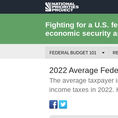
National
Priorities
Fighting for a U.S. f
economic security a
Project
FEDERAL BUDGET 101
R
Federal Budget Process
2022 Average Feder
Where the Money Comes From
The average taxpayer in
income taxes in 2022. 
Where the Money Goes
Borrowing and the Federal Debt
Federal Budget Glossary