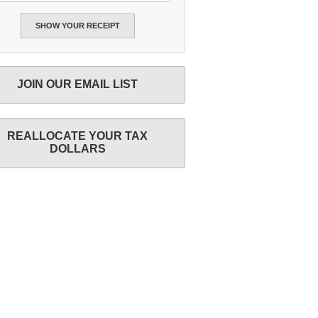
JOIN OUR EMAIL LIST
REALLOCATE YOUR TAX
DOLLARS