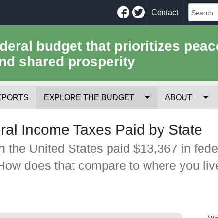
Facebook
Twitter
Contact
ederal budget that prioritizes peac
nd shared prosperity
EPORTS
EXPLORE THE BUDGET
ABOUT
Your Tax Receipt
Mission
al Income Taxes Paid by State
Trade-Offs
History
 the United States paid $13,367 in fede
How does that compare to where you liv
Cost of National Security
Team
Data Sources & Methods
Employment
Tools for Journa