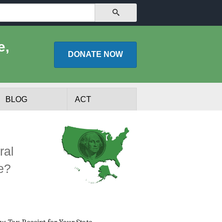
SEARCH
e,
DONATE
NOW
BLOG
ACT
ral
e?
lists
Experts