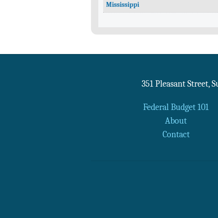
Mississippi
351 Pleasant Street, 
Federal Budget 101
About
Contact