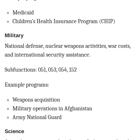
Medicaid
Children’s Health Insurance Program (CHIP)
Military
National defense, nuclear weapons activities, war costs,
and international security assistance.
Subfunctions: 051, 053, 054, 152
Example programs:
Weapons acquisition
Military operations in Afghanistan
Army National Guard
Science