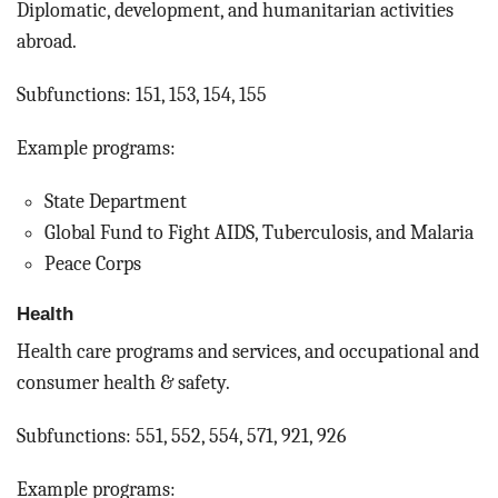
Diplomatic, development, and humanitarian activities
abroad.
Subfunctions: 151, 153, 154, 155
Example programs:
State Department
Global Fund to Fight AIDS, Tuberculosis, and Malaria
Peace Corps
Health
Health care programs and services, and occupational and
consumer health & safety.
Subfunctions: 551, 552, 554, 571, 921, 926
Example programs: