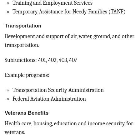
Training and Employment Services
Temporary Assistance for Needy Families (TANF)
Transportation
Development and support of air, water, ground, and other
transportation.
Subfunctions: 401, 402, 403, 407
Example programs:
Transportation Security Administration
Federal Aviation Administration
Veterans Benefits
Health care, housing, education and income security for
veterans.