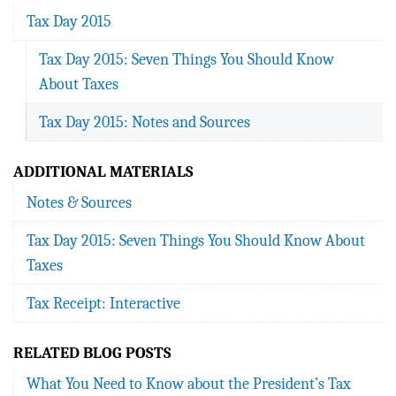
Tax Day 2015
Tax Day 2015: Seven Things You Should Know
About Taxes
Tax Day 2015: Notes and Sources
ADDITIONAL MATERIALS
Notes & Sources
Tax Day 2015: Seven Things You Should Know About
Taxes
Tax Receipt: Interactive
RELATED BLOG POSTS
What You Need to Know about the President’s Tax