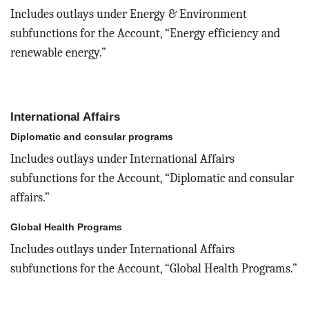
Includes outlays under Energy & Environment
subfunctions for the Account, “Energy efficiency and
renewable energy.”
International Affairs
Diplomatic and consular programs
Includes outlays under International Affairs
subfunctions for the Account, “Diplomatic and consular
affairs.”
Global Health Programs
Includes outlays under International Affairs
subfunctions for the Account, “Global Health Programs.”