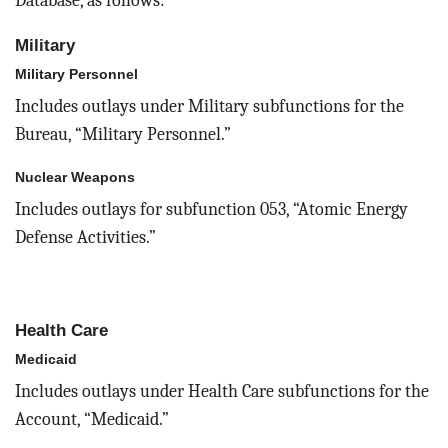
Database, as follows:
Military
Military Personnel
Includes outlays under Military subfunctions for the
Bureau, “Military Personnel.”
Nuclear Weapons
Includes outlays for subfunction 053, “Atomic Energy
Defense Activities.”
Health Care
Medicaid
Includes outlays under Health Care subfunctions for the
Account, “Medicaid.”