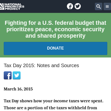
Facebook
Twitter
National
Sear
Priorities
Fighting for a U.S. federal budget that
prioritizes peace, economic security
Project
and shared prosperity
DONATE
FEDERAL BUDGET 101
Tax Day 2015: Notes and Sources
REPORTS
EXPLORE THE BUDGET
March 16, 2015
Tax Day shows how your
income
taxes were spent.
ABOUT
Those are a portion of the taxes withheld from