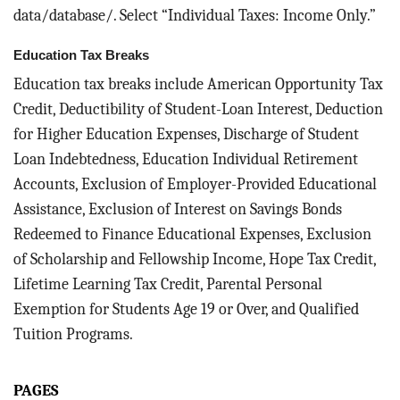
data/database/. Select “Individual Taxes: Income Only.”
Education Tax Breaks
Education tax breaks include American Opportunity Tax
Credit, Deductibility of Student-Loan Interest, Deduction
for Higher Education Expenses, Discharge of Student
Loan Indebtedness, Education Individual Retirement
Accounts, Exclusion of Employer-Provided Educational
Assistance, Exclusion of Interest on Savings Bonds
Redeemed to Finance Educational Expenses, Exclusion
of Scholarship and Fellowship Income, Hope Tax Credit,
Lifetime Learning Tax Credit, Parental Personal
Exemption for Students Age 19 or Over, and Qualified
Tuition Programs.
PAGES