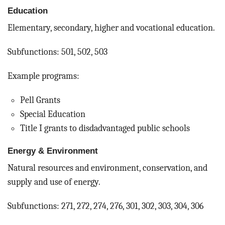
Education
Elementary, secondary, higher and vocational education.
Subfunctions: 501, 502, 503
Example programs:
Pell Grants
Special Education
Title I grants to disdadvantaged public schools
Energy & Environment
Natural resources and environment, conservation, and
supply and use of energy.
Subfunctions: 271, 272, 274, 276, 301, 302, 303, 304, 306