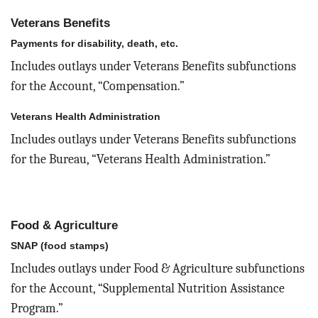
Veterans Benefits
Payments for disability, death, etc.
Includes outlays under Veterans Benefits subfunctions
for the Account, “Compensation.”
Veterans Health Administration
Includes outlays under Veterans Benefits subfunctions
for the Bureau, “Veterans Health Administration.”
Food & Agriculture
SNAP (food stamps)
Includes outlays under Food & Agriculture subfunctions
for the Account, “Supplemental Nutrition Assistance
Program.”