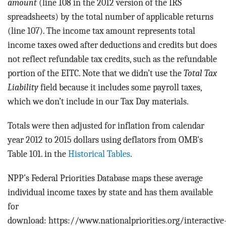
amount
(line 108 in the 2012 version of the IRS
spreadsheets) by the total number of applicable returns
(line 107). The income tax amount represents total
income taxes owed after deductions and credits but does
not reflect refundable tax credits, such as the refundable
portion of the EITC. Note that we didn’t use the
Total Tax
Liability
field because it includes some payroll taxes,
which we don’t include in our Tax Day materials.
Totals were then adjusted for inflation from calendar
year 2012 to 2015 dollars using deflators from OMB's
Table 101. in the
Historical Tables
.
NPP’s Federal Priorities Database maps these average
individual income taxes by state and has them available
for
download: https://www.nationalpriorities.org/interactive