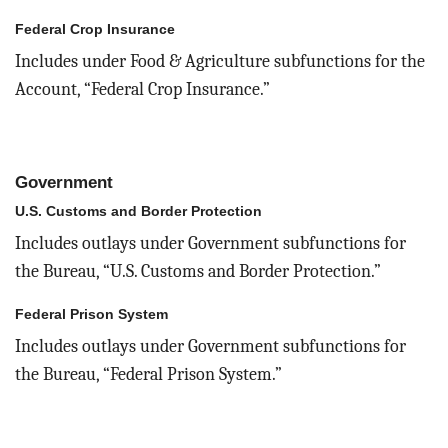
Federal Crop Insurance
Includes under Food & Agriculture subfunctions for the
Account, “Federal Crop Insurance.”
Government
U.S. Customs and Border Protection
Includes outlays under Government subfunctions for
the Bureau, “U.S. Customs and Border Protection.”
Federal Prison System
Includes outlays under Government subfunctions for
the Bureau, “Federal Prison System.”