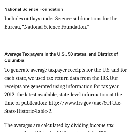
National Science Foundation
Includes outlays under Science subfunctions for the
Bureau, “National Science Foundation.”
Average Taxpayers in the U.S., 50 states, and District of
Columbia
To generate average taxpayer receipts for the U.S. and for
each state, we used tax return data from the IRS. Our
receipts are generated using information for tax year
2012, the latest available, state-level information at the
time of publication: http://www.irs.gov/uac/SOI-Tax-
Stats-Historic-Table-2.
The averages are calculated by dividing
income tax