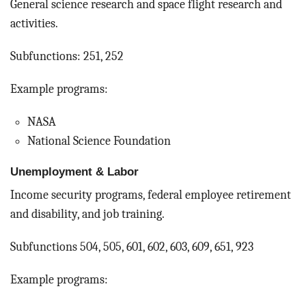
General science research and space flight research and
activities.
Subfunctions: 251, 252
Example programs:
NASA
National Science Foundation
Unemployment & Labor
Income security programs, federal employee retirement
and disability, and job training.
Subfunctions 504, 505, 601, 602, 603, 609, 651, 923
Example programs: