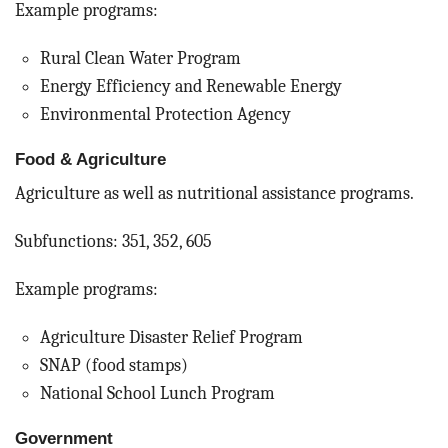
Example programs:
Rural Clean Water Program
Energy Efficiency and Renewable Energy
Environmental Protection Agency
Food & Agriculture
Agriculture as well as nutritional assistance programs.
Subfunctions: 351, 352, 605
Example programs:
Agriculture Disaster Relief Program
SNAP (food stamps)
National School Lunch Program
Government