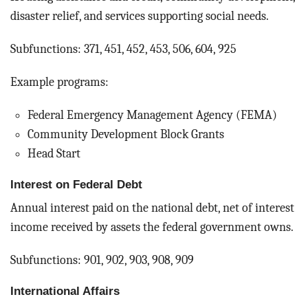
disaster relief, and services supporting social needs.
Subfunctions: 371, 451, 452, 453, 506, 604, 925
Example programs:
Federal Emergency Management Agency (FEMA)
Community Development Block Grants
Head Start
Interest on Federal Debt
Annual interest paid on the national debt, net of interest
income received by assets the federal government owns.
Subfunctions: 901, 902, 903, 908, 909
International Affairs