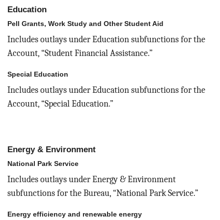
Education
Pell Grants, Work Study and Other Student Aid
Includes outlays under Education subfunctions for the
Account, “Student Financial Assistance.”
Special Education
Includes outlays under Education subfunctions for the
Account, “Special Education.”
Energy & Environment
National Park Service
Includes outlays under Energy & Environment
subfunctions for the Bureau, “National Park Service.”
Energy efficiency and renewable energy