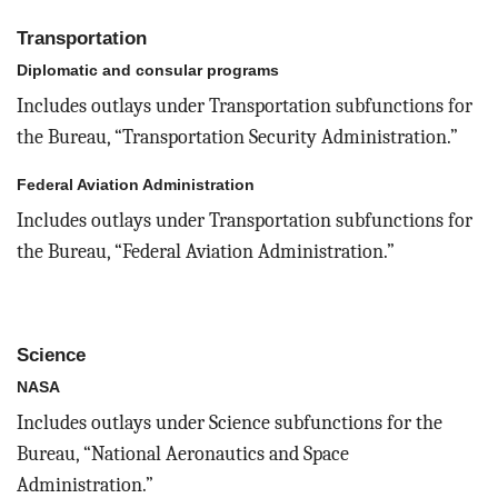
Transportation
Diplomatic and consular programs
Includes outlays under Transportation subfunctions for
the Bureau, “Transportation Security Administration.”
Federal Aviation Administration
Includes outlays under Transportation subfunctions for
the Bureau, “Federal Aviation Administration.”
Science
NASA
Includes outlays under Science subfunctions for the
Bureau, “National Aeronautics and Space
Administration.”