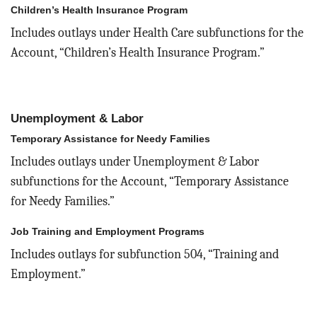
Children’s Health Insurance Program
Includes outlays under Health Care subfunctions for the
Account, “Children’s Health Insurance Program.”
Unemployment & Labor
Temporary Assistance for Needy Families
Includes outlays under Unemployment & Labor
subfunctions for the Account, “Temporary Assistance
for Needy Families.”
Job Training and Employment Programs
Includes outlays for subfunction 504, “Training and
Employment.”