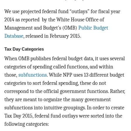
We use projected federal fund “outlays” for fiscal year
2014 as reported by the White House Office of
Management and Budget’s (OMB)
Public Budget
Database
, released in February 2015.
Tax Day Categories
When OMB publishes federal budget data, it uses several
categories of spending called functions, and within
those,
subfunctions
. While NPP uses 13 different budget
categories to sort federal spending, these do not
correspond to the official government functions. Rather,
they are meant to organize the many government
subfunctions into intuitive groupings. In order to create
Tax Day 2015, federal fund outlays were sorted into the
following categories: