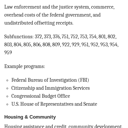
Law enforcement and the justice system, commerce,
overhead costs of the federal government, and
undistributed offsetting receipts.
Subfunctions: 372, 373, 376, 751, 752, 753, 754, 801, 802,
803, 804, 805, 806, 808, 809, 922, 929, 951, 952, 953, 954,
959
Example programs:
Federal Bureau of Investigation (FBI)
Citizenship and Immigration Services
Congressional Budget Office
U.S. House of Representatives and Senate
Housing & Community
Housing assistance and credit, community development,