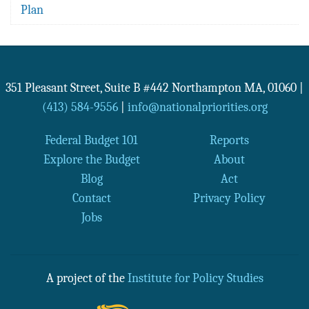
Plan
351 Pleasant Street, Suite B #442
Northampton
MA
,
01060
|
(413) 584-9556
|
info@nationalpriorities.org
Federal Budget 101
Reports
Explore the Budget
About
Blog
Act
Contact
Privacy Policy
Jobs
A project of the
Institute for Policy Studies