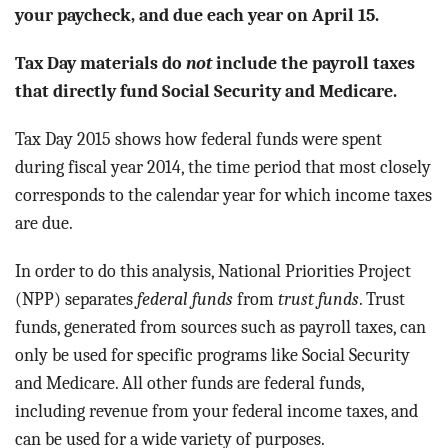
BLOG
your paycheck, and due each year on April 15.
ACT
Tax Day materials do
not
include the payroll taxes
that directly fund Social Security and Medicare.
CONTACT
Tax Day 2015 shows how federal funds were spent
during fiscal year 2014, the time period that most closely
corresponds to the calendar year for which income taxes
are due.
In order to do this analysis, National Priorities Project
(NPP) separates
federal funds
from
trust funds
. Trust
funds, generated from sources such as payroll taxes, can
only be used for specific programs like Social Security
and Medicare. All other funds are federal funds,
including revenue from your federal income taxes, and
can be used for a wide variety of purposes.