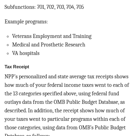
Subfunctions: 701, 702, 703, 704, 705
Example programs:
Veterans Employment and Training
Medical and Prosthetic Research
VA hospitals
Tax Receipt
NPP’s personalized and state average tax receipts shows
how much of your federal income taxes went to each of
the 13 categories specified above, using federal fund
outlays data from the OMB Public Budget Database, as
described. In addition, the receipt shows how much of
your taxes went to particular programs within each of
those categories, using data from OMB’s Public Budget