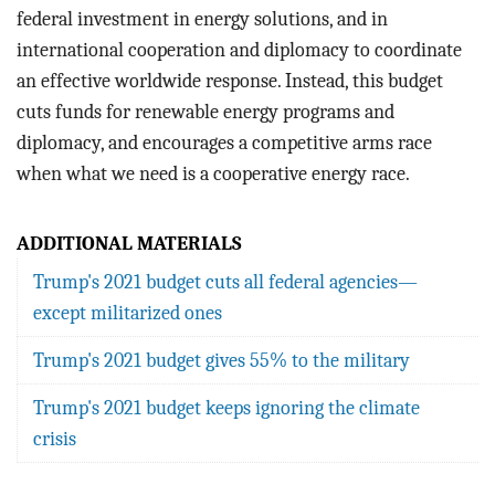
federal investment in energy solutions, and in
international cooperation and diplomacy to coordinate
an effective worldwide response. Instead, this budget
cuts funds for renewable energy programs and
diplomacy, and encourages a competitive arms race
when what we need is a cooperative energy race.
ADDITIONAL MATERIALS
Trump's 2021 budget cuts all federal agencies—
except militarized ones
Trump's 2021 budget gives 55% to the military
Trump's 2021 budget keeps ignoring the climate
crisis