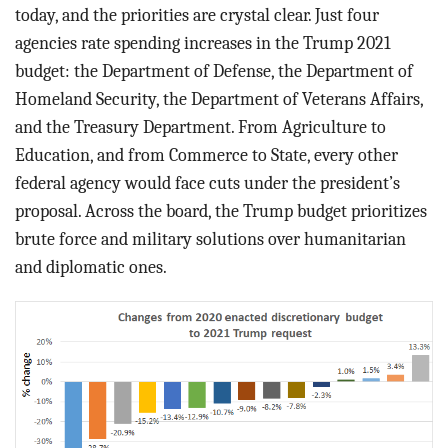
BLOG
today, and the priorities are crystal clear. Just four
agencies rate spending increases in the Trump 2021
ACT
budget: the Department of Defense, the Department of
Homeland Security, the Department of Veterans Affairs,
CONTACT
and the Treasury Department. From Agriculture to
Education, and from Commerce to State, every other
federal agency would face cuts under the president’s
proposal. Across the board, the Trump budget prioritizes
brute force and military solutions over humanitarian
and diplomatic ones.