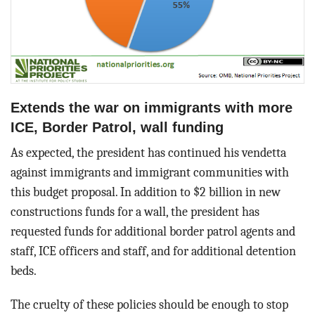
Extends the war on immigrants with more
ICE, Border Patrol, wall funding
As expected, the president has continued his vendetta
against immigrants and immigrant communities with
this budget proposal. In addition to $2 billion in new
constructions funds for a wall, the president has
requested funds for additional border patrol agents and
staff, ICE officers and staff, and for additional detention
beds.
The cruelty of these policies should be enough to stop