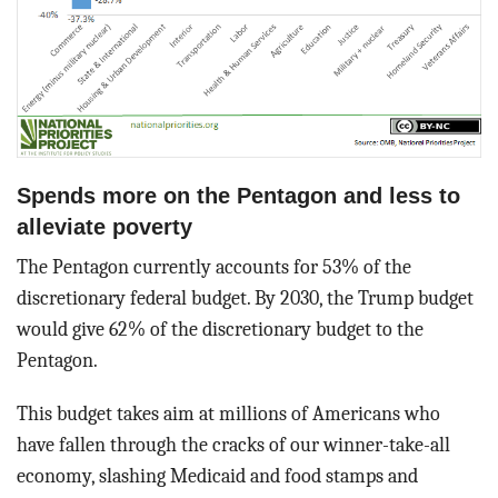
Spends more on the Pentagon and less to
alleviate poverty
The Pentagon currently accounts for 53% of the
discretionary federal budget. By 2030, the Trump budget
would give 62% of the discretionary budget to the
Pentagon.
This budget takes aim at millions of Americans who
have fallen through the cracks of our winner-take-all
economy, slashing Medicaid and food stamps and