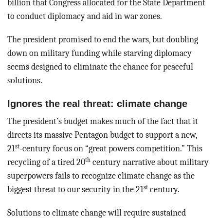
billion that Congress allocated for the State Department
to conduct diplomacy and aid in war zones.
The president promised to end the wars, but doubling
down on military funding while starving diplomacy
seems designed to eliminate the chance for peaceful
solutions.
Ignores the real threat: climate change
The president’s budget makes much of the fact that it
directs its massive Pentagon budget to support a new,
st
21
-century focus on “great powers competition.” This
th
recycling of a tired 20
century narrative about military
superpowers fails to recognize climate change as the
st
biggest threat to our security in the 21
century.
Solutions to climate change will require sustained