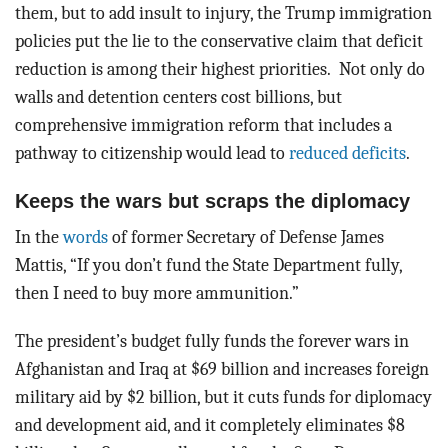
them, but to add insult to injury, the Trump immigration
policies put the lie to the conservative claim that deficit
reduction is among their highest priorities. Not only do
walls and detention centers cost billions, but
comprehensive immigration reform that includes a
pathway to citizenship would lead to
reduced deficits
.
Keeps the wars but scraps the diplomacy
In the
words
of former Secretary of Defense James
Mattis, “If you don’t fund the State Department fully,
then I need to buy more ammunition.”
The president’s budget fully funds the forever wars in
Afghanistan and Iraq at $69 billion and increases foreign
military aid by $2 billion, but it cuts funds for diplomacy
and development aid, and it completely eliminates $8