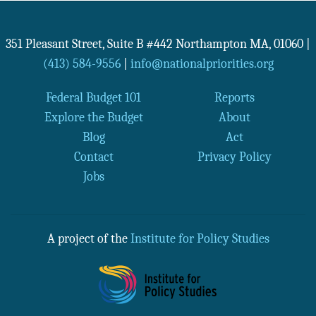
351 Pleasant Street, Suite B #442
Northampton
MA
,
01060
|
(413) 584-9556
|
info@nationalpriorities.org
Federal Budget 101
Reports
Explore the Budget
About
Blog
Act
Contact
Privacy Policy
Jobs
A project of the
Institute for Policy Studies