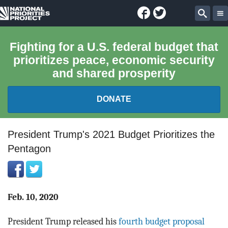
Facebook
Twitter
National
Sear
Priorities
Fighting for a U.S. federal budget that
prioritizes peace, economic security
Project
and shared prosperity
DONATE
FEDERAL BUDGET 101
President Trump's 2021 Budget Prioritizes the
Pentagon
REPORTS
EXPLORE THE BUDGET
Feb. 10, 2020
ABOUT
President Trump released his
fourth budget proposal