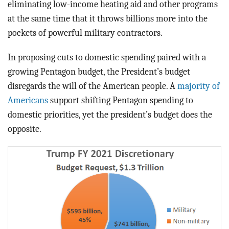
eliminating low-income heating aid and other programs
at the same time that it throws billions more into the
pockets of powerful military contractors.
In proposing cuts to domestic spending paired with a
growing Pentagon budget, the President’s budget
disregards the will of the American people. A
majority of
Americans
support shifting Pentagon spending to
domestic priorities, yet the president’s budget does the
opposite.