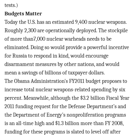
tests.)
Budgets Matter
Today the U.S. has an estimated 9,400 nuclear weapons.
Roughly 2,300 are operationally deployed. The stockpile
of more than7,000 nuclear warheads needs to be
eliminated. Doing so would provide a powerful incentive
for Russia to respond in kind, would encourage
disarmament measures by other nations, and would
mean a savings of billions of taxpayer dollars.
The Obama Administration's FY2011 budget proposes to
increase total nuclear weapons-related spending by six
percent. Meanwhile, although the $3.2 billion Fiscal Year
2011 funding request for the Defense Department’s and
the Department of Energy’s nonproliferation programs
is an all-time high and $1.3 billion more than FY 2008,
funding for these programs is slated to level off after