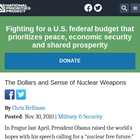
Facebook
Twitter
National
Sear
Priorities
Fighting for a U.S. federal budget that
prioritizes peace, economic security
Project
and shared prosperity
DONATE
FEDERAL BUDGET 101
The Dollars and Sense of Nuclear Weapons
REPORTS
By
Chris Hellman
EXPLORE THE BUDGET
Posted
:
Nov. 30, 2010
|
Military & Security
ABOUT
In Prague last April, President Obama raised the world’s
hopes with his speech calling for a “nuclear free future.”