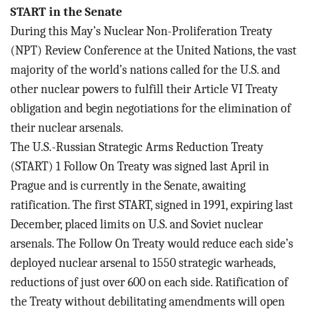
START in the Senate
During this May’s Nuclear Non-Proliferation Treaty
(NPT) Review Conference at the United Nations, the vast
majority of the world’s nations called for the U.S. and
other nuclear powers to fulfill their Article VI Treaty
obligation and begin negotiations for the elimination of
their nuclear arsenals.
The U.S.-Russian Strategic Arms Reduction Treaty
(START) 1 Follow On Treaty was signed last April in
Prague and is currently in the Senate, awaiting
ratification. The first START, signed in 1991, expiring last
December, placed limits on U.S. and Soviet nuclear
arsenals. The Follow On Treaty would reduce each side’s
deployed nuclear arsenal to
1550 strategic warheads,
reductions of
just over 600 on each side. Ratification of
the Treaty without debilitating amendments will open