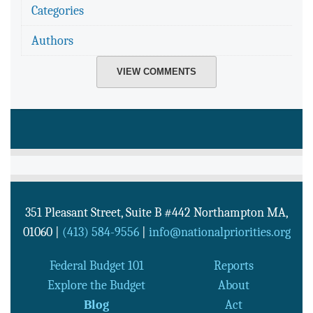
Categories
Authors
VIEW COMMENTS
351 Pleasant Street, Suite B #442
Northampton
MA
,
01060
|
(413) 584-9556
|
info@nationalpriorities.org
Federal Budget 101
Reports
Explore the Budget
About
Blog
Act