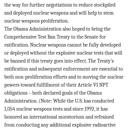
the way for further negotiations to reduce stockpiled
and deployed nuclear weapons and will help to stem
nuclear weapons proliferation.
The Obama Administration also hoped to bring the
Comprehensive Test Ban Treaty to the Senate for
ratification. Nuclear weapons cannot be fully developed
or deployed without the explosive nuclear tests that will
be banned if this treaty goes into effect. The Treaty's
ratification and subsequent enforcement are essential to
both non-proliferation efforts and to moving the nuclear
powers toward fulfillment of their Article VI NPT
obligations – both declared goals of the Obama
Administration. (Note: While the U.S. has conducted
1,054 nuclear weapons tests and since 1992, it has
honored an international moratorium and refrained
from conducting any additional explosive radioactive