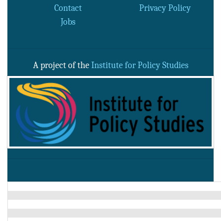
Contact
Privacy Policy
Jobs
A project of the
Institute for Policy Studies