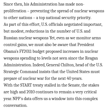
BLOG
Since then, his Administration has made non-
proliferation – preventing the spread of nuclear weapons
ACT
to other nations – a top national security priority.
As part of this effort, U.S. officials negotiated important,
CONTACT
but modest, reductions in the number of U.S. and
Russian nuclear weapons Yet, even as we monitor arms
control gains, we must also be aware that President
Obama's FY2011 budget proposed increases in nuclear
weapons spending to levels not seen since the Reagan
Administration. Indeed, General Chilton, head of the U.S.
Strategic Command insists that the United States must
prepare of nuclear war for the next 40 years.
With the START treaty stalled in the Senate, the stakes
are high and 2010 continues to remain a very critical
year. NPP's data offers us a window into this complex
conversation.