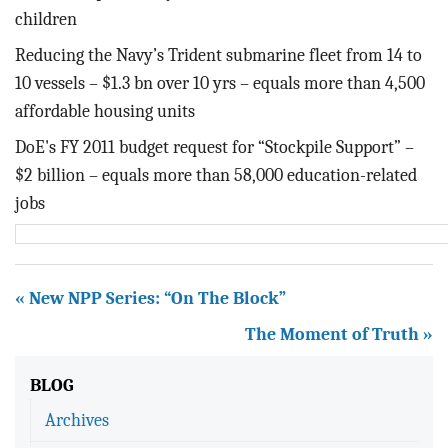
children
Reducing the Navy’s Trident submarine fleet from 14 to
10 vessels – $1.3 bn over 10 yrs – equals more than 4,500
affordable housing units
DoE's FY 2011 budget request for “Stockpile Support” –
$2 billion – equals more than 58,000 education-related
jobs
« New NPP Series: “On The Block”
The Moment of Truth »
BLOG
Archives