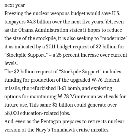
next year.
Freezing the nuclear weapons budget would save U.S.
taxpayers $4.3 billion over the next five years
.
Yet, even
as the Obama Administration states it hopes to reduce
the size of the stockpile, it is also seeking to “modernize”
it as indicated by a 2011 budget request of $2 billion for
“Stockpile Support.” – a 25 percent increase over current
levels.
The $2 billion request of “Stockpile Support” includes
funding for production of the upgraded W-76 Trident
missile, the refurbished B-61 bomb, and exploring
options for maintaining W-78 Minuteman warheads for
future use. This same $2 billion could generate over
58,000 education-related jobs.
And, even as the Pentagon prepares to retire its nuclear
version of the Navy’s Tomahawk cruise missiles,