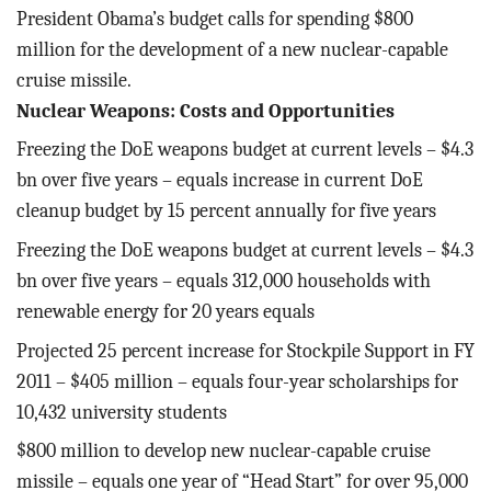
President Obama’s budget calls for spending $800
million for the development of a new nuclear-capable
cruise missile.
Nuclear Weapons: Costs and Opportunities
Freezing the DoE weapons budget at current levels – $4.3
bn over five years – equals increase in current DoE
cleanup budget by 15 percent annually for five years
Freezing the DoE weapons budget at current levels – $4.3
bn over five years – equals 312,000 households with
renewable energy for 20 years equals
Projected 25 percent increase for Stockpile Support in FY
2011 – $405 million – equals four-year scholarships for
10,432 university students
$800 million to develop new nuclear-capable cruise
missile – equals one year of “Head Start” for over 95,000