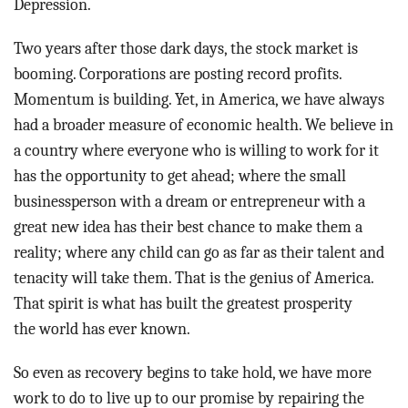
Depression.
Two years after those dark days, the stock market is
booming. Corporations are posting record profits.
Momentum is building. Yet, in America, we have always
had a broader measure of economic health. We believe in
a country where everyone who is willing to work for it
has the opportunity to get ahead; where the small
businessperson with a dream or entrepreneur with a
great new idea has their best chance to make them a
reality; where any child can go as far as their talent and
tenacity will take them. That is the genius of America.
That spirit is what has built the greatest prosperity
the world has ever known.
So even as recovery begins to take hold, we have more
work to do to live up to our promise by repairing the