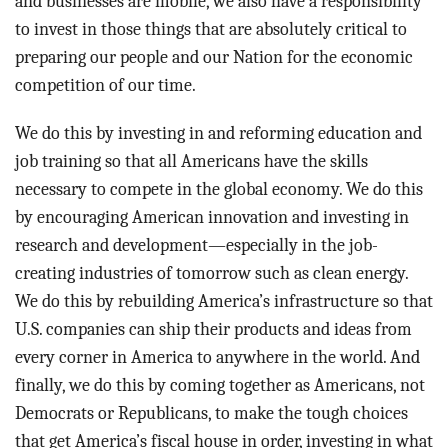
and businesses are mobile, we also have a responsibility
to invest in those things that are absolutely critical to
preparing our people and our Nation for the economic
competition of our time.
We do this by investing in and reforming education and
job training so that all Americans have the skills
necessary to compete in the global economy. We do this
by encouraging American innovation and investing in
research and development—especially in the job-
creating industries of tomorrow such as clean energy.
We do this by rebuilding America’s infrastructure so that
U.S. companies can ship their products and ideas from
every corner in America to anywhere in the world. And
finally, we do this by coming together as Americans, not
Democrats or Republicans, to make the tough choices
that get America’s fiscal house in order, investing in what