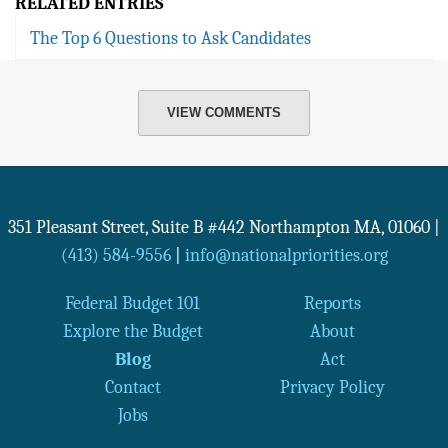
RELATED ENTRIES
The Top 6 Questions to Ask Candidates
VIEW COMMENTS
351 Pleasant Street, Suite B #442
Northampton
MA
,
01060
|
(413) 584-9556
|
info@nationalpriorities.org
Federal Budget 101
Reports
Explore the Budget
About
Blog
Act
Contact
Privacy Policy
Jobs