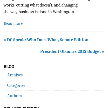
works, cutting what doesn’t, and changing
the way business is done in Washington.
Read more
.
« DC Speak: Who Does What, Senate Edition
President Obama's 2012 Budget »
BLOG
Archives
Categories
Authors