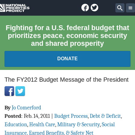
Facebook
Twitter
National
Sear
Priorities
Fighting for a U.S. federal budget that
prioritizes peace, economic security
Project
and shared prosperity
DONATE
FEDERAL BUDGET 101
The FY2012 Budget Message of the President
REPORTS
By
Jo Comerford
EXPLORE THE BUDGET
Posted
:
Feb. 14, 2011
|
Budget Process
,
Debt & Deficit
,
ABOUT
Education
,
Health Care
,
Military & Security
,
Social
Insurance, Earned Benefits, & Safety Net