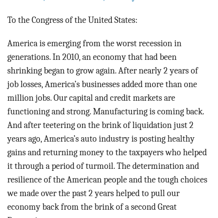
BLOG
To the Congress of the United States:
ACT
America is emerging from the worst recession in
CONTACT
generations. In 2010, an economy that had been
shrinking began to grow again. After nearly 2 years of
job losses, America’s businesses added more than one
million jobs. Our capital and credit markets are
functioning and strong. Manufacturing is coming back.
And after teetering on the brink of liquidation just 2
years ago, America’s auto industry is posting healthy
gains and returning money to the taxpayers who helped
it through a period of turmoil. The determination and
resilience of the American people and the tough choices
we made over the past 2 years helped to pull our
economy back from the brink of a second Great