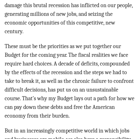
damage this brutal recession has inflicted on our people,
generating millions of new jobs, and seizing the
economic opportunities of this competitive, new
century.
These must be the priorities as we put together our
Budget for the coming year. The fiscal realities we face
require hard choices. A decade of deficits, compounded
by the effects of the recession and the steps we had to
take to break it, as well as the chronic failure to confront
difficult decisions, has put us on an unsustainable
course. That’s why my Budget lays out a path for how we
can pay down these debts and free the American
economy from their burden.
But in an increasingly competitive world in which jobs