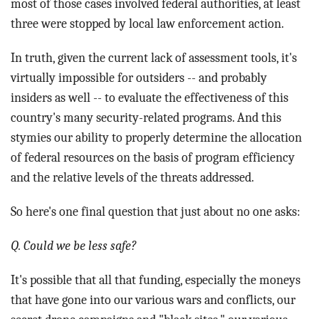
most of those cases involved federal authorities, at least
three were stopped by local law enforcement action.
In truth, given the current lack of assessment tools, it's
virtually impossible for outsiders -- and probably
insiders as well -- to evaluate the effectiveness of this
country's many security-related programs. And this
stymies our ability to properly determine the allocation
of federal resources on the basis of program efficiency
and the relative levels of the threats addressed.
So here's one final question that just about no one asks:
Q. Could we be less safe?
It's possible that all that funding, especially the moneys
that have gone into our various wars and conflicts, our