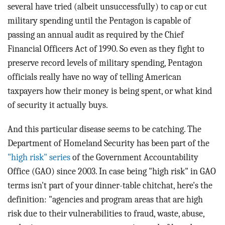
several have tried (albeit unsuccessfully) to cap or cut
military spending until the Pentagon is capable of
passing an annual audit as required by the Chief
Financial Officers Act of 1990. So even as they fight to
preserve record levels of military spending, Pentagon
officials really have no way of telling American
taxpayers how their money is being spent, or what kind
of security it actually buys.
And this particular disease seems to be catching. The
Department of Homeland Security has been part of the
"high risk" series
of the Government Accountability
Office (GAO) since 2003. In case being "high risk" in GAO
terms isn't part of your dinner-table chitchat, here's the
definition: "agencies and program areas that are high
risk due to their vulnerabilities to fraud, waste, abuse,