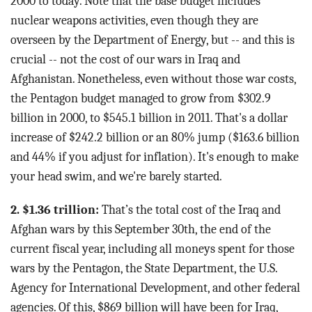
2000 to today. Note that the base budget includes
nuclear weapons activities, even though they are
overseen by the Department of Energy, but -- and this is
crucial -- not the cost of our wars in Iraq and
Afghanistan. Nonetheless, even without those war costs,
the Pentagon budget managed to grow from $302.9
billion in 2000, to $545.1 billion in 2011. That's a dollar
increase of $242.2 billion or an 80% jump ($163.6 billion
and 44% if you adjust for inflation). It's enough to make
your head swim, and we're barely started.
2. $1.36 trillion:
That’s the total cost of the Iraq and
Afghan wars by this September 30th, the end of the
current fiscal year, including all moneys spent for those
wars by the Pentagon, the State Department, the U.S.
Agency for International Development, and other federal
agencies. Of this, $869 billion will have been for Iraq,