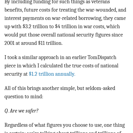
By including funding for such things as veterans
benefits, future costs for treating the war-wounded, and
interest payments on war-related borrowing, they came
up with $3.2 trillion to $4 trillion in war costs, which
would put those overall national security figures since
2001 at around $11 trillion.
I took a similar approach in an earlier TomDispatch
piece in which I calculated the true costs of national
security at
$1.2 trillion annually.
All of this brings another simple, but seldom-asked
question to mind:
Q. Are we safer?
Regardless of what figures you choose to use, one thing