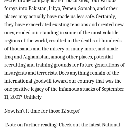
secret drone campaigns and "black sites," our various
forays into Pakistan, Libya, Yemen, Somalia, and other
places may actually have made us less safe. Certainly,
they have exacerbated existing tensions and created new
ones, eroded our standing in some of the most volatile
regions of the world, resulted in the deaths of hundreds
of thousands and the misery of many more, and made
Iraq and Afghanistan, among other places, potential
recruiting and training grounds for future generations of
insurgents and terrorists. Does anything remain of the
international goodwill toward our country that was the
one positive legacy of the infamous attacks of September
11, 2001? Unlikely.
Now, isn't it time for those 12 steps?
[Note on further reading: Check out the latest National