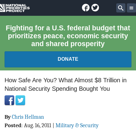
Facebook
Twitter
National
Sear
Priorities
Fighting for a U.S. federal budget that
prioritizes peace, economic security
Project
and shared prosperity
DONATE
FEDERAL BUDGET 101
How Safe Are You? What Almost $8 Trillion in
National Security Spending Bought You
REPORTS
EXPLORE THE BUDGET
By
Chris Hellman
ABOUT
Posted
:
Aug. 16, 2011
|
Military & Security