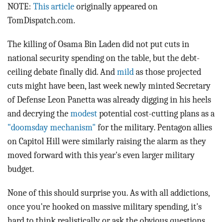
BLOG
NOTE:
This article
originally appeared on
TomDispatch.com.
ACT
The killing of Osama Bin Laden did not put cuts in
CONTACT
national security spending on the table, but the debt-
ceiling debate finally did. And
mild
as those projected
cuts might have been, last week newly minted Secretary
of Defense Leon Panetta was already digging in his heels
and decrying the
modest
potential cost-cutting plans as a
"doomsday mechanism"
for the military. Pentagon allies
on Capitol Hill were similarly raising the alarm as they
moved forward with this year's even larger military
budget.
None of this should surprise you. As with all addictions,
once you're hooked on massive military spending, it's
hard to think realistically or ask the obvious questions.