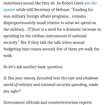
sometimes sound like they do. As Robert Gates
put the
matter
while still Secretary of Defense, "Funding for
non-military foreign affairs programs... remains
disproportionately small relative to what we spend on
the military... [T]here is a need for a dramatic increase in
spending on the civilian instruments of national
security." But if they talk the talk, when annual
budgeting time comes around, few of them yet walk the
walk.
So let's ask another basic question:
Q. Has your money, funneled into the vast and shadowy
world of military and national security spending, made
you safer?
Government officials and counterterrorism experts