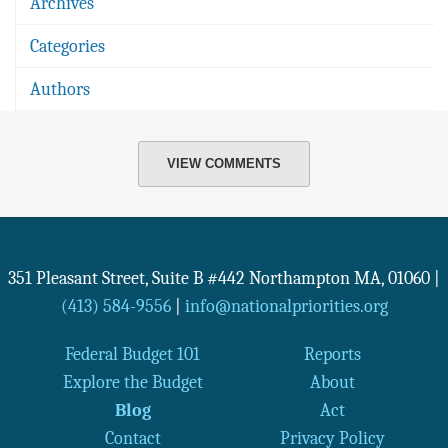
Archives
Categories
Authors
VIEW COMMENTS
351 Pleasant Street, Suite B #442
Northampton
MA
,
01060
|
(413) 584-9556
|
info@nationalpriorities.org
Federal Budget 101
Reports
Explore the Budget
About
Blog
Act
Contact
Privacy Policy