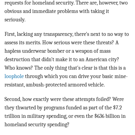
requests for homeland security. There are, however, two
obvious and immediate problems with taking it
seriously.
First, lacking any transparency, there's next to no way to
assess its merits. How serious were these threats? A
hapless underwear bomber or a weapon of mass
destruction that didn't make it to an American city?
Who knows? The only thing that's clear is that this is a
loophole
through which you can drive your basic mine-
resistant, ambush-protected armored vehicle.
Second, how exactly were these attempts foiled? Were
they thwarted by programs funded as part of the $7.2
trillion in military spending, or even the $636 billion in
homeland security spending?