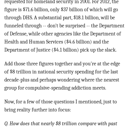
requested for homeland security in 2001. For 2012, the
figure is $71.6 billion, only $37 billion of which will go
through DHS. A substantial part, $18.1 billion, will be
funneled through -- don't be surprised -- the Department
of Defense, while other agencies like the Department of
Health and Human Services ($4.6 billion) and the
Department of Justice ($4.1 billion) pick up the slack.
Add those three figures together and you're at the edge
of $8 trillion in national security spending for the last
decade-plus and perhaps wondering where the nearest
group for compulsive-spending addiction meets.
Now, for a few of those questions I mentioned, just to
bring reality further into focus:
Q. How does that nearly $8 trillion compare with past