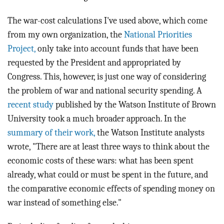
The war-cost calculations I've used above, which come
from my own organization, the
National Priorities
Project,
only take into account funds that have been
requested by the President and appropriated by
Congress. This, however, is just one way of considering
the problem of war and national security spending. A
recent study
published by the Watson Institute of Brown
University took a much broader approach. In the
summary of their work,
the Watson Institute analysts
wrote, "There are at least three ways to think about the
economic costs of these wars: what has been spent
already, what could or must be spent in the future, and
the comparative economic effects of spending money on
war instead of something else."