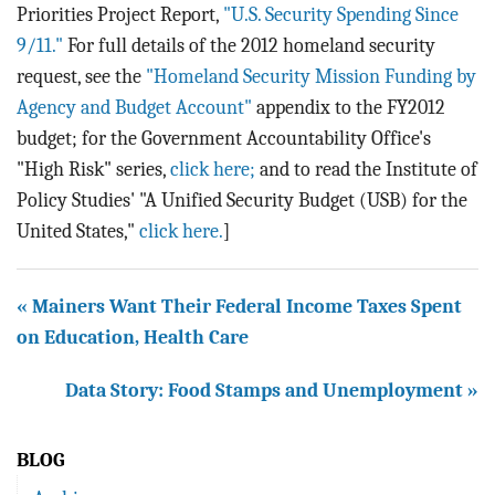
Priorities Project Report,
"U.S. Security Spending Since
9/11."
For full details of the 2012 homeland security
request, see the
"Homeland Security Mission Funding by
Agency and Budget Account"
appendix to the FY2012
budget; for the Government Accountability Office's
"High Risk" series,
click here;
and to read the Institute of
Policy Studies' "A Unified Security Budget (USB) for the
United States,"
click here.
]
« Mainers Want Their Federal Income Taxes Spent
on Education, Health Care
Data Story: Food Stamps and Unemployment »
BLOG