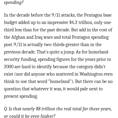
spending?
In the decade before the 9/11 attacks, the Pentagon base
budget added up to an impressive $4.2 trillion, only one-
third less than for the past decade. But add in the cost of
the Afghan and Iraq wars and total Pentagon spending
post-9/11 is actually two-thirds greater than in the
previous decade. That's quite a jump. As for homeland-
security funding, spending figures for the years prior to
2000 are hard to identify because the category didn't
exist (nor did anyone who mattered in Washington even
think to use that word "homeland"). But there can be no
question that whatever it was, it would pale next to
present spending.
Q. Is that nearly $8 trillion the real total for these years,
or could it be even higher?