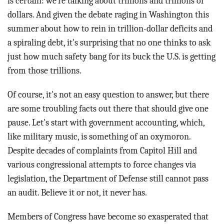
is certain: we're talking about trillions and trillions of
dollars. And given the debate raging in Washington this
summer about how to rein in trillion-dollar deficits and
a spiraling debt, it's surprising that no one thinks to ask
just how much safety bang for its buck the U.S. is getting
from those trillions.
Of course, it's not an easy question to answer, but there
are some troubling facts out there that should give one
pause. Let's start with government accounting, which,
like military music, is something of an oxymoron.
Despite decades of complaints from Capitol Hill and
various congressional attempts to force changes via
legislation, the Department of Defense still cannot pass
an audit. Believe it or not, it never has.
Members of Congress have become so exasperated that