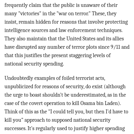
frequently claim that the public is unaware of their
many "victories" in the "war on terror." These, they
insist, remain hidden for reasons that involve protecting
intelligence sources and law enforcement techniques.
They also maintain that the United States and its allies
have disrupted any number of terror plots since 9/11 and
that this justifies the present staggering levels of
national security spending.
Undoubtedly examples of foiled terrorist acts,
unpublicized for reasons of security, do exist (although
the urge to boast shouldn't be underestimated, as in the
case of the covert operation to kill Osama bin Laden).
Think of this as the "I could tell you, but then I'd have to
kill you" approach to supposed national security
successes. It's regularly used to justify higher spending