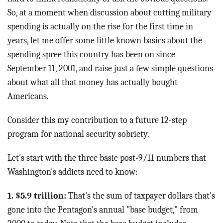
So, at a moment when discussion about cutting military
spending is actually on the rise for the first time in
years, let me offer some little known basics about the
spending spree this country has been on since
September 11, 2001, and raise just a few simple questions
about what all that money has actually bought
Americans.
Consider this my contribution to a future 12-step
program for national security sobriety.
Let's start with the three basic post-9/11 numbers that
Washington's addicts need to know:
1. $5.9 trillion:
That's the sum of taxpayer dollars that's
gone into the Pentagon's annual "base budget," from