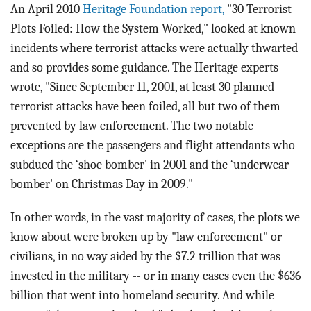
An April 2010
Heritage Foundation report,
"30 Terrorist
Plots Foiled: How the System Worked," looked at known
incidents where terrorist attacks were actually thwarted
and so provides some guidance. The Heritage experts
wrote, "Since September 11, 2001, at least 30 planned
terrorist attacks have been foiled, all but two of them
prevented by law enforcement. The two notable
exceptions are the passengers and flight attendants who
subdued the ‘shoe bomber' in 2001 and the ‘underwear
bomber' on Christmas Day in 2009."
In other words, in the vast majority of cases, the plots we
know about were broken up by "law enforcement" or
civilians, in no way aided by the $7.2 trillion that was
invested in the military -- or in many cases even the $636
billion that went into homeland security. And while