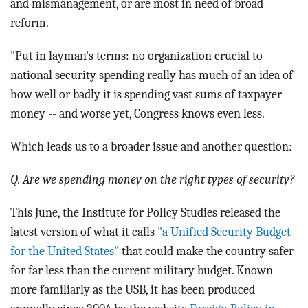
and mismanagement, or are most in need of broad
reform.
"Put in layman's terms: no organization crucial to
national security spending really has much of an idea of
how well or badly it is spending vast sums of taxpayer
money -- and worse yet, Congress knows even less.
Which leads us to a broader issue and another question:
Q. Are we spending money on the right types of security?
This June, the Institute for Policy Studies released the
latest version of what it calls
"a Unified Security Budget
for the United States"
that could make the country safer
for far less than the current military budget. Known
more familiarly as the USB, it has been produced