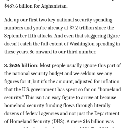
$487.6 billion for Afghanistan.
Add up our first two key national security spending
numbers and you're already at $7.2 trillion since the
September 11th attacks. And even that staggering figure
doesn't catch the full extent of Washington spending in
these years. So onward to our third number.
3. $636 billion:
Most people usually ignore this part of
the national security budget and we seldom see any
figures for it, but it's the amount, adjusted for inflation,
that the U.S. government has spent so far on "homeland
security." This isn't an easy figure to arrive at because
homeland-security funding flows through literally
dozens of federal agencies and not just the Department
of Homeland Security (DHS). A mere $16 billion was