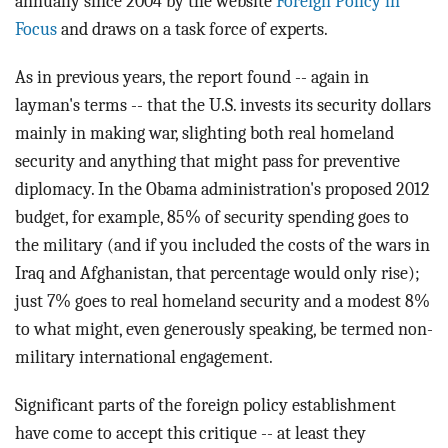
annually since 2004 by the website
Foreign Policy in
Focus
and draws on a task force of experts.
As in previous years, the report found -- again in
layman's terms -- that the U.S. invests its security dollars
mainly in making war, slighting both real homeland
security and anything that might pass for preventive
diplomacy. In the Obama administration's proposed 2012
budget, for example, 85% of security spending goes to
the military (and if you included the costs of the wars in
Iraq and Afghanistan, that percentage would only rise);
just 7% goes to real homeland security and a modest 8%
to what might, even generously speaking, be termed non-
military international engagement.
Significant parts of the foreign policy establishment
have come to accept this critique -- at least they