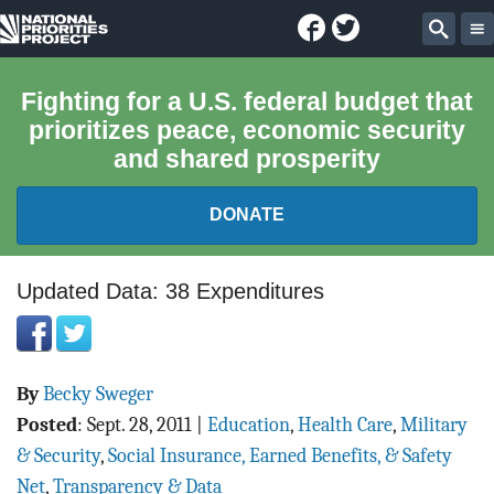
Facebook
Twitter
National
Sear
Priorities
Fighting for a U.S. federal budget that
prioritizes peace, economic security
Project
and shared prosperity
DONATE
FEDERAL BUDGET 101
Updated Data: 38 Expenditures
REPORTS
By
Becky Sweger
EXPLORE THE BUDGET
Posted
:
Sept. 28, 2011
|
Education
,
Health Care
,
Military
ABOUT
& Security
,
Social Insurance, Earned Benefits, & Safety
Net
,
Transparency & Data