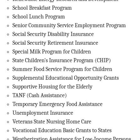
School Breakfast Program
School Lunch Program
Senior Community Service Employment Program
Social Security Disability Insurance
Social Security Retirement Insurance
Special Milk Program for Children
State Children's Insurance Program (CHIP)
Summer Food Service Program for Children
Supplemental Educational Opportunity Grants
Supportive Housing for the Elderly
TANF (Cash Assistance)
Temporary Emergency Food Assistance
Unemployment Insurance
Veterans State Nursing Home Care
Vocational Education Basic Grants to States
Weatherization Assistance for Low-Income Persons