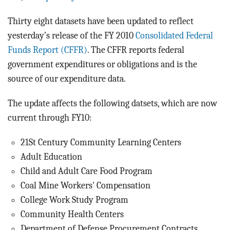
BLOG
Thirty eight datasets have been updated to reflect
ACT
yesterday’s release of the FY 2010
Consolidated Federal
Funds Report (CFFR)
. The CFFR reports federal
CONTACT
government expenditures or obligations and is the
source of our expenditure data.
The update affects the following datsets, which are now
current through FY10:
21St Century Community Learning Centers
Adult Education
Child and Adult Care Food Program
Coal Mine Workers' Compensation
College Work Study Program
Community Health Centers
Department of Defense Procurement Contracts