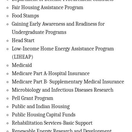
Fair Housing Assistance Program
Food Stamps
Gaining Early Awareness and Readiness for
Undergraduate Programs
Head Start
Low-Income Home Energy Assistance Program
(LIHEAP)
Medicaid
Medicare Part A-Hospital Insurance
Medicare Part B- Supplementary Medical Insurance
Microbiology and Infectious Diseases Research
Pell Grant Program
Public and Indian Housing
Public Housing Capital Funds
Rehabilitation Services-Basic Support
Renewable Energy Research and Development