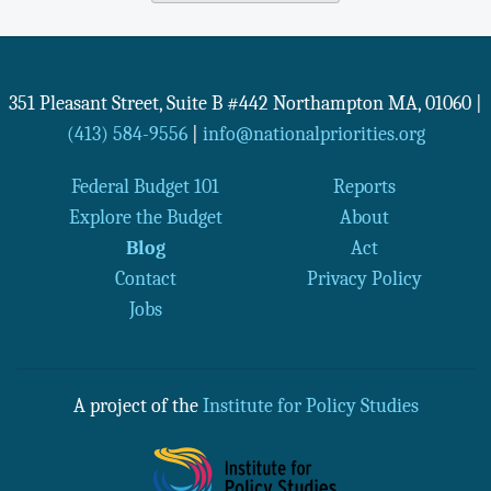
351 Pleasant Street, Suite B #442
Northampton
MA
,
01060
|
(413) 584-9556
|
info@nationalpriorities.org
Federal Budget 101
Reports
Explore the Budget
About
Blog
Act
Contact
Privacy Policy
Jobs
A project of the
Institute for Policy Studies