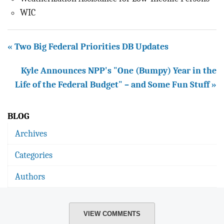
WIC
« Two Big Federal Priorities DB Updates
Kyle Announces NPP's "One (Bumpy) Year in the
Life of the Federal Budget" – and Some Fun Stuff »
BLOG
Archives
Categories
Authors
VIEW COMMENTS