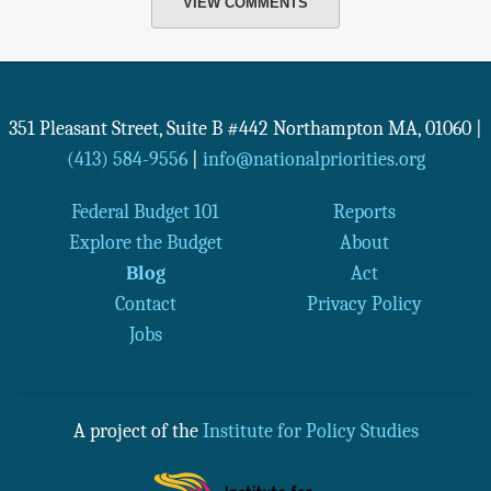
VIEW COMMENTS
351 Pleasant Street, Suite B #442
Northampton
MA
,
01060
|
(413) 584-9556
|
info@nationalpriorities.org
Federal Budget 101
Reports
Explore the Budget
About
Blog
Act
Contact
Privacy Policy
Jobs
A project of the
Institute for Policy Studies