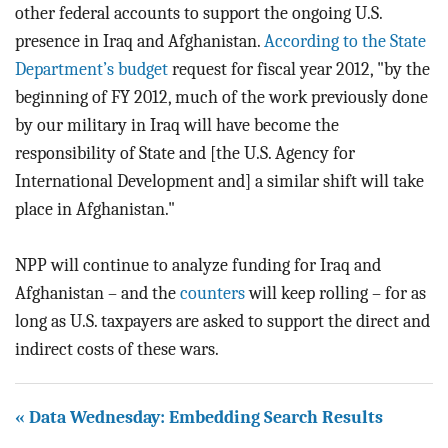
other federal accounts to support the ongoing U.S.
presence in Iraq and Afghanistan.
According to the State
Department’s budget
request for fiscal year 2012, "by the
beginning of FY 2012, much of the work previously done
by our military in Iraq will have become the
responsibility of State and [the U.S. Agency for
International Development and] a similar shift will take
place in Afghanistan."
NPP will continue to analyze funding for Iraq and
Afghanistan – and the
counters
will keep rolling – for as
long as U.S. taxpayers are asked to support the direct and
indirect costs of these wars.
« Data Wednesday: Embedding Search Results