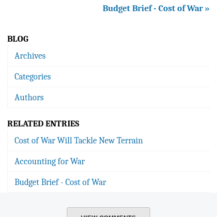
Budget Brief - Cost of War »
BLOG
Archives
Categories
Authors
RELATED ENTRIES
Cost of War Will Tackle New Terrain
Accounting for War
Budget Brief - Cost of War