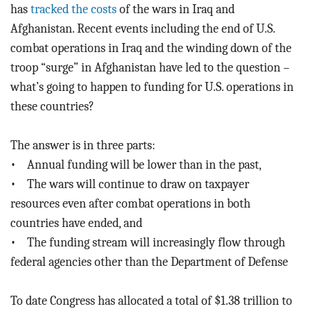
BLOG
has
tracked the costs
of the wars in Iraq and
Afghanistan. Recent events including the end of U.S.
ACT
combat operations in Iraq and the winding down of the
troop “surge” in Afghanistan have led to the question –
CONTACT
what’s going to happen to funding for U.S. operations in
these countries?
The answer is in three parts:
• Annual funding will be lower than in the past,
• The wars will continue to draw on taxpayer
resources even after combat operations in both
countries have ended, and
• The funding stream will increasingly flow through
federal agencies other than the Department of Defense
To date Congress has allocated a total of $1.38 trillion to