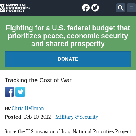
Facebook
Twitter
National
Sear
Priorities
Fighting for a U.S. federal budget that
prioritizes peace, economic security
Project
and shared prosperity
DONATE
FEDERAL BUDGET 101
Tracking the Cost of War
REPORTS
By
Chris Hellman
EXPLORE THE BUDGET
Posted
:
Feb. 10, 2012
|
Military & Security
ABOUT
Since the U.S. invasion of Iraq, National Priorities Project