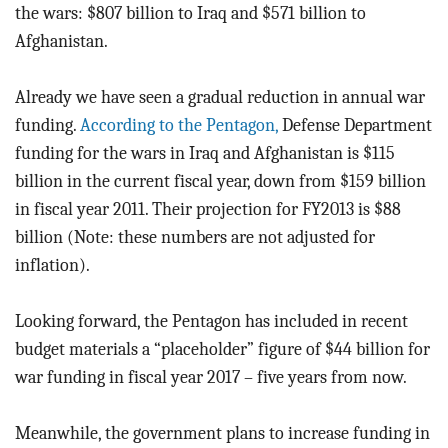
the wars: $807 billion to Iraq and $571 billion to
Afghanistan.
Already we have seen a gradual reduction in annual war
funding.
According to the Pentagon,
Defense Department
funding for the wars in Iraq and Afghanistan is $115
billion in the current fiscal year, down from $159 billion
in fiscal year 2011. Their projection for FY2013 is $88
billion (Note: these numbers are not adjusted for
inflation).
Looking forward, the Pentagon has included in recent
budget materials a “placeholder” figure of $44 billion for
war funding in fiscal year 2017 – five years from now.
Meanwhile, the government plans to increase funding in