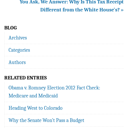
You Ask, We Answer: Why Is This Tax Receipt
Different from the White House's? »
BLOG
Archives
Categories
Authors
RELATED ENTRIES
Obama v. Romney Election 2012 Fact Check:
Medicare and Medicaid
Heading West to Colorado
Why the Senate Won’t Pass a Budget