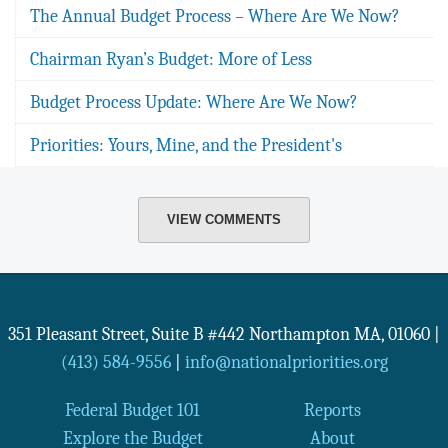
The Annual Budget Process – Where Are We Now?
Chairman Ryan’s Budget: More of Less
Budget Process Update: Where Are We Now?
Priorities: Yours, Mine, and the President's
VIEW COMMENTS
351 Pleasant Street, Suite B #442
Northampton
MA
,
01060
|
(413) 584-9556
|
info@nationalpriorities.org
Federal Budget 101
Reports
Explore the Budget
About