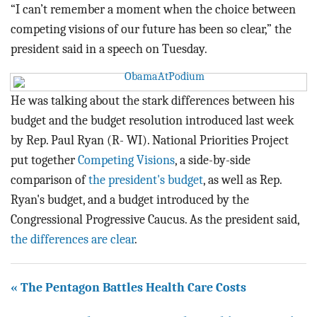
BLOG
“I can’t remember a moment when the choice between
competing visions of our future has been so clear,” the
ACT
president said in a speech on Tuesday.
CONTACT
He was talking about the stark differences between his
budget and the budget resolution introduced last week
by Rep. Paul Ryan (R- WI). National Priorities Project
put together
Competing Visions
, a side-by-side
comparison of
the president's budget
, as well as Rep.
Ryan's budget, and a budget introduced by the
Congressional Progressive Caucus. As the president said,
the differences are clear
.
« The Pentagon Battles Health Care Costs