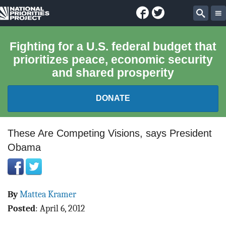
Facebook
Twitter
National
Sear
Priorities
Fighting for a U.S. federal budget that
prioritizes peace, economic security
Project
and shared prosperity
DONATE
FEDERAL BUDGET 101
These Are Competing Visions, says President
Obama
REPORTS
EXPLORE THE BUDGET
By
Mattea Kramer
ABOUT
Posted
:
April 6, 2012