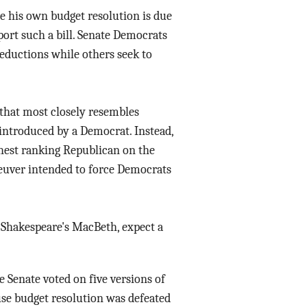
e his own budget resolution is due
ort such a bill. Senate Democrats
eductions while others seek to
n that most closely resembles
 introduced by a Democrat. Instead,
ighest ranking Republican on the
euver intended to force Democrats
 Shakespeare's MacBeth, expect a
nate voted on five versions of
use budget resolution was defeated