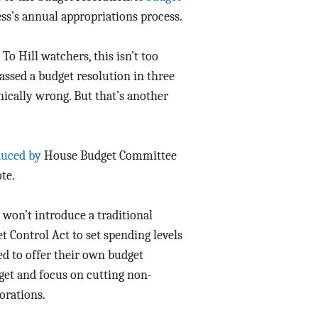
ss’s annual appropriations process.
Data Assistance
Media Kit
To Hill watchers, this isn’t too
passed a budget resolution in three
nically wrong. But that’s another
duced by
House Budget Committee
te.
won’t introduce a traditional
t Control Act to set spending levels
ed to offer their own budget
get and focus on cutting non-
orations.