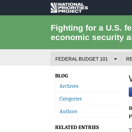
National
Priorities
Fighting for a U.S. f
economic security a
Project
FEDERAL BUDGET 101
R
Federal Budget Process
BLOG
Archives
Where the Money Comes From
Categories
Where the Money Goes
Authors
Borrowing and the Federal Debt
P
RELATED ENTRIES
Federal Budget Glossary
T