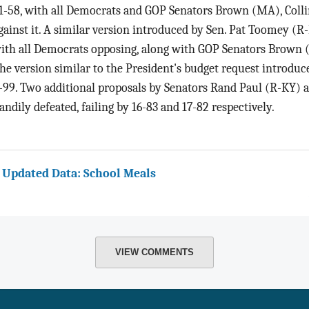
1-58, with all Democrats and GOP Senators Brown (MA), Collin
gainst it. A similar version introduced by Sen. Pat Toomey (R
ith all Democrats opposing, along with GOP Senators Brown (
he version similar to the President's budget request introduce
-99. Two additional proposals by Senators Rand Paul (R-KY)
andily defeated, failing by 16-83 and 17-82 respectively.
 Updated Data: School Meals
VIEW COMMENTS