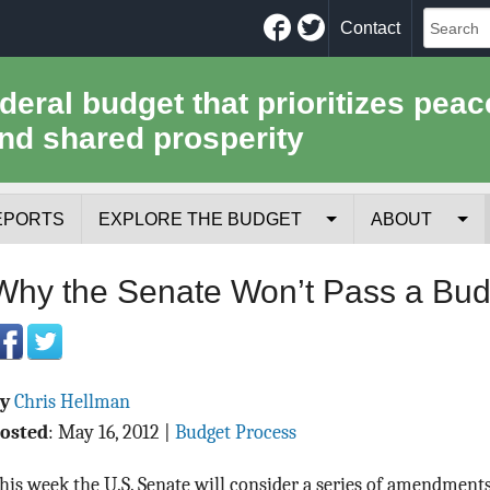
Facebook
Twitter
Contact
ederal budget that prioritizes peac
nd shared prosperity
EPORTS
EXPLORE THE BUDGET
ABOUT
Your Tax Receipt
Mission
Why the Senate Won’t Pass a Bud
Trade-Offs
History
Cost of National Security
Team
By
Chris Hellman
Data Sources & Methods
Employment
osted
:
May 16, 2012
|
Budget Process
Tools for Journa
his week the U.S. Senate will consider a series of amendments