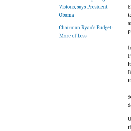
Visions, says President
E
Obama
t
a
Chairman Ryan’s Budget:
p
More of Less
I
P
i
B
t
S
d
U
t