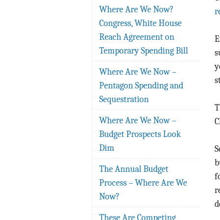
Where Are We Now?
r
Congress, White House
Reach Agreement on
E
Temporary Spending Bill
s
y
Where Are We Now –
s
Pentagon Spending and
Sequestration
T
Where Are We Now –
C
Budget Prospects Look
Dim
S
b
The Annual Budget
f
Process – Where Are We
r
Now?
d
These Are Competing