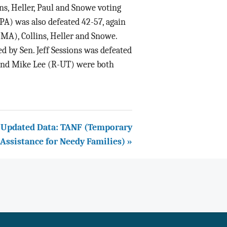
s, Heller, Paul and Snowe voting
-PA) was also defeated 42-57, again
MA), Collins, Heller and Snowe.
d by Sen. Jeff Sessions was defeated
 and Mike Lee (R-UT) were both
Updated Data: TANF (Temporary
Assistance for Needy Families) »