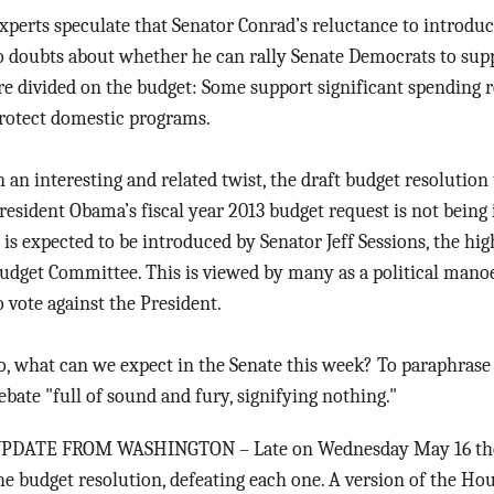
xperts speculate that Senator Conrad’s reluctance to introduc
o doubts about whether he can rally Senate Democrats to supp
re divided on the budget: Some support significant spending r
rotect domestic programs.
n an interesting and related twist, the draft budget resolutio
resident Obama’s fiscal year 2013 budget request is not being
t is expected to be introduced by Senator Jeff Sessions, the h
udget Committee. This is viewed by many as a political mano
o vote against the President.
o, what can we expect in the Senate this week? To paraphrase
ebate "full of sound and fury, signifying nothing."
PDATE FROM WASHINGTON – Late on Wednesday May 16 the Se
he budget resolution, defeating each one. A version of the Ho