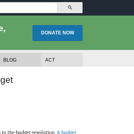
SEARCH
e,
DONATE
NOW
BLOG
ACT
get
lists
Experts
 to the budget resolution.
A budget