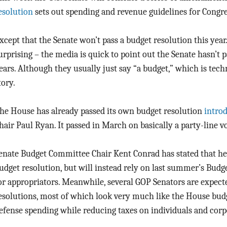
esolution
sets out spending and revenue guidelines for Congre
xcept that the Senate won’t pass a budget resolution this year. 
urprising – the media is quick to point out the Senate hasn’t 
ears. Although they usually just say “a budget,” which is tech
tory.
he House has already passed its own budget resolution
intro
hair Paul Ryan. It passed in March on basically a party-line vo
enate Budget Committee Chair Kent Conrad has stated that he 
udget resolution, but will instead rely on last summer’s Budge
or appropriators. Meanwhile, several GOP Senators are expect
esolutions, most of which look very much like the House bud
efense spending while reducing taxes on individuals and corp