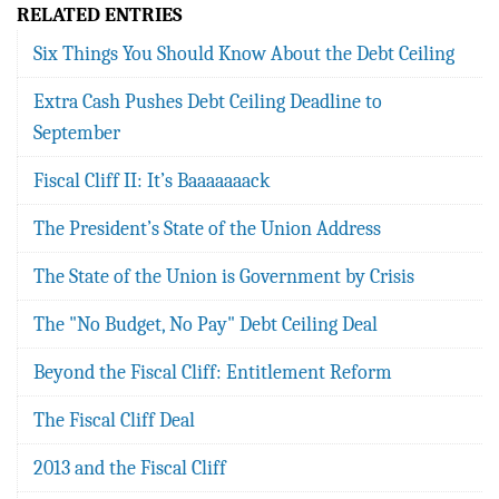
RELATED ENTRIES
Six Things You Should Know About the Debt Ceiling
Extra Cash Pushes Debt Ceiling Deadline to
September
Fiscal Cliff II: It’s Baaaaaaack
The President’s State of the Union Address
The State of the Union is Government by Crisis
The "No Budget, No Pay" Debt Ceiling Deal
Beyond the Fiscal Cliff: Entitlement Reform
The Fiscal Cliff Deal
2013 and the Fiscal Cliff