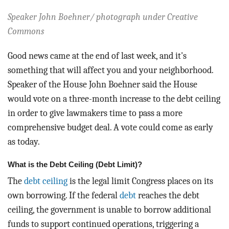
BLOG
Speaker John Boehner/ photograph under Creative
ACT
Commons
Good news came at the end of last week, and it's
CONTACT
something that will affect you and your neighborhood.
Speaker of the House John Boehner said the House
would vote on a three-month increase to the debt ceiling
in order to give lawmakers time to pass a more
comprehensive budget deal. A vote could come as early
as today.
What is the Debt Ceiling (Debt Limit)?
The
debt ceiling
is the legal limit Congress places on its
own borrowing. If the federal
debt
reaches the debt
ceiling, the government is unable to borrow additional
funds to support continued operations, triggering a