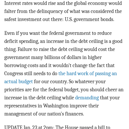
Interest rates would rise and the global economy would
falter from the delinquency of what was considered the
safest investment out there: U.S. government bonds.
Even if you want the federal government to reduce
deficit spending, an increase in the debt ceiling is a good
thing. Failure to raise the debt ceiling would cost the
government many billions of dollars in higher
borrowing costs and it wouldn't change the fact that
Congress still needs to do
the hard work of passing an
actual budget
for our country. So whatever your
priorities are for the federal budget, you should cheer an
increase in the debt ceiling while
demanding
that your
representatives in Washington improve their
management of our nation's finances.
UPDATE Jan. 23 at 2pm: The House passed a bill to