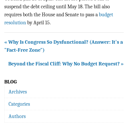
suspend the debt ceiling until May 18. The bill also
requires both the House and Senate to pass a
budget
resolution
by April 15.
« Why Is Congress So Dysfunctional? (Answer: It's a
"Fact-Free Zone")
Beyond the Fiscal Cliff: Why No Budget Request? »
BLOG
Archives
Categories
Authors