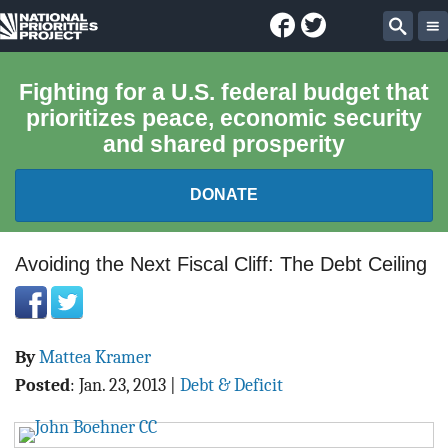
Facebook
Twitter
National
Sear
Priorities
Fighting for a U.S. federal budget that
prioritizes peace, economic security
Project
and shared prosperity
DONATE
FEDERAL BUDGET 101
Avoiding the Next Fiscal Cliff: The Debt Ceiling
REPORTS
By
Mattea Kramer
EXPLORE THE BUDGET
Posted
:
Jan. 23, 2013
|
Debt & Deficit
ABOUT