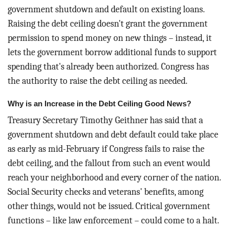
government shutdown and default on existing loans.
Raising the debt ceiling doesn't grant the government
permission to spend money on new things – instead, it
lets the government borrow additional funds to support
spending that's already been authorized.
Congress has
the authority to raise the debt ceiling as needed.
Why is an Increase in the Debt Ceiling Good News?
Treasury Secretary Timothy Geithner has said that a
government shutdown and debt default could take place
as early as mid-February if Congress fails to raise the
debt ceiling, and the fallout from such an event would
reach your neighborhood and every corner of the nation.
Social Security checks and veterans' benefits, among
other things, would not be issued. Critical government
functions – like law enforcement – could come to a halt.