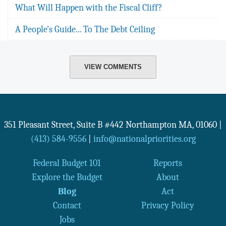
What Will Happen with the Fiscal Cliff?
A People's Guide... To The Debt Ceiling
VIEW COMMENTS
351 Pleasant Street, Suite B #442
Northampton
MA
,
01060
|
(413) 584-9556
|
info@nationalpriorities.org
Federal Budget 101
Reports
Explore the Budget
About
Blog
Act
Contact
Privacy Policy
Jobs