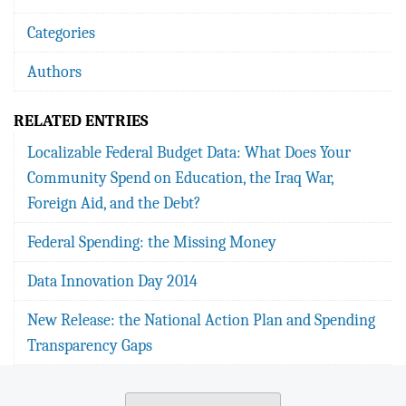
Categories
Authors
RELATED ENTRIES
Localizable Federal Budget Data: What Does Your
Community Spend on Education, the Iraq War,
Foreign Aid, and the Debt?
Federal Spending: the Missing Money
Data Innovation Day 2014
New Release: the National Action Plan and Spending
Transparency Gaps