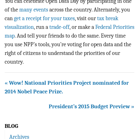
You can celebrate Open Data Day by participating in one
of the
many
events
across the country. Alternately, you
can
get a receipt for your taxes
, visit our
tax break
visualization
, run a
trade-off
, or make a
Federal Priorities
map
. And tell your friends to do the same. Every time
you use NPP’s tools, you’re voting for open data and the
right of citizens to understand the priorities of our
country.
« Wow! National Priorities Project nominated for
2014 Nobel Peace Prize.
President’s 2015 Budget Preview »
BLOG
Archives