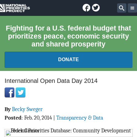
Facebook
Twitter
National
Sear
Priorities
Fighting for a U.S. federal budget that
prioritizes peace, economic security
Project
and shared prosperity
DONATE
FEDERAL BUDGET 101
International Open Data Day 2014
REPORTS
By
Becky Sweger
EXPLORE THE BUDGET
Posted
:
Feb. 20, 2014
|
Transparency & Data
ABOUT