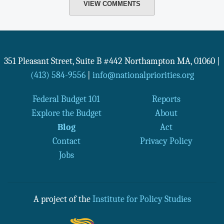
VIEW COMMENTS
351 Pleasant Street, Suite B #442
Northampton
MA
,
01060
|
(413) 584-9556
|
info@nationalpriorities.org
Federal Budget 101
Reports
Explore the Budget
About
Blog
Act
Contact
Privacy Policy
Jobs
A project of the
Institute for Policy Studies