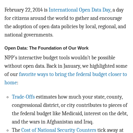
BLOG
February 22, 2014 is
International Open Data Day
, a day
ACT
for citizens around the world to gather and encourage
the adoption of open data policies by local, regional, and
CONTACT
national governments.
Open Data: The Foundation of Our Work
NPP’s interactive budget tools wouldn’t be possible
without open data. Back in January, we highlighted some
of our
favorite ways to bring the federal budget closer to
home
:
Trade-Offs
estimates how much your state, county,
congressional district, or city contributes to pieces of
the federal budget like Medicaid, interest on the debt,
and the wars in Afghanistan and Iraq.
The
Cost of National Security Counters
tick away at