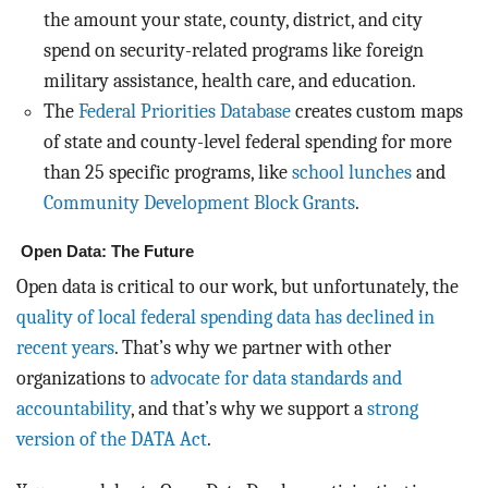
the amount your state, county, district, and city
spend on security-related programs like foreign
military assistance, health care, and education.
The
Federal Priorities Database
creates custom maps
of state and county-level federal spending for more
than 25 specific programs, like
school lunches
and
Community Development Block Grants
.
Open Data: The Future
Open data is critical to our work, but unfortunately, the
quality of local federal spending data has declined in
recent years
. That’s why we partner with other
organizations to
advocate for data standards and
accountability
, and that’s why we support a
strong
version of the DATA Act
.