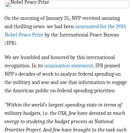
BLOG
ACT
On the morning of January 25, NPP received amazing
and thrilling news: we had been
nominated for the 2014
CONTACT
Nobel Peace Prize
by the International Peace Bureau
(IPB).
We are humbled and honored by this international
recognition. In its
nomination statement
, IPB praised
NPP's decades of work to analyze federal spending on
the military and war and use that information to engage
the American public on federal spending priorities:
"Within the world's largest-spending state in terms of
military budgets, i.e. the USA, few have devoted as much
energy to studying the budget process as National
Priorities Project. And few have brought to the task such