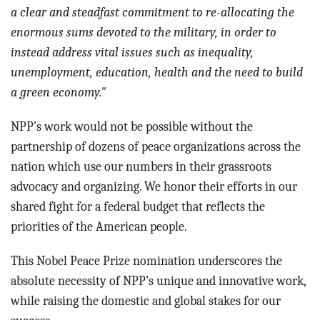
a clear and steadfast commitment to re-allocating the
enormous sums devoted to the military, in order to
instead address vital issues such as inequality,
unemployment, education, health and the need to build
a green economy."
NPP's work would not be possible without the
partnership of dozens of peace organizations across the
nation which use our numbers in their grassroots
advocacy and organizing. We honor their efforts in our
shared fight for a federal budget that reflects the
priorities of the American people.
This Nobel Peace Prize nomination underscores the
absolute necessity of NPP's unique and innovative work,
while raising the domestic and global stakes for our