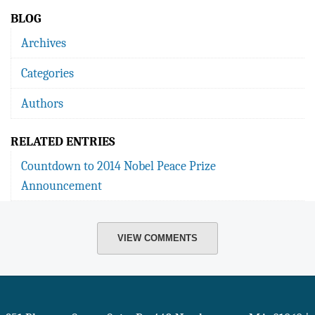
BLOG
Archives
Categories
Authors
RELATED ENTRIES
Countdown to 2014 Nobel Peace Prize
Announcement
VIEW COMMENTS