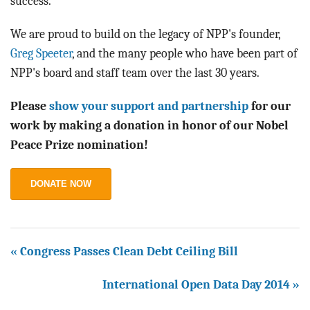
success.
We are proud to build on the legacy of NPP's founder,
Greg Speeter
, and the many people who have been part of
NPP's board and staff team over the last 30 years.
Please
show your support and partnership
for our
work by making a donation in honor of our Nobel
Peace Prize nomination!
DONATE NOW
« Congress Passes Clean Debt Ceiling Bill
International Open Data Day 2014 »