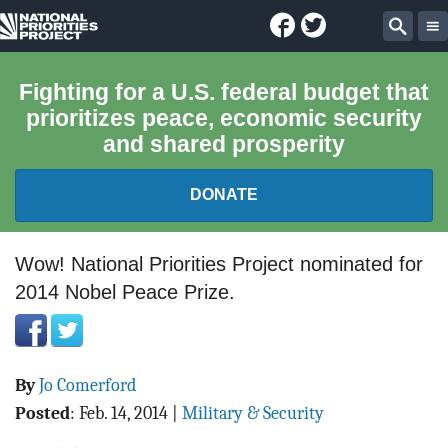
Facebook
Twitter
National
Sear
Priorities
Fighting for a U.S. federal budget that
prioritizes peace, economic security
Project
and shared prosperity
DONATE
FEDERAL BUDGET 101
Wow! National Priorities Project nominated for
2014 Nobel Peace Prize.
REPORTS
EXPLORE THE BUDGET
By
Jo Comerford
ABOUT
Posted
:
Feb. 14, 2014
|
Military & Security