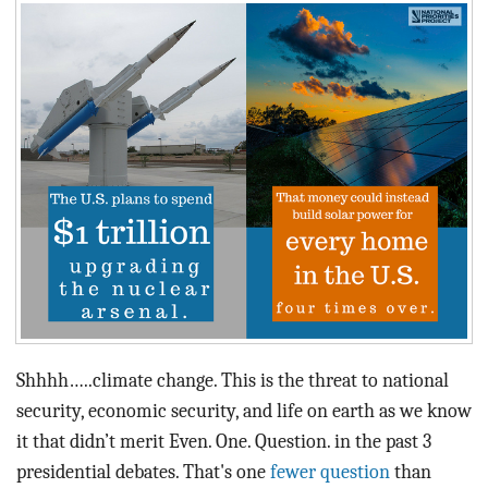
BLOG
ACT
CONTACT
Shhhh…..climate change. This is the threat to national
security, economic security, and life on earth as we know
it that didn’t merit Even. One. Question. in the past 3
presidential debates. That's one
fewer question
than