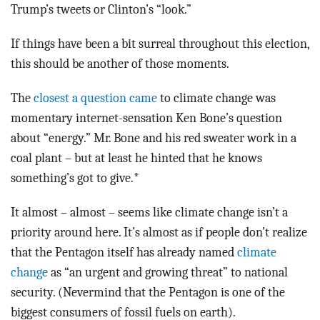
Trump’s tweets or Clinton’s “look.”
If things have been a bit surreal throughout this election,
this should be another of those moments.
The
closest a question came
to climate change was
momentary internet-sensation Ken Bone’s question
about “energy.” Mr. Bone and his red sweater work in a
coal plant – but at least he hinted that he knows
something’s got to give.*
It almost – almost – seems like climate change isn’t a
priority around here. It’s almost as if people don’t realize
that the Pentagon itself has already named
climate
change
as “an urgent and growing threat” to national
security. (Nevermind that the Pentagon is one of the
biggest consumers of fossil fuels on earth).