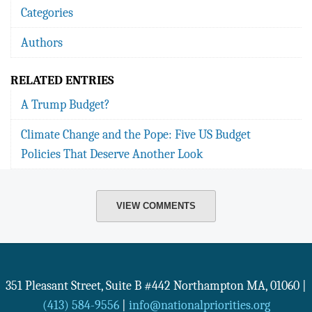
Categories
Authors
RELATED ENTRIES
A Trump Budget?
Climate Change and the Pope: Five US Budget
Policies That Deserve Another Look
VIEW COMMENTS
351 Pleasant Street, Suite B #442
Northampton
MA
,
01060
|
(413) 584-9556
|
info@nationalpriorities.org