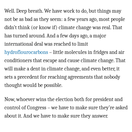
Well. Deep breath. We have work to do, but things may
not be as bad as they seem: a few years ago, most people
didn’t think (or know if) climate change was real. That
has turned around. And a few days ago, a major
international deal was reached to limit
hydroflourocarbons
– little molecules in fridges and air
conditioners that escape and cause climate change. That
will make a dent in climate change, and even better, it
sets a precedent for reaching agreements that nobody
thought would be possible.
Now, whoever wins the election both for president and
control of Congress – we have to make sure they’re asked
about it. And we have to make sure they answer.