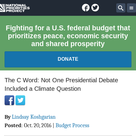
Facebook
Twitter
National
Sear
Priorities
Fighting for a U.S. federal budget that
prioritizes peace, economic security
Project
and shared prosperity
DONATE
FEDERAL BUDGET 101
The C Word: Not One Presidential Debate
Included a Climate Question
REPORTS
EXPLORE THE BUDGET
By
Lindsay Koshgarian
ABOUT
Posted
:
Oct. 20, 2016
|
Budget Process