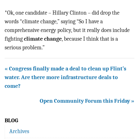
*Ok, one candidate – Hillary Clinton – did drop the
words “climate change,” saying “So I have a
comprehensive energy policy, but it really does include
fighting
climate change
, because I think that is a
serious problem.”
« Congress finally made a deal to clean up Flint’s
water. Are there more infrastructure deals to
come?
Open Community Forum this Friday »
BLOG
Archives