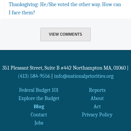
Thanksgiving: He/She voted the other way. How can
I face them?
VIEW COMMENTS
351 Pleasant Street, Suite B #442
Northampton
MA
,
01060
|
(413) 584-9556
|
info@nationalpriorities.org
Federal Budget 101
Reports
Explore the Budget
About
Blog
Act
Contact
Privacy Policy
Jobs