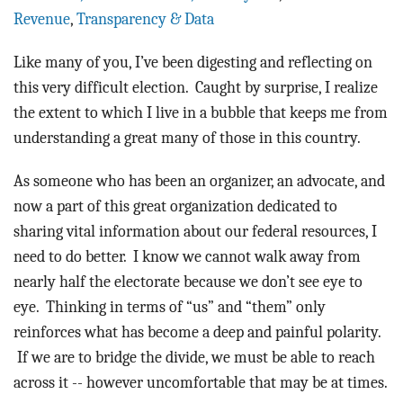
BLOG
Revenue
,
Transparency & Data
ACT
Like many of you, I’ve been digesting and reflecting on
this very difficult election. Caught by surprise, I realize
CONTACT
the extent to which I live in a bubble that keeps me from
understanding a great many of those in this country.
As someone who has been an organizer, an advocate, and
now a part of this great organization dedicated to
sharing vital information about our federal resources, I
need to do better. I know we cannot walk away from
nearly half the electorate because we don’t see eye to
eye. Thinking in terms of “us” and “them” only
reinforces what has become a deep and painful polarity.
If we are to bridge the divide, we must be able to reach
across it -- however uncomfortable that may be at times.