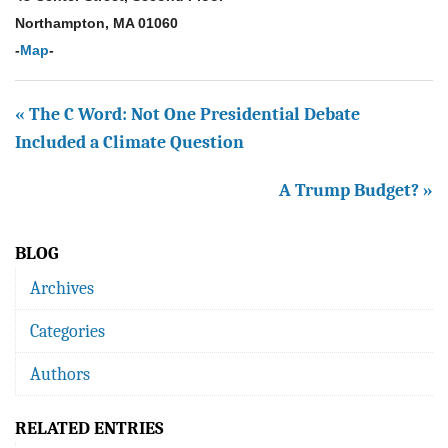
Northampton, MA 01060
-
Map
-
« The C Word: Not One Presidential Debate
Included a Climate Question
A Trump Budget? »
BLOG
Archives
Categories
Authors
RELATED ENTRIES