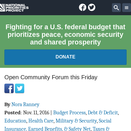
Facebook
Twitter
National
Sear
Priorities
Fighting for a U.S. federal budget that
prioritizes peace, economic security
Project
and shared prosperity
DONATE
FEDERAL BUDGET 101
Open Community Forum this Friday
REPORTS
By
Nora Ranney
EXPLORE THE BUDGET
Posted
:
Nov. 11, 2016
|
Budget Process
,
Debt & Deficit
,
ABOUT
Education
,
Health Care
,
Military & Security
,
Social
Insurance, Earned Benefits, & Safety Net
,
Taxes &