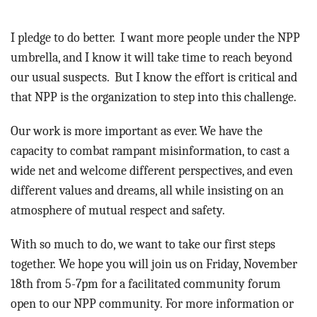
I pledge to do better. I want more people under the NPP
umbrella, and I know it will take time to reach beyond
our usual suspects. But I know the effort is critical and
that NPP is the organization to step into this challenge.
Our work is more important as ever. We have the
capacity to combat rampant misinformation, to cast a
wide net and welcome different perspectives, and even
different values and dreams, all while insisting on an
atmosphere of mutual respect and safety.
With so much to do, we want to take our first steps
together. We hope you will join us on Friday, November
18th from 5-7pm for a facilitated community forum
open to our NPP community. For more information or