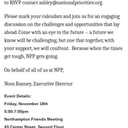
to RSVP contact ashley@nationalpriorities.org.
Please mark your calendars and join us for an engaging
discussion on the challenges and opportunities that lay
ahead. Come with an eye to the future -- a future we
know will be challenging, but one that together, with
your support, we will confront. Because when the times
get tough, NPP gets going.
On behalf of all of us at NPP,
Nora Ranney, Executive Director
Event Details:
Friday, November 18th
5:00-7:00pm
Northampton Friends Meeting
43 Center Street, Second Floor