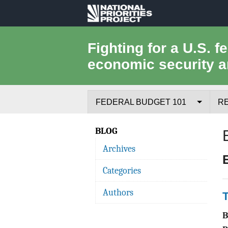
National
Priorities
Fighting for a U.S. f
economic security a
Project
FEDERAL BUDGET 101
R
Federal Budget Process
BLOG
Archives
Where the Money Comes From
Categories
Where the Money Goes
Authors
T
Borrowing and the Federal Debt
Federal Budget Glossary