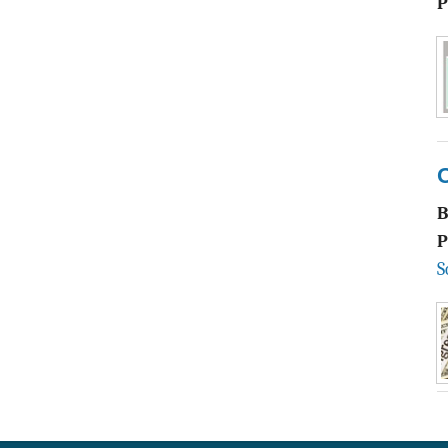
P
P
S