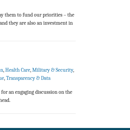
Data Assistance
 them to fund our priorities – the
Media Kit
and they are also an investment in
on
,
Health Care
,
Military & Security
,
ue
,
Transparency & Data
 for an engaging discussion on the
head.