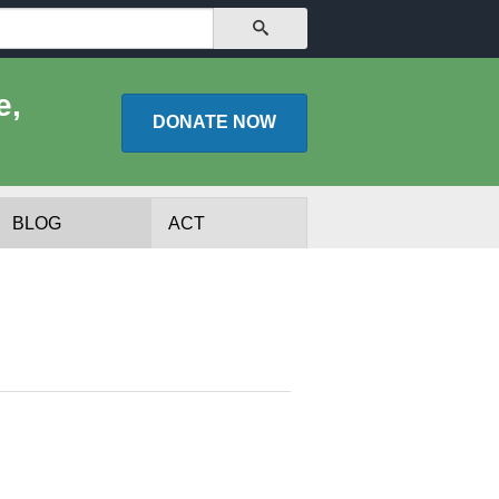
SEARCH
e,
DONATE
NOW
BLOG
ACT
lists
Experts