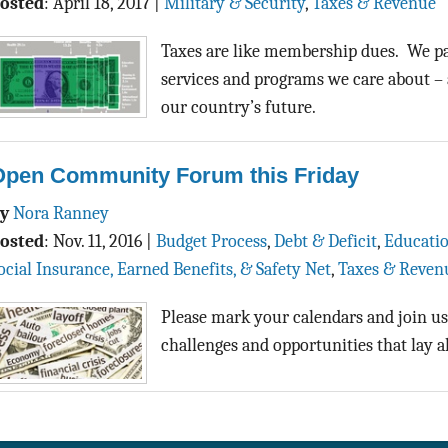
osted
:
April 18, 2017
|
Military & Security
,
Taxes & Revenue
Taxes are like membership dues. We pay
services and programs we care about – 
our country’s future.
Open Community Forum this Friday
By
Nora Ranney
osted
:
Nov. 11, 2016
|
Budget Process
,
Debt & Deficit
,
Educati
ocial Insurance, Earned Benefits, & Safety Net
,
Taxes & Reven
Please mark your calendars and join us
challenges and opportunities that lay a