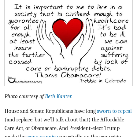
BLOG
ACT
CONTACT
Photo courtesy of
Beth Kanter
.
House and Senate Republicans have long
sworn to repeal
(and replace, but we’ll talk about that) the Affordable
Care Act, or Obamacare. And President-elect Trump
made the
same promise
repeatedly on the campaign