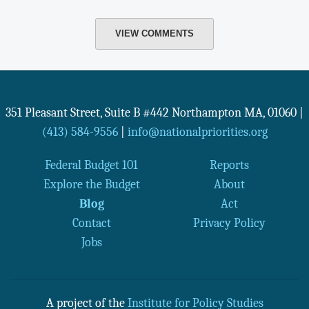
VIEW COMMENTS
351 Pleasant Street, Suite B #442
Northampton
MA
,
01060
|
(413) 584-9556
|
info@nationalpriorities.org
Federal Budget 101
Reports
Explore the Budget
About
Blog
Act
Contact
Privacy Policy
Jobs
A project of the
Institute for Policy Studies