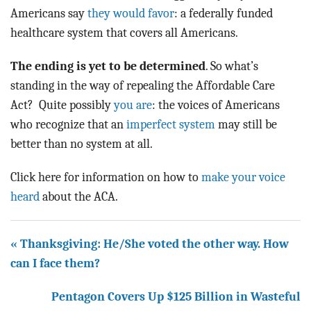
Americans say
they would favor
: a federally funded
healthcare system that covers all Americans.
The ending is yet to be determined
. So what’s
standing in the way of repealing the Affordable Care
Act? Quite possibly
you are
: the voices of Americans
who recognize that an
imperfect system
may still be
better than no system at all.
Click here for information on how to
make your voice
heard
about the ACA.
« Thanksgiving: He/She voted the other way. How
can I face them?
Pentagon Covers Up $125 Billion in Wasteful