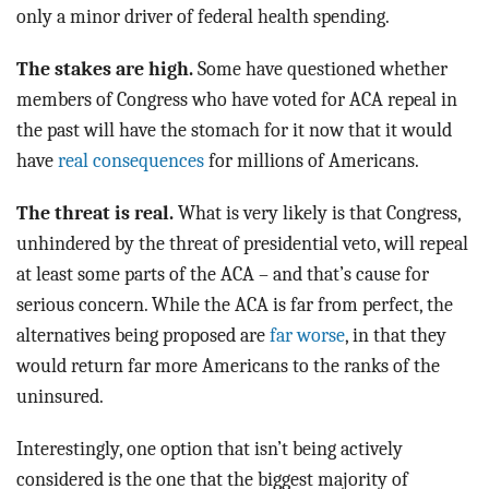
only a minor driver of federal health spending.
The stakes are high.
Some have questioned whether
members of Congress who have voted for ACA repeal in
the past will have the stomach for it now that it would
have
real consequences
for millions of Americans.
The threat is real.
What is very likely is that Congress,
unhindered by the threat of presidential veto, will repeal
at least some parts of the ACA – and that’s cause for
serious concern. While the ACA is far from perfect, the
alternatives being proposed are
far worse
, in that they
would return far more Americans to the ranks of the
uninsured.
Interestingly, one option that isn’t being actively
considered is the one that the biggest majority of