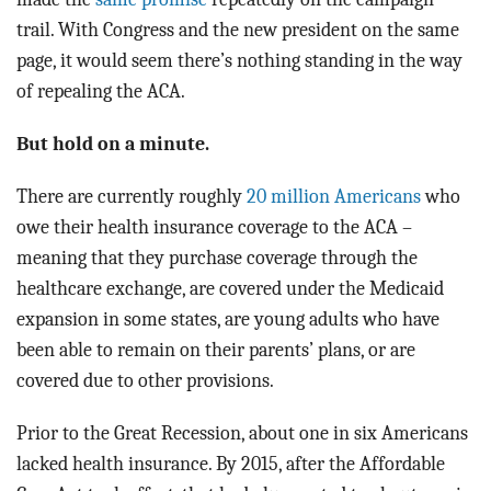
trail. With Congress and the new president on the same
page, it would seem there’s nothing standing in the way
of repealing the ACA.
But hold on a minute.
There are currently roughly
20 million Americans
who
owe their health insurance coverage to the ACA –
meaning that they purchase coverage through the
healthcare exchange, are covered under the Medicaid
expansion in some states, are young adults who have
been able to remain on their parents’ plans, or are
covered due to other provisions.
Prior to the Great Recession, about one in six Americans
lacked health insurance. By 2015, after the Affordable