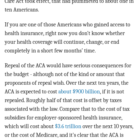
Care Act took effect, that had plummeted to about one in
ten Americans.
If you are one of those Americans who gained access to
health insurance, right now you don’t know whether
your health coverage will continue, change, or end
completely in a short few months’ time.
Repeal of the ACA would have serious consequences for
the budget - although not of the kind or amount that
proponents of repeal wish. Over the next ten years, the
ACA is expected to cost
about $900 billion
, if it is not
repealed. Roughly half of that cost is offset by taxes
associated with the law. Compare that to the cost of tax
subsidies for employer-sponsored health insurance,
which will cost about
$3.6 trillion
over the next 10 years,
or the cost of Medicare, and it's clear that the ACA is