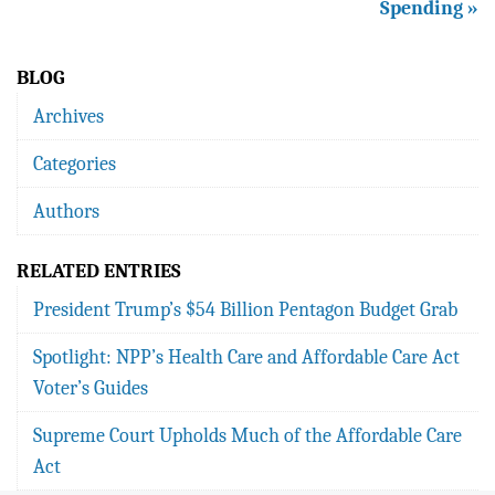
Spending »
BLOG
Archives
Categories
Authors
RELATED ENTRIES
President Trump’s $54 Billion Pentagon Budget Grab
Spotlight: NPP’s Health Care and Affordable Care Act
Voter’s Guides
Supreme Court Upholds Much of the Affordable Care
Act