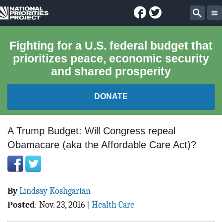
Facebook
Twitter
National
Sear
Priorities
Fighting for a U.S. federal budget that
prioritizes peace, economic security
Project
and shared prosperity
DONATE
FEDERAL BUDGET 101
A Trump Budget: Will Congress repeal
Obamacare (aka the Affordable Care Act)?
REPORTS
EXPLORE THE BUDGET
By
Lindsay Koshgarian
ABOUT
Posted
:
Nov. 23, 2016
|
Health Care