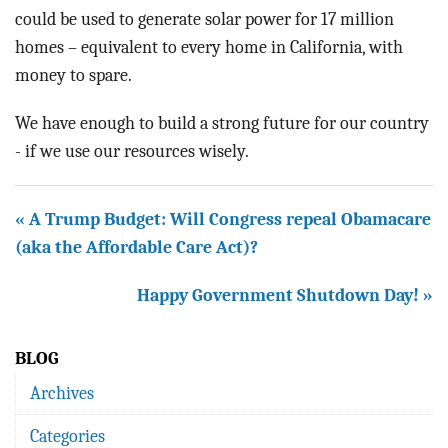
could be used to generate solar power for 17 million
homes – equivalent to every home in California, with
money to spare.
We have enough to build a strong future for our country
- if we use our resources wisely.
« A Trump Budget: Will Congress repeal Obamacare
(aka the Affordable Care Act)?
Happy Government Shutdown Day! »
BLOG
Archives
Categories