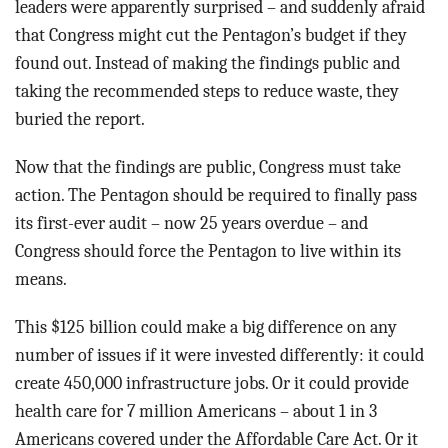
leaders were apparently surprised – and suddenly afraid
that Congress might cut the Pentagon’s budget if they
found out. Instead of making the findings public and
taking the recommended steps to reduce waste, they
buried the report.
Now that the findings are public, Congress must take
action. The Pentagon should be required to finally pass
its first-ever audit – now 25 years overdue – and
Congress should force the Pentagon to live within its
means.
This $125 billion could make a big difference on any
number of issues if it were invested differently: it could
create 450,000 infrastructure jobs. Or it could provide
health care for 7 million Americans – about 1 in 3
Americans covered under the Affordable Care Act. Or it