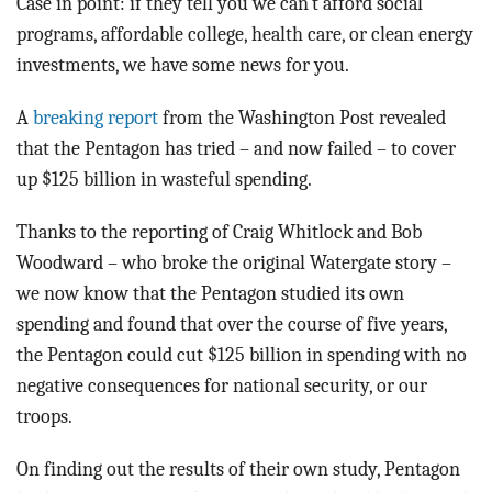
Case in point: if they tell you we can’t afford social
programs, affordable college, health care, or clean energy
investments, we have some news for you.
A
breaking report
from the Washington Post revealed
that the Pentagon has tried – and now failed – to cover
up $125 billion in wasteful spending.
Thanks to the reporting of Craig Whitlock and Bob
Woodward – who broke the original Watergate story –
we now know that the Pentagon studied its own
spending and found that over the course of five years,
the Pentagon could cut $125 billion in spending with no
negative consequences for national security, or our
troops.
On finding out the results of their own study, Pentagon