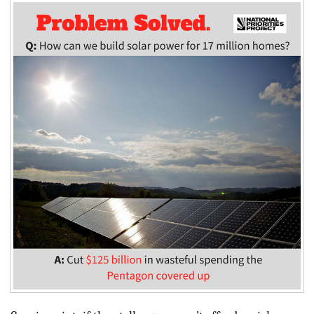
BLOG
ACT
CONTACT