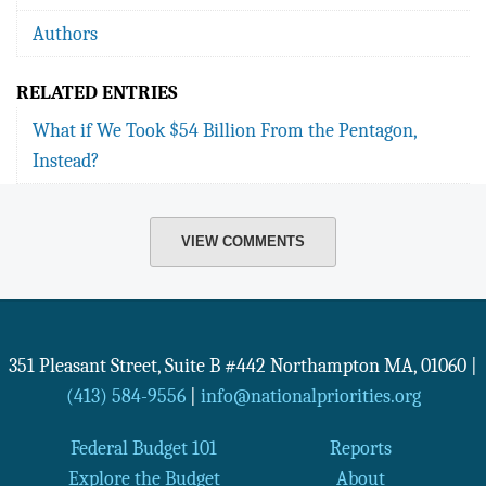
Authors
RELATED ENTRIES
What if We Took $54 Billion From the Pentagon,
Instead?
VIEW COMMENTS
351 Pleasant Street, Suite B #442
Northampton
MA
,
01060
|
(413) 584-9556
|
info@nationalpriorities.org
Federal Budget 101
Reports
Explore the Budget
About