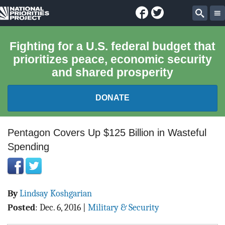
Facebook
Twitter
National
Sear
Priorities
Fighting for a U.S. federal budget that
prioritizes peace, economic security
Project
and shared prosperity
DONATE
FEDERAL BUDGET 101
Pentagon Covers Up $125 Billion in Wasteful
Spending
REPORTS
EXPLORE THE BUDGET
By
Lindsay Koshgarian
ABOUT
Posted
:
Dec. 6, 2016
|
Military & Security