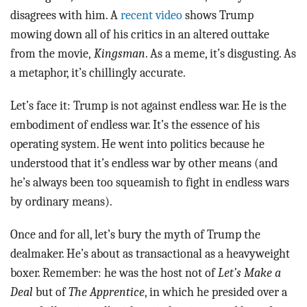
disagrees with him. A
recent video
shows Trump
mowing down all of his critics in an altered outtake
from the movie,
Kingsman
. As a meme, it’s disgusting. As
a metaphor, it’s chillingly accurate.
Let’s face it: Trump is not against endless war. He is the
embodiment of endless war. It’s the essence of his
operating system. He went into politics because he
understood that it’s endless war by other means (and
he’s always been too squeamish to fight in endless wars
by ordinary means).
Once and for all, let’s bury the myth of Trump the
dealmaker. He’s about as transactional as a heavyweight
boxer. Remember: he was the host not of
Let’s Make a
Deal
but of
The Apprentice
, in which he presided over a