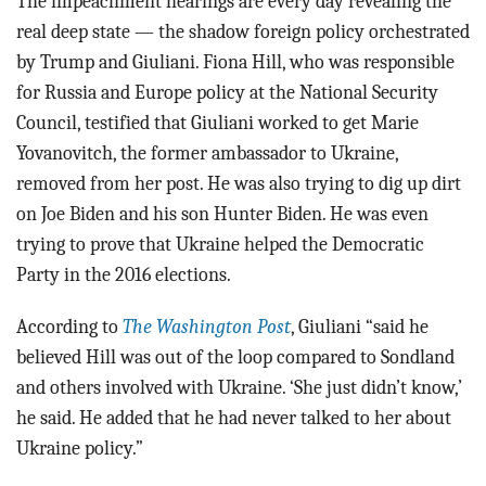
The impeachment hearings are every day revealing the
real deep state — the shadow foreign policy orchestrated
by Trump and Giuliani. Fiona Hill, who was responsible
for Russia and Europe policy at the National Security
Council, testified that Giuliani worked to get Marie
Yovanovitch, the former ambassador to Ukraine,
removed from her post. He was also trying to dig up dirt
on Joe Biden and his son Hunter Biden. He was even
trying to prove that Ukraine helped the Democratic
Party in the 2016 elections.
According to
The Washington Post
, Giuliani “said he
believed Hill was out of the loop compared to Sondland
and others involved with Ukraine. ‘She just didn’t know,’
he said. He added that he had never talked to her about
Ukraine policy.”