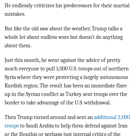
He endlessly criticizes his predecessors for their martial
mistakes.
But like the old saw about the weather, Trump talks a
whole lot about endless wars but doesn’t do anything
about them.
Just this month, he went against the advice of pretty
much everyone to pull 1,000 U.S. troops out of northern
Syria where they were protecting a largely autonomous
Kurdish region. The result has been an immediate flare-
up in the Syrian conflict as Turkey sent troops over the
border to take advantage of the U.S. withdrawal.
Then Trump turned around and sent an
additional 2,000
troops
to Saudi Arabia to help them defend against Iran
or the Houthis or perhaps just internal critics of the