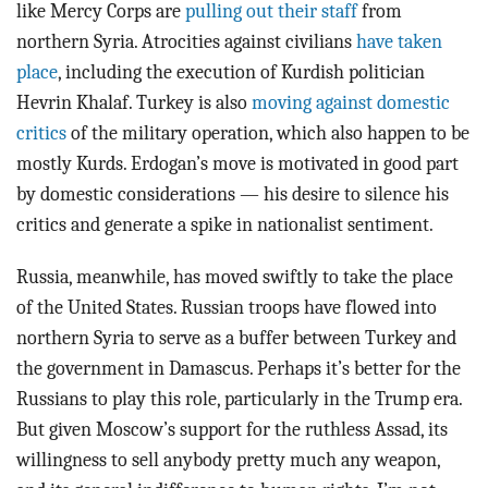
like Mercy Corps are
pulling out their staff
from
northern Syria. Atrocities against civilians
have taken
place
, including the execution of Kurdish politician
Hevrin Khalaf. Turkey is also
moving against domestic
critics
of the military operation, which also happen to be
mostly Kurds. Erdogan’s move is motivated in good part
by domestic considerations — his desire to silence his
critics and generate a spike in nationalist sentiment.
Russia, meanwhile, has moved swiftly to take the place
of the United States. Russian troops have flowed into
northern Syria to serve as a buffer between Turkey and
the government in Damascus. Perhaps it’s better for the
Russians to play this role, particularly in the Trump era.
But given Moscow’s support for the ruthless Assad, its
willingness to sell anybody pretty much any weapon,