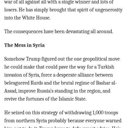
war of all against all with a single winner and lots of
losers. He has simply brought that spirit of ungenerosity
into the White House.
The consequences have been devastating all around.
The Mess in Syria
Somehow Trump figured out the one geopolitical move
he could make that could pave the way for a Turkish
invasion of Syria, force a desperate alliance between
beleaguered Kurds and the brutal regime of Bashar al-
Assad, improve Russia’s standing in the region, and
revive the fortunes of the Islamic State.
He seized on this strategy of withdrawing 1,000 troops
from northern Syria probably because everyone warned