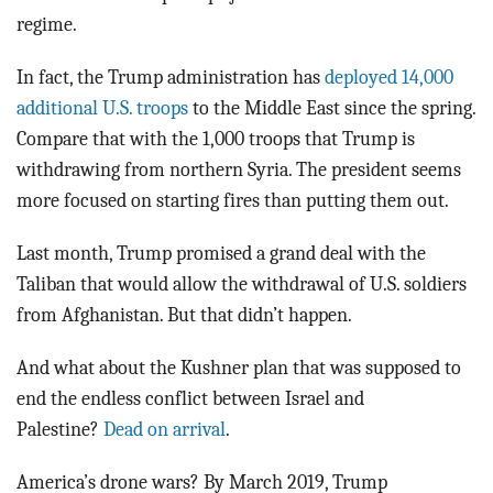
regime.
In fact, the Trump administration has
deployed 14,000
additional U.S. troops
to the Middle East since the spring.
Compare that with the 1,000 troops that Trump is
withdrawing from northern Syria. The president seems
more focused on starting fires than putting them out.
Last month, Trump promised a grand deal with the
Taliban that would allow the withdrawal of U.S. soldiers
from Afghanistan. But that didn’t happen.
And what about the Kushner plan that was supposed to
end the endless conflict between Israel and
Palestine?
Dead on arrival
.
America’s drone wars? By March 2019, Trump