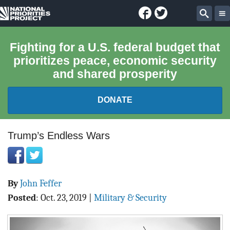
Facebook
Twitter
National
Sear
Priorities
Fighting for a U.S. federal budget that
prioritizes peace, economic security
Project
and shared prosperity
DONATE
FEDERAL BUDGET 101
Trump’s Endless Wars
REPORTS
By
John Feffer
EXPLORE THE BUDGET
Posted
:
Oct. 23, 2019
|
Military & Security
ABOUT