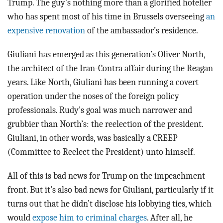
Trump. The guy’s nothing more than a glorified hotelier
who has spent most of his time in Brussels overseeing
an
expensive renovation
of the ambassador’s residence.
Giuliani has emerged as this generation’s Oliver North,
the architect of the Iran-Contra affair during the Reagan
years. Like North, Giuliani has been running a covert
operation under the noses of the foreign policy
professionals. Rudy’s goal was much narrower and
grubbier than North’s: the reelection of the president.
Giuliani, in other words, was basically a CREEP
(Committee to Reelect the President) unto himself.
All of this is bad news for Trump on the impeachment
front. But it’s also bad news for Giuliani, particularly if it
turns out that he didn’t disclose his lobbying ties, which
would
expose him to criminal charges
. After all, he