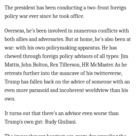
The president has been conducting a two-front foreign
policy war ever since he took office.
Overseas, he’s been involved in numerous conflicts with
both allies and adversaries. But at home, he’s also been at
war: with his own policymaking apparatus. He has
chewed through foreign policy advisors of all types: Jim
Mattis, John Bolton, Rex Tillerson, HR McMaster. As he
retreats further into the mancave of his twitterverse,
Trump has fallen back on the advice of someone with an
even more paranoid and incoherent worldview than his
own.
It turns out that there’s an advisor even worse than
Trump’s own gut: Rudy Giuliani.