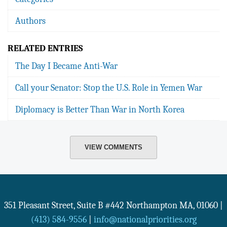
Authors
RELATED ENTRIES
The Day I Became Anti-War
Call your Senator: Stop the U.S. Role in Yemen War
Diplomacy is Better Than War in North Korea
VIEW COMMENTS
351 Pleasant Street, Suite B #442
Northampton
MA
,
01060
|
(413) 584-9556
|
info@nationalpriorities.org