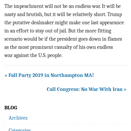
The impeachment will not be an endless war. It will be
nasty and brutish, but it will be relatively short. Trump
the putative dealmaker might make one last appearance
in an effort to stay out of jail. But the more fitting
scenario would be if the president goes down in flames
as the most prominent casualty of his own endless
war against the U.S. people.
« Fall Party 2019 in Northampton MA!
Call Congress: No War With Iran »
BLOG
Archives
Categories