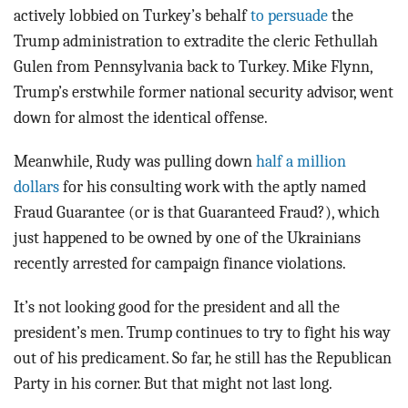
actively lobbied on Turkey’s behalf
to persuade
the
Trump administration to extradite the cleric Fethullah
Gulen from Pennsylvania back to Turkey. Mike Flynn,
Trump’s erstwhile former national security advisor, went
down for almost the identical offense.
Meanwhile, Rudy was pulling down
half a million
dollars
for his consulting work with the aptly named
Fraud Guarantee (or is that Guaranteed Fraud?), which
just happened to be owned by one of the Ukrainians
recently arrested for campaign finance violations.
It’s not looking good for the president and all the
president’s men. Trump continues to try to fight his way
out of his predicament. So far, he still has the Republican
Party in his corner. But that might not last long.