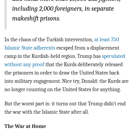
including 2,000 foreigners, in separate
makeshift prisons.
In the chaos of the Turkish intervention,
at least 750
Islamic State adherents
escaped from a displacement
camp in the Kurdish-held region. Trump has
speculated
without any proof
that the Kurds deliberately released
the prisoners in order to draw the United States back
into military engagement. Nice try, Donald: the Kurds are
no longer counting on the United States for anything.
But the worst part is: it turns out that Trump didn’t end
the war with the Islamic State after all.
The War at Home