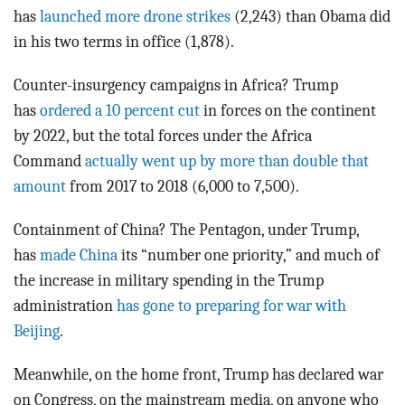
has
launched more drone strikes
(2,243) than Obama did
in his two terms in office (1,878).
Counter-insurgency campaigns in Africa? Trump
has
ordered a 10 percent cut
in forces on the continent
by 2022, but the total forces under the Africa
Command
actually went up by more than double that
amount
from 2017 to 2018 (6,000 to 7,500).
Containment of China? The Pentagon, under Trump,
has
made China
its “number one priority,” and much of
the increase in military spending in the Trump
administration
has gone to preparing for war with
Beijing
.
Meanwhile, on the home front, Trump has declared war
on Congress, on the mainstream media, on anyone who