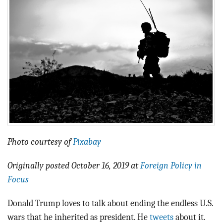
BLOG
ACT
CONTACT
Photo courtesy of
Pixabay
Originally posted October 16, 2019 at
Foreign Policy in
Focus
Donald Trump loves to talk about ending the endless U.S.
wars that he inherited as president. He
tweets
about it.