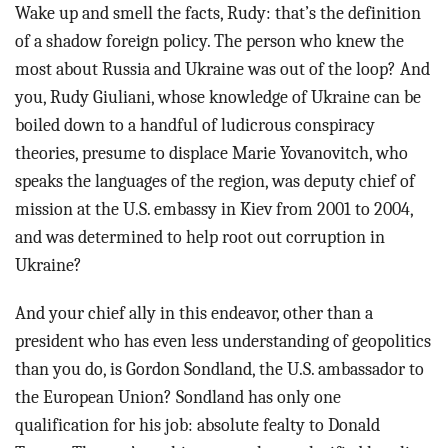
Wake up and smell the facts, Rudy: that’s the definition
of a shadow foreign policy. The person who knew the
most about Russia and Ukraine was out of the loop? And
you, Rudy Giuliani, whose knowledge of Ukraine can be
boiled down to a handful of ludicrous conspiracy
theories, presume to displace Marie Yovanovitch, who
speaks the languages of the region, was deputy chief of
mission at the U.S. embassy in Kiev from 2001 to 2004,
and was determined to help root out corruption in
Ukraine?
And your chief ally in this endeavor, other than a
president who has even less understanding of geopolitics
than you do, is Gordon Sondland, the U.S. ambassador to
the European Union? Sondland has only one
qualification for his job: absolute fealty to Donald