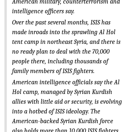
American military, counterterrorism and
intelligence officers say.
Over the past several months, ISIS has
made inroads into the sprawling Al Hol
tent camp in northeast Syria, and there is
no ready plan to deal with the 70,000
people there, including thousands of
family members of ISIS fighters.
American intelligence officials say the Al
Hol camp, managed by Syrian Kurdish
allies with little aid or security, is evolving
into a hotbed of ISIS ideology. The
American-backed Syrian Kurdish force
also holds more than 10,000 ISIS fighters,