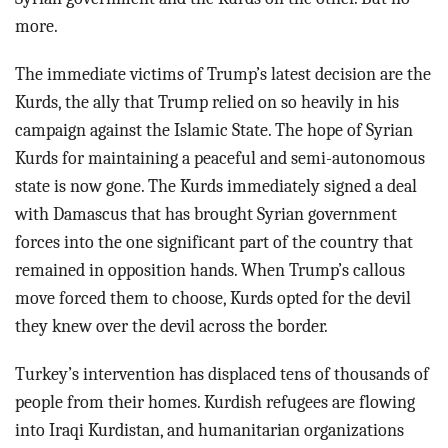
more.
The immediate victims of Trump’s latest decision are the
Kurds, the ally that Trump relied on so heavily in his
campaign against the Islamic State. The hope of Syrian
Kurds for maintaining a peaceful and semi-autonomous
state is now gone. The Kurds immediately signed a deal
with Damascus that has brought Syrian government
forces into the one significant part of the country that
remained in opposition hands. When Trump’s callous
move forced them to choose, Kurds opted for the devil
they knew over the devil across the border.
Turkey’s intervention has displaced tens of thousands of
people from their homes. Kurdish refugees are flowing
into Iraqi Kurdistan, and humanitarian organizations