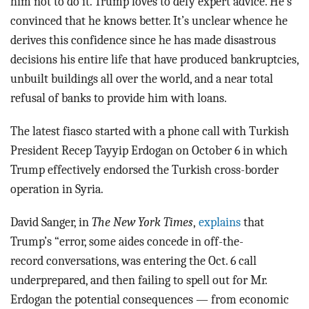
him not to do it. Trump loves to defy expert advice. He’s
convinced that he knows better. It’s unclear whence he
derives this confidence since he has made disastrous
decisions his entire life that have produced bankruptcies,
unbuilt buildings all over the world, and a near total
refusal of banks to provide him with loans.
The latest fiasco started with a phone call with Turkish
President Recep Tayyip Erdogan on October 6 in which
Trump effectively endorsed the Turkish cross-border
operation in Syria.
David Sanger, in
The New York Times
,
explains
that
Trump’s “error, some aides concede in off-the-
record conversations, was entering the Oct. 6 call
underprepared, and then failing to spell out for Mr.
Erdogan the potential consequences — from economic