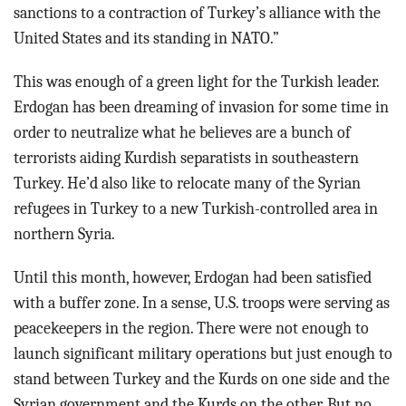
sanctions to a contraction of Turkey’s alliance with the
United States and its standing in NATO.”
This was enough of a green light for the Turkish leader.
Erdogan has been dreaming of invasion for some time in
order to neutralize what he believes are a bunch of
terrorists aiding Kurdish separatists in southeastern
Turkey. He’d also like to relocate many of the Syrian
refugees in Turkey to a new Turkish-controlled area in
northern Syria.
Until this month, however, Erdogan had been satisfied
with a buffer zone. In a sense, U.S. troops were serving as
peacekeepers in the region. There were not enough to
launch significant military operations but just enough to
stand between Turkey and the Kurds on one side and the
Syrian government and the Kurds on the other. But no