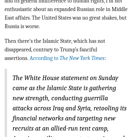
and its general indifference to human rights, I’m not
enthusiastic about an expanded Russian role in Middle
East affairs. The United States was no great shakes, but
Russia is worse.
Then there’s the Islamic State, which has not
disappeared, contrary to Trump’s fanciful
assertions.
According to
The New York Times
:
The White House statement on Sunday
came as the Islamic State is gathering
new strength, conducting guerrilla
attacks across Iraq and Syria, retooling its
financial networks and targeting new
recruits at an allied-run tent camp,