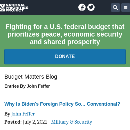
Facebook
Twitter
National
Sear
Priorities
Fighting for a U.S. federal budget that
prioritizes peace, economic security
Project
and shared prosperity
DONATE
FEDERAL BUDGET 101
Budget Matters Blog
Entries By John Feffer
REPORTS
EXPLORE THE BUDGET
Why Is Biden's Foreign Policy So... Conventional?
By
John Feffer
ABOUT
Posted
:
July 2, 2021
|
Military & Security