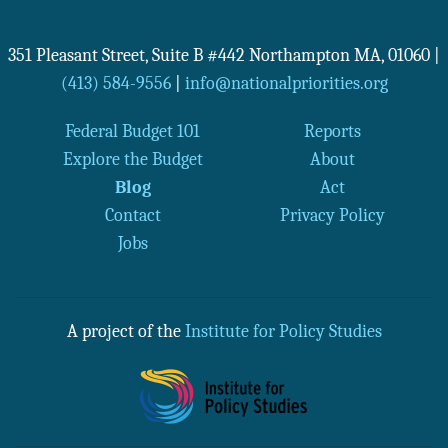
351 Pleasant Street, Suite B #442
Northampton
MA
,
01060
|
(413) 584-9556
|
info@nationalpriorities.org
Federal Budget 101
Reports
Explore the Budget
About
Blog
Act
Contact
Privacy Policy
Jobs
A project of the
Institute for Policy Studies