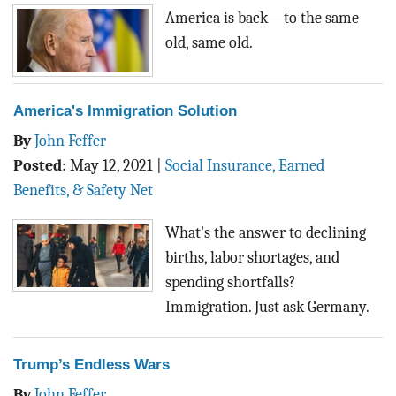
BLOG
America is back—to the same
old, same old.
ACT
CONTACT
America's Immigration Solution
By
John Feffer
Posted
:
May 12, 2021
|
Social Insurance, Earned
Benefits, & Safety Net
What's the answer to declining
births, labor shortages, and
spending shortfalls?
Immigration. Just ask Germany.
Trump’s Endless Wars
By
John Feffer