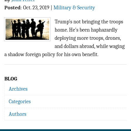
Posted
:
Oct. 23, 2019
|
Military & Security
Trump’s not bringing the troops
home. He’s been haphazardly
deploying more troops, drones,
and dollars abroad, while waging
a shadow foreign policy for his own benefit.
BLOG
Archives
Categories
Authors