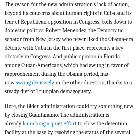
The reason for the new administration’s lack of action,
beyond its concerns about human rights in Cuba and its
fear of Republican opposition in Congress, boils down to
domestic politics. Robert Menendez, the Democratic
senator from New Jersey who never liked the Obama-era
détente with Cuba in the first place, represents a key
obstacle in Congress. And public opinion in Florida
among Cuban-Americans, which had swung in favor of
rapprochement during the Obama period, has
now
swung decisively
in the other direction, thanks to a
steady diet of Trumpian demagoguery.
Here, the Biden administration could try something new
by closing Guantanamo. The administration is
already
launching a quiet effort
to close the detention
facility at the base by resolving the status of the several