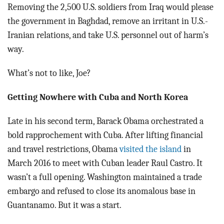
Removing the 2,500 U.S. soldiers from Iraq would please
the government in Baghdad, remove an irritant in U.S.-
Iranian relations, and take U.S. personnel out of harm’s
way.
What’s not to like, Joe?
Getting Nowhere with Cuba and North Korea
Late in his second term, Barack Obama orchestrated a
bold rapprochement with Cuba. After lifting financial
and travel restrictions, Obama
visited the island
in
March 2016 to meet with Cuban leader Raul Castro. It
wasn’t a full opening. Washington maintained a trade
embargo and refused to close its anomalous base in
Guantanamo. But it was a start.