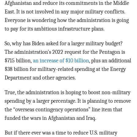
Afghanistan and reduce its commitments in the Middle
East. It is not involved in any major military conflicts.
Everyone is wondering how the administration is going
to pay for its ambitious infrastructure plans.
So, why has Biden asked for a larger military budget?
The administration’s 2022 request for the Pentagon is
$715 billion,
an increase of $10 billion
, plus an additional
$38 billion for military-related spending at the Energy
Department and other agencies.
True, the administration is hoping to boost non-military
spending by a larger percentage. It is planning to remove
the “overseas contingency operations” line item that
funded the wars in Afghanistan and Iraq.
But if there ever was a time to reduce U.S. military