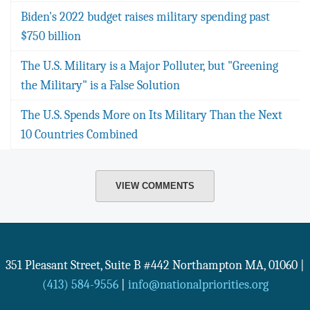
Biden's 2022 budget raises military spending past
$750 billion
The U.S. Military is a Major Polluter, but "Greening
the Military" is a False Solution
The U.S. Spends More on Its Military Than the Next
10 Countries Combined
VIEW COMMENTS
351 Pleasant Street, Suite B #442
Northampton
MA
,
01060
|
(413) 584-9556
|
info@nationalpriorities.org