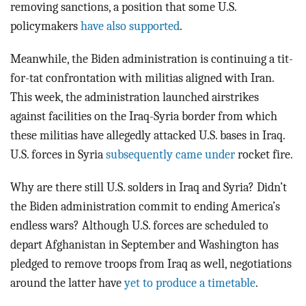
removing sanctions, a position that some U.S.
policymakers
have also supported
.
Meanwhile, the Biden administration is continuing a tit-
for-tat confrontation with militias aligned with Iran.
This week, the administration launched airstrikes
against facilities on the Iraq-Syria border from which
these militias have allegedly attacked U.S. bases in Iraq.
U.S. forces in Syria
subsequently came under
rocket fire.
Why are there still U.S. solders in Iraq and Syria? Didn’t
the Biden administration commit to ending America’s
endless wars? Although U.S. forces are scheduled to
depart Afghanistan in September and Washington has
pledged to remove troops from Iraq as well, negotiations
around the latter have
yet to produce a timetable
.