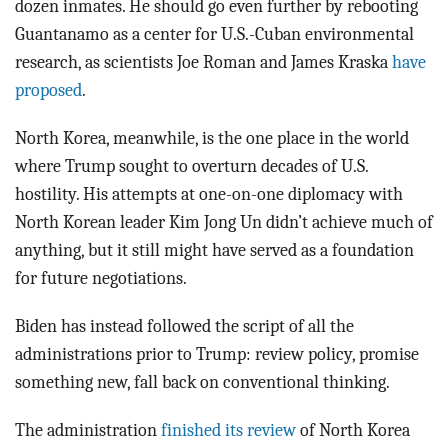
dozen inmates. He should go even further by rebooting
Guantanamo as a center for U.S.-Cuban environmental
research, as scientists Joe Roman and James Kraska
have
proposed
.
North Korea, meanwhile, is the one place in the world
where Trump sought to overturn decades of U.S.
hostility. His attempts at one-on-one diplomacy with
North Korean leader Kim Jong Un didn’t achieve much of
anything, but it still might have served as a foundation
for future negotiations.
Biden has instead followed the script of all the
administrations prior to Trump: review policy, promise
something new, fall back on conventional thinking.
The administration
finished its review
of North Korea