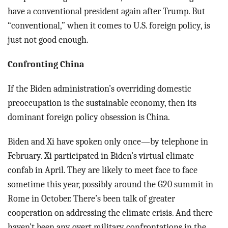
have a conventional president again after Trump. But
“conventional,” when it comes to U.S. foreign policy, is
just not good enough.
Confronting China
If the Biden administration’s overriding domestic
preoccupation is the sustainable economy, then its
dominant foreign policy obsession is China.
Biden and Xi have spoken only once—by telephone in
February. Xi participated in Biden’s virtual climate
confab in April. They are likely to meet face to face
sometime this year, possibly around the G20 summit in
Rome in October. There’s been talk of greater
cooperation on addressing the climate crisis. And there
haven’t been any overt military confrontations in the