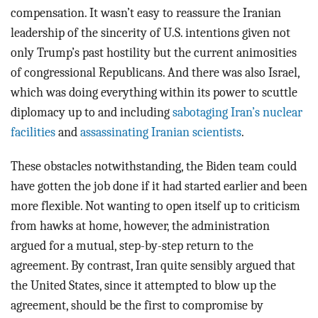
compensation. It wasn’t easy to reassure the Iranian
leadership of the sincerity of U.S. intentions given not
only Trump’s past hostility but the current animosities
of congressional Republicans. And there was also Israel,
which was doing everything within its power to scuttle
diplomacy up to and including
sabotaging Iran’s nuclear
facilities
and
assassinating Iranian scientists
.
These obstacles notwithstanding, the Biden team could
have gotten the job done if it had started earlier and been
more flexible. Not wanting to open itself up to criticism
from hawks at home, however, the administration
argued for a mutual, step-by-step return to the
agreement. By contrast, Iran quite sensibly argued that
the United States, since it attempted to blow up the
agreement, should be the first to compromise by