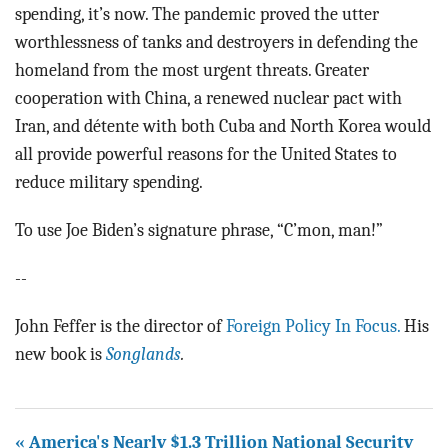
spending, it’s now. The pandemic proved the utter
worthlessness of tanks and destroyers in defending the
homeland from the most urgent threats. Greater
cooperation with China, a renewed nuclear pact with
Iran, and détente with both Cuba and North Korea would
all provide powerful reasons for the United States to
reduce military spending.
To use Joe Biden’s signature phrase, “C’mon, man!”
--
John Feffer is the director of
Foreign Policy In Focus.
His
new book is
Songlands
.
« America's Nearly $1.3 Trillion National Security