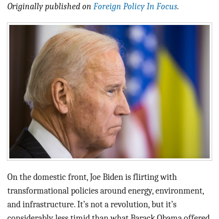
BLOG
Originally published on
Foreign Policy In Focus
.
ACT
CONTACT
On the domestic front, Joe Biden is flirting with
transformational policies around energy, environment,
and infrastructure. It’s not a revolution, but it’s
considerably less timid than what Barack Obama offered