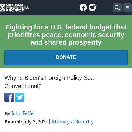
Facebook
Twitter
National
Sear
Priorities
Fighting for a U.S. federal budget that
prioritizes peace, economic security
Project
and shared prosperity
DONATE
FEDERAL BUDGET 101
Why Is Biden's Foreign Policy So...
Conventional?
REPORTS
EXPLORE THE BUDGET
By
John Feffer
ABOUT
Posted
:
July 2, 2021
|
Military & Security