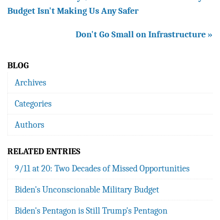
Budget Isn't Making Us Any Safer
Don't Go Small on Infrastructure »
BLOG
Archives
Categories
Authors
RELATED ENTRIES
9/11 at 20: Two Decades of Missed Opportunities
Biden's Unconscionable Military Budget
Biden's Pentagon is Still Trump's Pentagon