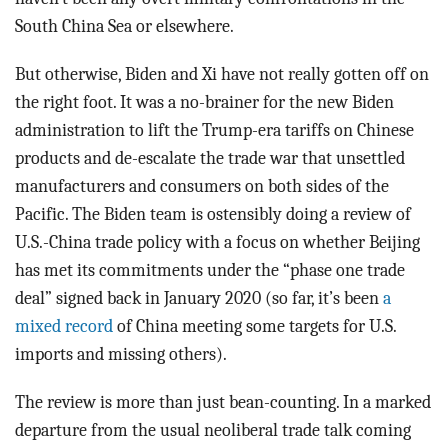
South China Sea or elsewhere.
But otherwise, Biden and Xi have not really gotten off on
the right foot. It was a no-brainer for the new Biden
administration to lift the Trump-era tariffs on Chinese
products and de-escalate the trade war that unsettled
manufacturers and consumers on both sides of the
Pacific. The Biden team is ostensibly doing a review of
U.S.-China trade policy with a focus on whether Beijing
has met its commitments under the “phase one trade
deal” signed back in January 2020 (so far, it’s been
a
mixed record
of China meeting some targets for U.S.
imports and missing others).
The review is more than just bean-counting. In a marked
departure from the usual neoliberal trade talk coming