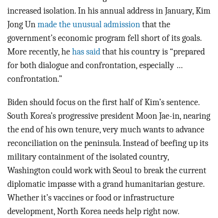
increased isolation. In his annual address in January, Kim
Jong Un
made the unusual admission
that the
government’s economic program fell short of its goals.
More recently, he
has said
that his country is “prepared
for both dialogue and confrontation, especially …
confrontation.”
Biden should focus on the first half of Kim’s sentence.
South Korea’s progressive president Moon Jae-in, nearing
the end of his own tenure, very much wants to advance
reconciliation on the peninsula. Instead of beefing up its
military containment of the isolated country,
Washington could work with Seoul to break the current
diplomatic impasse with a grand humanitarian gesture.
Whether it’s vaccines or food or infrastructure
development, North Korea needs help right now.