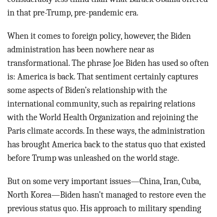
in that pre-Trump, pre-pandemic era.
When it comes to foreign policy, however, the Biden
administration has been nowhere near as
transformational. The phrase Joe Biden has used so often
is: America is back. That sentiment certainly captures
some aspects of Biden’s relationship with the
international community, such as repairing relations
with the World Health Organization and rejoining the
Paris climate accords. In these ways, the administration
has brought America back to the status quo that existed
before Trump was unleashed on the world stage.
But on some very important issues—China, Iran, Cuba,
North Korea—Biden hasn’t managed to restore even the
previous status quo. His approach to military spending