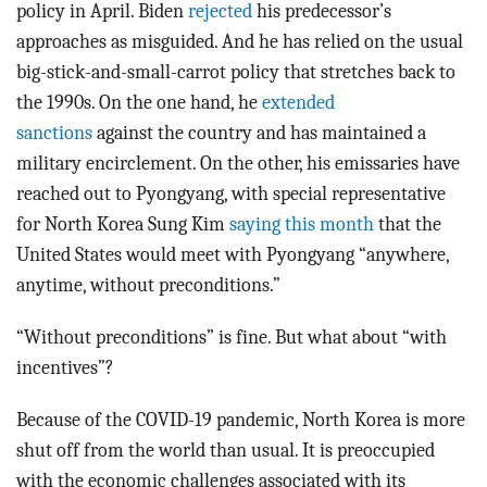
policy in April. Biden
rejected
his predecessor’s
approaches as misguided. And he has relied on the usual
big-stick-and-small-carrot policy that stretches back to
the 1990s. On the one hand, he
extended
sanctions
against the country and has maintained a
military encirclement. On the other, his emissaries have
reached out to Pyongyang, with special representative
for North Korea Sung Kim
saying this month
that the
United States would meet with Pyongyang “anywhere,
anytime, without preconditions.”
“Without preconditions” is fine. But what about “with
incentives”?
Because of the COVID-19 pandemic, North Korea is more
shut off from the world than usual. It is preoccupied
with the economic challenges associated with its