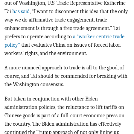
out of Washington, U.S. Trade Representative Katherine
Tai
has said
, “I want to disconnect this idea that the only
way we do affirmative trade engagement, trade
enhancement is through a free trade agreement.” Tai
prefers to operate according to
a “worker-centric trade
policy”
that evaluates China on issues of forced labor,
workers’ rights, and the environment.
A more nuanced approach to trade is all to the good, of
course, and Tai should be commended for breaking with
the Washington consensus.
But taken in conjunction with other Biden
administration policies, the reluctance to lift tariffs on
Chinese goods is part of a full-court economic press on
the country. The Biden administration has effectively
continued the Trump approach of not only lining up