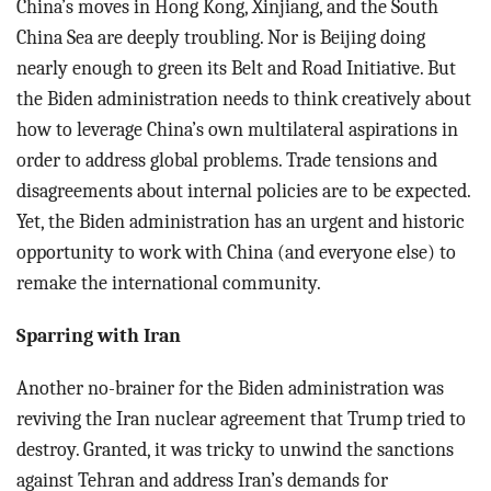
China’s moves in Hong Kong, Xinjiang, and the South
China Sea are deeply troubling. Nor is Beijing doing
nearly enough to green its Belt and Road Initiative. But
the Biden administration needs to think creatively about
how to leverage China’s own multilateral aspirations in
order to address global problems. Trade tensions and
disagreements about internal policies are to be expected.
Yet, the Biden administration has an urgent and historic
opportunity to work with China (and everyone else) to
remake the international community.
Sparring with Iran
Another no-brainer for the Biden administration was
reviving the Iran nuclear agreement that Trump tried to
destroy. Granted, it was tricky to unwind the sanctions
against Tehran and address Iran’s demands for