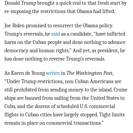
Donald Trump brought a quick end to that fresh start by
re-imposing the restrictions that Obama had lifted.
Joe Biden promised to resurrect the Obama policy.
Trump’s reversals, he
said
as a candidate, “have inflicted
harm on the Cuban people and done nothing to advance
democracy and human rights.” And yet, as president, he
has done nothing to reverse Trump’s reversals.
As Karen de Young
writes
in
The Washington Post
,
“Under Trump restrictions, non-Cuban Americans are
still prohibited from sending money to the island. Cruise
ships are banned from sailing from the United States to
Cuba, and the dozens of scheduled U.S. commercial
flights to Cuban cities have largely stopped. Tight limits
remain in place on commercial transactions.”