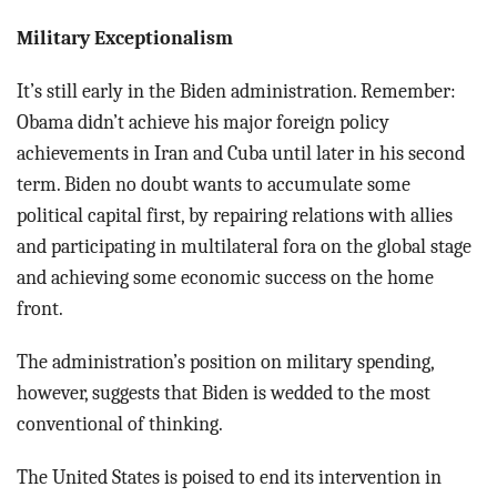
Military Exceptionalism
It’s still early in the Biden administration. Remember:
Obama didn’t achieve his major foreign policy
achievements in Iran and Cuba until later in his second
term. Biden no doubt wants to accumulate some
political capital first, by repairing relations with allies
and participating in multilateral fora on the global stage
and achieving some economic success on the home
front.
The administration’s position on military spending,
however, suggests that Biden is wedded to the most
conventional of thinking.
The United States is poised to end its intervention in