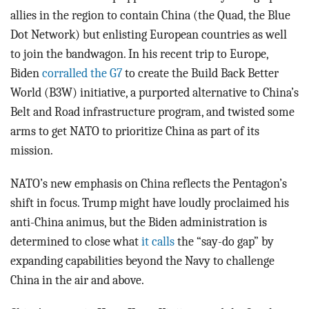
allies in the region to contain China (the Quad, the Blue
Dot Network) but enlisting European countries as well
to join the bandwagon. In his recent trip to Europe,
Biden
corralled the G7
to create the Build Back Better
World (B3W) initiative, a purported alternative to China’s
Belt and Road infrastructure program, and twisted some
arms to get NATO to prioritize China as part of its
mission.
NATO’s new emphasis on China reflects the Pentagon’s
shift in focus. Trump might have loudly proclaimed his
anti-China animus, but the Biden administration is
determined to close what
it calls
the “say-do gap” by
expanding capabilities beyond the Navy to challenge
China in the air and above.