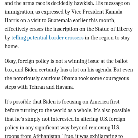
and the arms race is decidedly hawkish. His message on
immigration, as expressed by Vice President Kamala
Harris on a visit to Guatemala earlier this month,
effectively erases the inscription on the Statue of Liberty
by
telling potential border crossers
in the region to stay
home.
Okay, foreign policy is not a winning issue at the ballot
box, and Biden certainly has a lot on his agenda. But even
the notoriously cautious Obama took some courageous
steps with Tehran and Havana.
It’s possible that Biden is focusing on America first
before turning to the world as a whole. It’s also possible
that he’s simply not interested in altering U.S. foreign
policy in any significant way beyond removing U.S.
troops from Afghanistan. True, it was exhilarating to