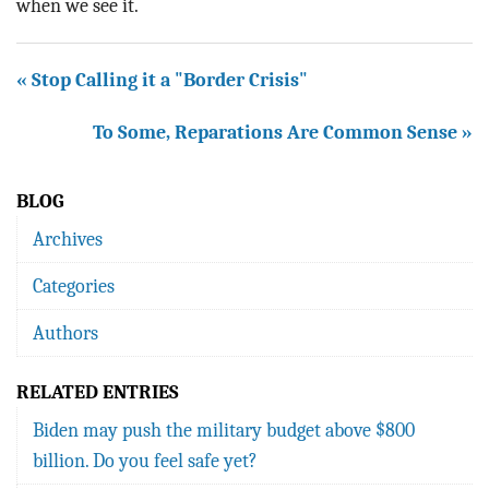
when we see it.
« Stop Calling it a "Border Crisis"
To Some, Reparations Are Common Sense »
BLOG
Archives
Categories
Authors
RELATED ENTRIES
Biden may push the military budget above $800
billion. Do you feel safe yet?