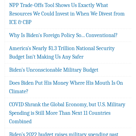
NPP Trade-Offs Tool Shows Us Exactly What
Resources We Could Invest in When We Divest from
ICE & CBP
Why Is Biden's Foreign Policy So... Conventional?
America's Nearly $1.3 Trillion National Security
Budget Isn't Making Us Any Safer
Biden's Unconscionable Military Budget
Does Biden Put His Money Where His Mouth Is On
Climate?
COVID Shrank the Global Economy, but U.S. Military
Spending is Still More Than Next 11 Countries
Combined
Biden's 2022 budget raises military spending past