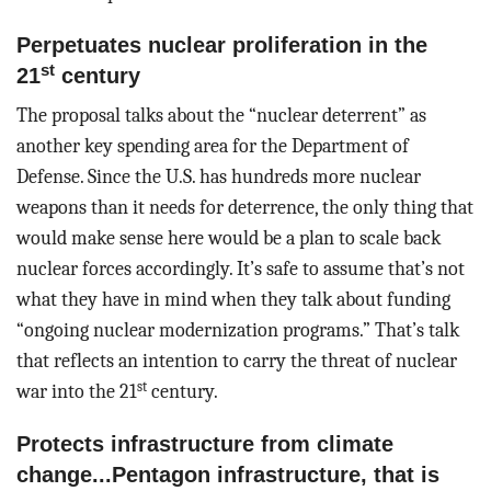
Perpetuates nuclear proliferation in the
st
21
century
The proposal talks about the “nuclear deterrent” as
another key spending area for the Department of
Defense. Since the U.S. has hundreds more nuclear
weapons than it needs for deterrence, the only thing that
would make sense here would be a plan to scale back
nuclear forces accordingly. It’s safe to assume that’s not
what they have in mind when they talk about funding
“ongoing nuclear modernization programs.” That’s talk
that reflects an intention to carry the threat of nuclear
st
war into the 21
century.
Protects infrastructure from climate
change...Pentagon infrastructure, that is