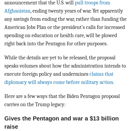
announcement that the U.S. will
pull troops from
Afghanistan
, ending twenty years of war. Yet apparently
any savings from ending the war, rather than funding the
American Jobs Plan or the president’s calls for increased
spending on education or health care, will be plowed
right back into the Pentagon for other purposes.
While the details are yet to be released, the proposal
speaks volumes about how the administration intends to
execute foreign policy and undermines
claims that
diplomacy will always come before military action.
Here are a few ways that the Biden Pentagon proposal
carries on the Trump legacy:
Gives the Pentagon and war a $13 billion
raise