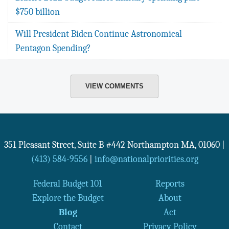
$750 billion
Will President Biden Continue Astronomical
Pentagon Spending?
VIEW COMMENTS
351 Pleasant Street, Suite B #442
Northampton
MA
,
01060
|
(413) 584-9556
|
info@nationalpriorities.org
Federal Budget 101
Reports
Explore the Budget
About
Blog
Act
Contact
Privacy Policy