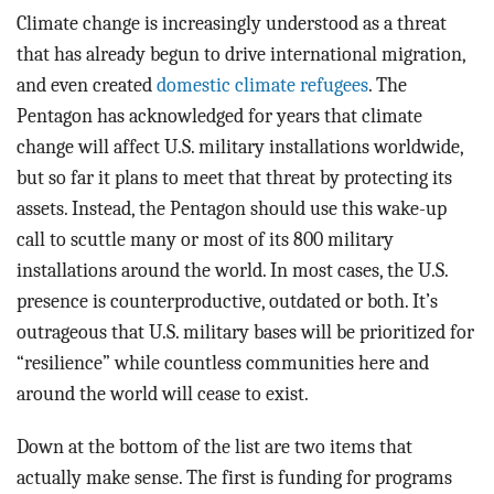
Climate change is increasingly understood as a threat
that has already begun to drive international migration,
and even created
domestic climate refugees
. The
Pentagon has acknowledged for years that climate
change will affect U.S. military installations worldwide,
but so far it plans to meet that threat by protecting its
assets. Instead, the Pentagon should use this wake-up
call to scuttle many or most of its 800 military
installations around the world. In most cases, the U.S.
presence is counterproductive, outdated or both. It’s
outrageous that U.S. military bases will be prioritized for
“resilience” while countless communities here and
around the world will cease to exist.
Down at the bottom of the list are two items that
actually make sense. The first is funding for programs