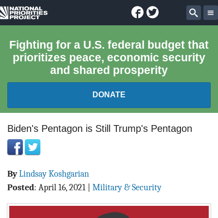
Facebook
Twitter
National
Sear
Priorities
Fighting for a U.S. federal budget that
prioritizes peace, economic security
Project
and shared prosperity
DONATE
FEDERAL BUDGET 101
Biden's Pentagon is Still Trump's Pentagon
REPORTS
By
Lindsay Koshgarian
EXPLORE THE BUDGET
Posted
:
April 16, 2021
|
Military & Security
ABOUT