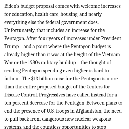
Biden’s budget proposal comes with welcome increases
for education, health care, housing, and nearly
everything else the federal government does.
Unfortunately, that includes an increase for the
Pentagon. After four years of increases under President
Trump – and a point where the Pentagon budget is
already higher than it was at the height of the Vietnam
War or the 1980s military buildup – the thought of
sending Pentagon spending even higher is hard to
fathom. The $13 billion raise for the Pentagon is more
than the entire proposed budget of the Centers for
Disease Control. Progressives have called instead for a
ten percent decrease for the Pentagon. Between plans to
end the presence of U.S. troops in Afghanistan, the need
to pull back from dangerous new nuclear weapons
systems, and the countless opportunities to stop