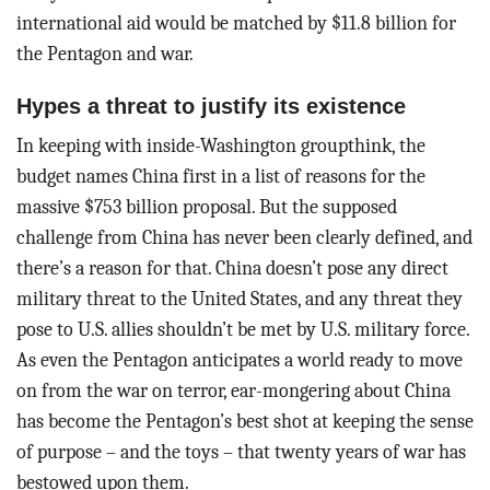
international aid would be matched by $11.8 billion for
the Pentagon and war.
Hypes a threat to justify its existence
In keeping with inside-Washington groupthink, the
budget names China first in a list of reasons for the
massive $753 billion proposal. But the supposed
challenge from China has never been clearly defined, and
there’s a reason for that. China doesn’t pose any direct
military threat to the United States, and any threat they
pose to U.S. allies shouldn’t be met by U.S. military force.
As even the Pentagon anticipates a world ready to move
on from the war on terror, ear-mongering about China
has become the Pentagon’s best shot at keeping the sense
of purpose – and the toys – that twenty years of war has
bestowed upon them.