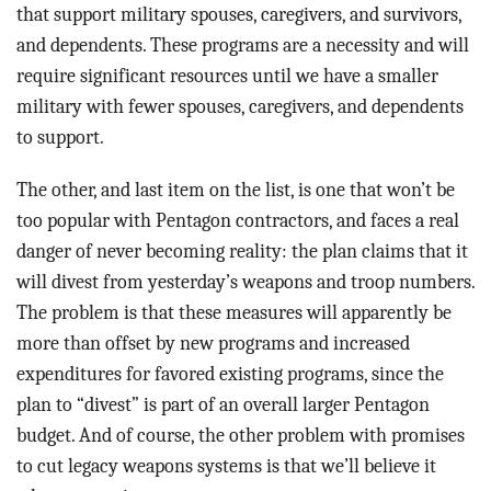
that support military spouses, caregivers, and survivors,
and dependents. These programs are a necessity and will
require significant resources until we have a smaller
military with fewer spouses, caregivers, and dependents
to support.
The other, and last item on the list, is one that won’t be
too popular with Pentagon contractors, and faces a real
danger of never becoming reality: the plan claims that it
will divest from yesterday’s weapons and troop numbers.
The problem is that these measures will apparently be
more than offset by new programs and increased
expenditures for favored existing programs, since the
plan to “divest” is part of an overall larger Pentagon
budget. And of course, the other problem with promises
to cut legacy weapons systems is that we’ll believe it