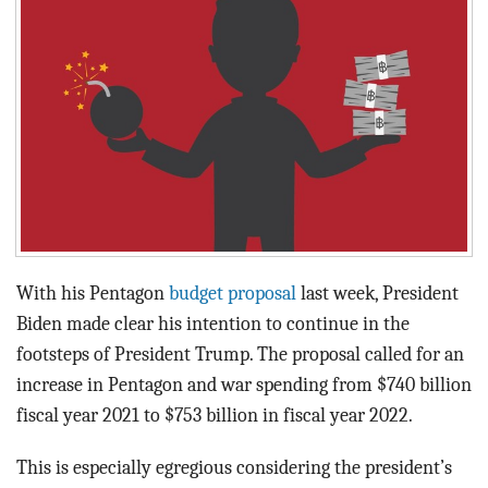
BLOG
ACT
CONTACT
With his Pentagon
budget proposal
last week, President
Biden made clear his intention to continue in the
footsteps of President Trump. The proposal called for an
increase in Pentagon and war spending from $740 billion
fiscal year 2021 to $753 billion in fiscal year 2022.
This is especially egregious considering the president’s