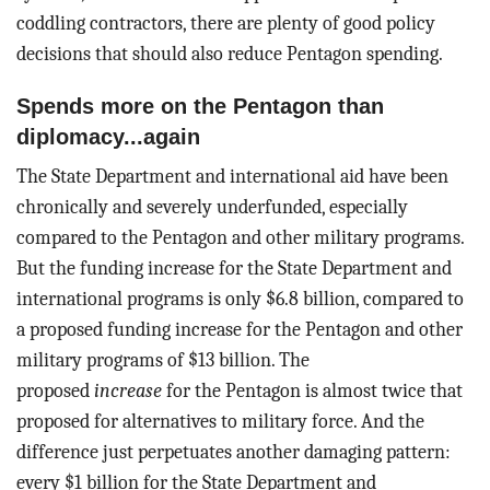
coddling contractors, there are plenty of good policy
decisions that should also reduce Pentagon spending.
Spends more on the Pentagon than
diplomacy...again
The State Department and international aid have been
chronically and severely underfunded, especially
compared to the Pentagon and other military programs.
But the funding increase for the State Department and
international programs is only $6.8 billion, compared to
a proposed funding increase for the Pentagon and other
military programs of $13 billion. The
proposed
increase
for the Pentagon is almost twice that
proposed for alternatives to military force. And the
difference just perpetuates another damaging pattern:
every $1 billion for the State Department and