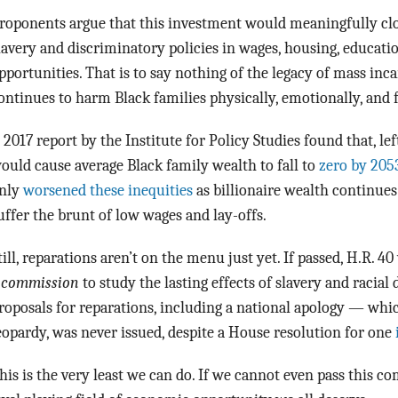
roponents argue that this investment would meaningfully clos
lavery and discriminatory policies in wages, housing, educati
pportunities. That is to say nothing of the legacy of mass inca
ontinues to harm Black families physically, emotionally, and f
 2017 report by the Institute for Policy Studies found that, le
ould cause average Black family wealth to fall to
zero by 205
nly
worsened these inequities
as billionaire wealth continues
uffer the brunt of low wages and lay-offs.
till, reparations aren’t on the menu just yet. If passed, H.R. 4
a
commission
to study the lasting effects of slavery and racial
roposals for reparations, including a national apology — whic
eopardy, was never issued, despite a House resolution for one
his is the very least we can do. If we cannot even pass this c