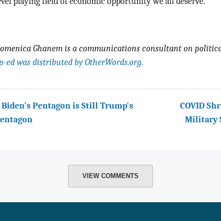
evel playing field of economic opportunity we all deserve.
-
omenica Ghanem is a communications consultant on political
p-ed was distributed by OtherWords.org.
 Biden's Pentagon is Still Trump's
COVID Shr
entagon
Military
VIEW COMMENTS