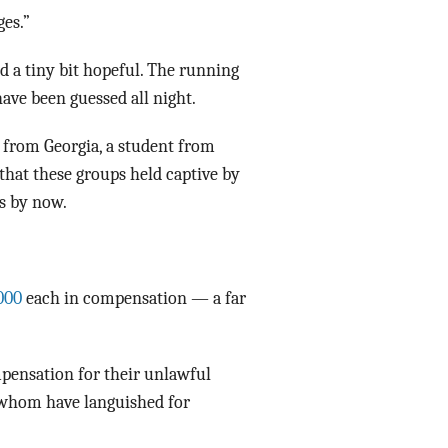
ges.”
d a tiny bit hopeful. The running
ave been guessed all night.
 from Georgia, a student from
that these groups held captive by
s by now.
000
each in compensation — a far
pensation for their unlawful
of whom have languished for