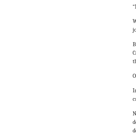
“
W
j
B
C
t
O
I
c
N
d
d