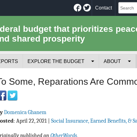
Facebook
Twitter
Contact
ederal budget that prioritizes peac
nd shared prosperity
EPORTS
EXPLORE THE BUDGET
ABOUT
Your Tax Receipt
Mission
To Some, Reparations Are Comm
Trade-Offs
History
Cost of National Security
Team
By
Domenica Ghanem
Data Sources & Methods
Employment
osted
:
April 22, 2021
|
Social Insurance, Earned Benefits, & S
Tools for Journa
riginally published on
OtherWords.