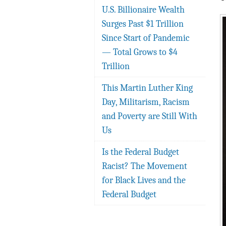
U.S. Billionaire Wealth
Surges Past $1 Trillion
Since Start of Pandemic
— Total Grows to $4
Trillion
This Martin Luther King
Day, Militarism, Racism
and Poverty are Still With
Us
Is the Federal Budget
Racist? The Movement
for Black Lives and the
Federal Budget