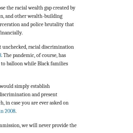
e the racial wealth gap created by
on, and other wealth-building
rceration and police brutality that
inancially.
ft unchecked, racial discrimination
3
. The pandemic, of course, has
 to balloon while Black families
0 would simply establish
 discrimination and present
h, in case you are ever asked on
in 2008
.
ommission, we will never provide the