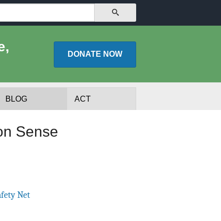
SEARCH
e,
DONATE
NOW
BLOG
ACT
on Sense
afety Net
lists
Experts