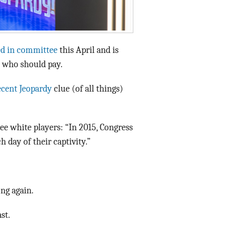
ed in committee
this April and is
 who should pay.
ecent Jeopardy
clue (of all things)
ee white players: “In 2015, Congress
h day of their captivity.”
ng again.
st.