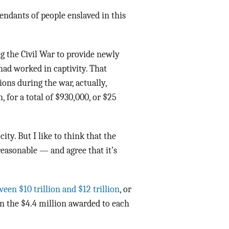
endants of people enslaved in this
g the Civil War to provide newly
 had worked in captivity. That
ions during the war, actually,
 for a total of $930,000, or $25
ty. But I like to think that the
reasonable — and agree that it’s
een $10 trillion and $12 trillion
, or
an the $4.4 million awarded to each