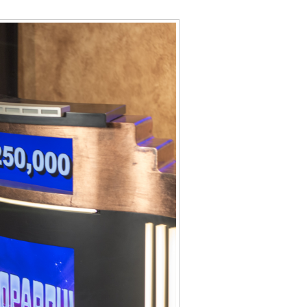
Data Assistance
Media Kit