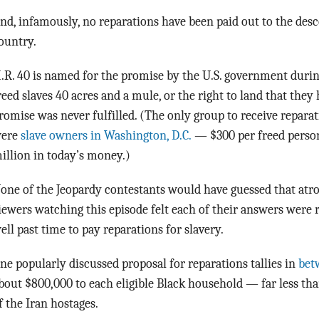
nd, infamously, no reparations have been paid out to the desc
ountry.
.R. 40 is named for the promise by the U.S. government durin
reed slaves 40 acres and a mule, or the right to land that they
romise was never fulfilled. (The only group to receive reparat
ere
slave owners in Washington, D.C.
— $300 per freed person,
illion in today’s money.)
one of the Jeopardy contestants would have guessed that atroci
iewers watching this episode felt each of their answers were 
ell past time to pay reparations for slavery.
ne popularly discussed proposal for reparations tallies in
betw
bout $800,000 to each eligible Black household — far less th
f the Iran hostages.