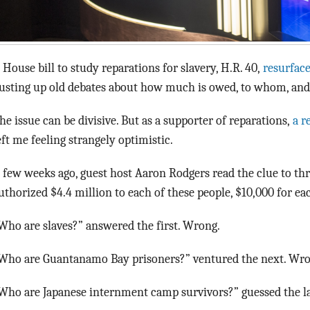
 House bill to study reparations for slavery, H.R. 40,
resurfac
usting up old debates about how much is owed, to whom, and
he issue can be divisive. But as a supporter of reparations,
a r
eft me feeling strangely optimistic.
 few weeks ago, guest host Aaron Rodgers read the clue to thr
uthorized $4.4 million to each of these people, $10,000 for eac
Who are slaves?” answered the first. Wrong.
Who are Guantanamo Bay prisoners?” ventured the next. Wro
Who are Japanese internment camp survivors?” guessed the la