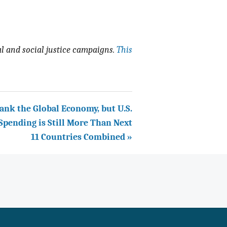
 and social justice campaigns.
This
ank the Global Economy, but U.S.
 Spending is Still More Than Next
11 Countries Combined »