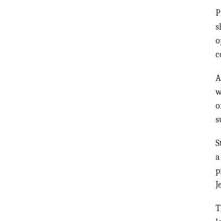
P
s
o
c
A
w
o
s
S
p
J
T