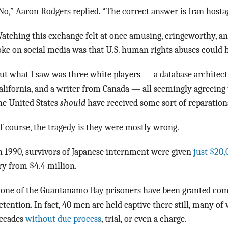
No,” Aaron Rodgers replied. “The correct answer is Iran hosta
atching this exchange felt at once amusing, cringeworthy, an
oke on social media was that U.S. human rights abuses could h
ut what I saw was three white players — a database architect
alifornia, and a writer from Canada — all seemingly agreeing 
he United States
should
have received some sort of reparation
f course, the tragedy is they were mostly wrong.
n 1990, survivors of Japanese internment were given
just $20,
ry from $4.4 million.
one of the Guantanamo Bay prisoners have been granted com
etention. In fact, 40 men are held captive there still, many 
ecades
without due process
, trial, or even a charge.