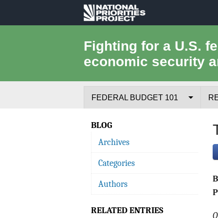
National
Priorities
Fighting for a U.S. f
economic security a
Project
FEDERAL BUDGET 101
R
Federal Budget Process
BLOG
Archives
Where the Money Comes From
Categories
Where the Money Goes
Authors
Borrowing and the Federal Debt
P
RELATED ENTRIES
Federal Budget Glossary
O