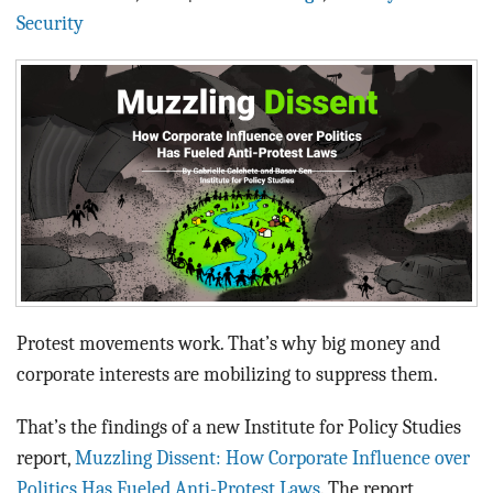
BLOG
Security
ACT
CONTACT
Protest movements work. That’s why big money and
corporate interests are mobilizing to suppress them.
That’s the findings of a new Institute for Policy Studies
report,
Muzzling Dissent: How Corporate Influence over
Politics Has Fueled Anti-Protest Laws
. The report