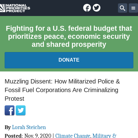
Facebook
Twitter
National
Sear
Priorities
Fighting for a U.S. federal budget that
prioritizes peace, economic security
Project
and shared prosperity
DONATE
FEDERAL BUDGET 101
Muzzling Dissent: How Militarized Police &
Fossil Fuel Corporations Are Criminalizing
REPORTS
Protest
EXPLORE THE BUDGET
ABOUT
By
Lorah Steichen
Posted
:
Nov. 9, 2020
|
Climate Change
,
Military &