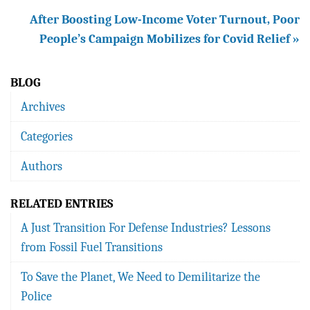
After Boosting Low-Income Voter Turnout, Poor
People’s Campaign Mobilizes for Covid Relief »
BLOG
Archives
Categories
Authors
RELATED ENTRIES
A Just Transition For Defense Industries? Lessons
from Fossil Fuel Transitions
To Save the Planet, We Need to Demilitarize the
Police