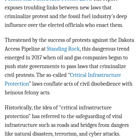
exposes troubling links between new laws that
criminalize protest and the fossil fuel industry’s deep
influence over the elected officials who enact them.
Threatened by the success of protests against the Dakota
Access Pipeline at
Standing Rock
, this dangerous trend
emerged in 2017 when oil and gas companies began to
push state governments to pass laws that criminalize
civil protests. The so-called “
Critical Infrastructure
Protection
” laws conflate acts of civil disobedience with
heinous felony acts.
Historically, the idea of “critical infrastructure
protection” has referred to the safeguarding of vital
infrastructure such as roads and bridges from dangers
like natural disasters, terrorism, and cyber attacks.