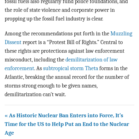
fossil fuels also regularly fund police foundations, and
the role of state violence and corporate power in
propping up the fossil fuel industry is clear.
Among the recommendations put forth in the
Muzzling
Dissent
report is a “Protest Bill of Rights.” Central to
these rights are protections against law enforcement
misconduct, including the
demilitarization of law
enforcement
. As
subtropical storm Theta
forms in the
Atlantic, breaking the annual record for the number of
storms strong enough to be given names,
demilitarization can't wait.
« As Historic Nuclear Ban Enters into Force, It’s
Time for the US to Help Put an End to the Nuclear
Age