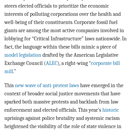
steers elected officials to prioritize the economic
interests of polluting corporations over the health and
well-being of their constituents. Corporate fossil fuel
giants are among the most active companies involved in
lobbying for “Critical Infrastructure” laws nationwide. In
fact, the language within these bills mimic a piece of
model legislation
drafted by the American Legislative
Exchange Council (
ALEC
), a right-wing “
corporate bill
mill
.”
This
new wave of anti-protest laws
have emerged in the
context of broader social justice movements that have
sparked both massive protests and backlash from law
enforcement and elected officials. This year’s
historic
uprisings against police brutality and systemic racism
heightened the visibility of the role of state violence in