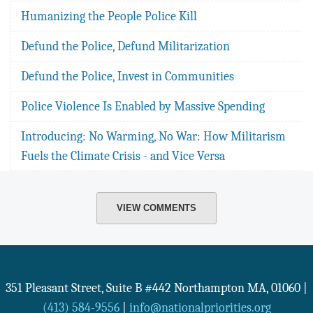
Humanizing the People Police Kill
Defund the Police, Defund Militarization
Defund the Police, Invest in Communities
Police Violence Is Enabled by Massive Spending
Introducing: No Warming, No War: How Militarism
Fuels the Climate Crisis - and Vice Versa
VIEW COMMENTS
351 Pleasant Street, Suite B #442
Northampton
MA
,
01060
|
(413) 584-9556
|
info@nationalpriorities.org