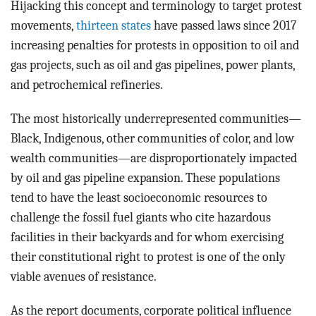
Hijacking this concept and terminology to target protest
movements,
thirteen states
have passed laws since 2017
increasing penalties for protests in opposition to oil and
gas projects, such as oil and gas pipelines, power plants,
and petrochemical refineries.
The most historically underrepresented communities—
Black, Indigenous, other communities of color, and low
wealth communities—are disproportionately impacted
by oil and gas pipeline expansion. These populations
tend to have the least socioeconomic resources to
challenge the fossil fuel giants who cite hazardous
facilities in their backyards and for whom exercising
their constitutional right to protest is one of the only
viable avenues of resistance.
As the report documents, corporate political influence