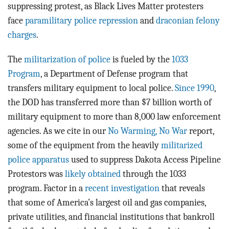
suppressing protest, as Black Lives Matter protesters
face
paramilitary police repression
and
draconian felony
charges
.
The
militarization of police
is fueled by the
1033
Program
, a Department of Defense program that
transfers military equipment to local police.
Since 1990
,
the DOD has transferred more than $7 billion worth of
military equipment to more than 8,000 law enforcement
agencies. As we cite in our
No Warming, No War
report,
some of the equipment from the heavily
militarized
police apparatus
used to suppress Dakota Access Pipeline
Protestors was
likely obtained
through the 1033
program. Factor in a
recent investigation
that reveals
that some of America’s largest oil and gas companies,
private utilities, and financial institutions that bankroll