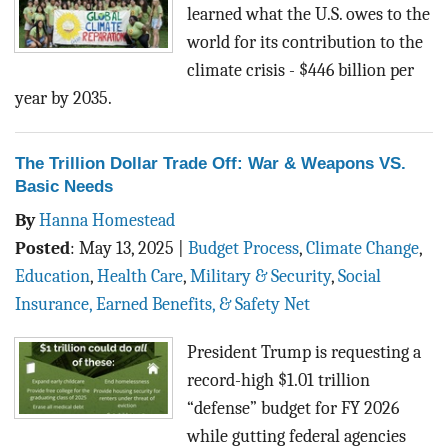
learned what the U.S. owes to the
world for its contribution to the
climate crisis - $446 billion per
year by 2035.
The Trillion Dollar Trade Off: War & Weapons VS.
Basic Needs
By
Hanna Homestead
Posted
:
May 13, 2025
|
Budget Process
,
Climate Change
,
Education
,
Health Care
,
Military & Security
,
Social
Insurance, Earned Benefits, & Safety Net
President Trump is requesting a
record-high $1.01 trillion
“defense” budget for FY 2026
while gutting federal agencies