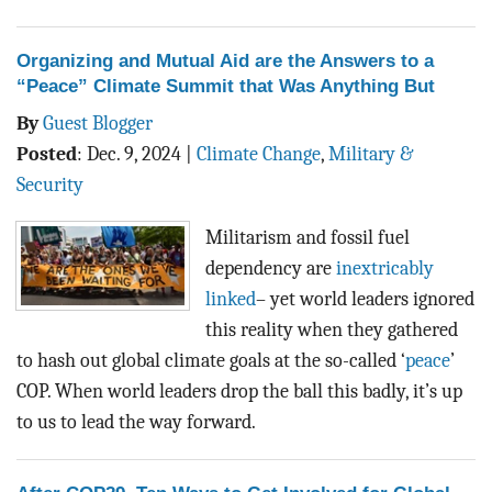
Organizing and Mutual Aid are the Answers to a
“Peace” Climate Summit that Was Anything But
By
Guest Blogger
Posted
:
Dec. 9, 2024
|
Climate Change
,
Military &
Security
Militarism and fossil fuel
dependency are
inextricably
linked
– yet world leaders ignored
this reality when they gathered
to hash out global climate goals at the so-called ‘
peace
’
COP. When world leaders drop the ball this badly, it’s up
to us to lead the way forward.