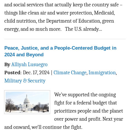
and social services that actually keep the country safe –
things like clean air and water protection, Medicaid,
child nutrition, the Department of Education, green
energy, and so much more. The U.S. already...
Peace, Justice, and a People-Centered Budget in
2024 and Beyond
By
Alliyah Lusuegro
Posted
:
Dec. 17, 2024
|
Climate Change
,
Immigration
,
Military & Security
We’ve supported the ongoing
fight for a federal budget that
prioritizes people and the planet
over power and profit. Next year
and onward, we'll continue the fight.