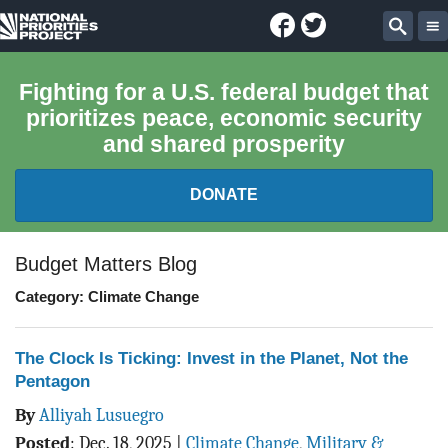
Facebook
Twitter
National
Sear
Priorities
Fighting for a U.S. federal budget that
prioritizes peace, economic security
Project
and shared prosperity
DONATE
FEDERAL BUDGET 101
Budget Matters Blog
Category: Climate Change
REPORTS
EXPLORE THE BUDGET
The Clock Is Ticking: Invest in the Planet, Not the
Pentagon
ABOUT
By
Alliyah Lusuegro
Posted
:
Dec. 18, 2025
|
Climate Change
,
Military &