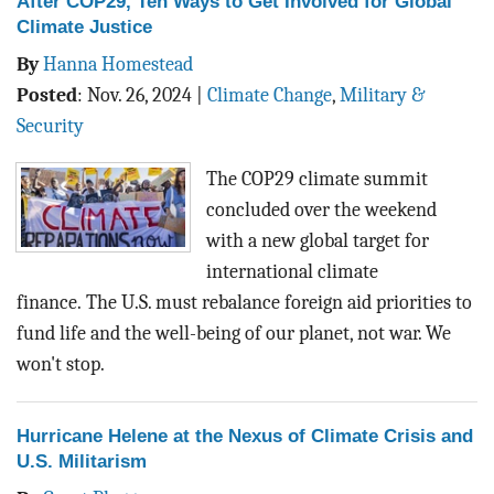
After COP29, Ten Ways to Get Involved for Global
Climate Justice
By
Hanna Homestead
Posted
:
Nov. 26, 2024
|
Climate Change
,
Military &
Security
The COP29 climate summit
concluded over the weekend
with a new global target for
international climate
finance.
The U.S. must rebalance foreign aid priorities to
fund life and the well-being of our planet, not war. We
won't stop.
Hurricane Helene at the Nexus of Climate Crisis and
U.S. Militarism