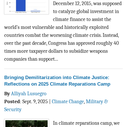
December 12, 2015, was supposed
to catalyze global investment in
climate finance to assist the
world’s most vulnerable and historically exploited
countries combat the worsening climate crisis. Instead,
over the past decade, Congress has approved roughly 40
times more taxpayer dollars to subsidize weapons
companies than support...
Bringing Demilitarization into Climate Justice:
Reflections on 2025 Climate Reparations Camp
By
Alliyah Lusuegro
Posted
:
Sept. 9, 2025
|
Climate Change
,
Military &
Security
In climate reparations camp, we