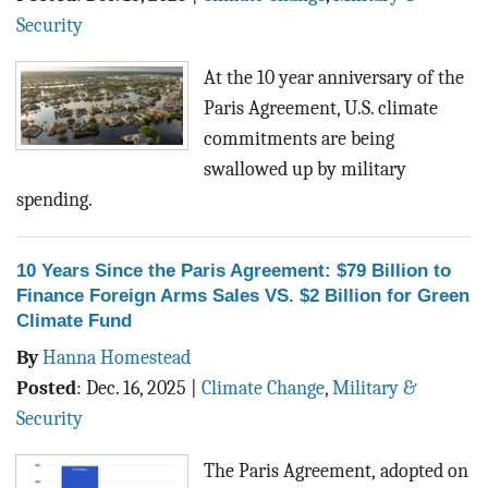
BLOG
Security
ACT
At the 10 year anniversary of the
Paris Agreement, U.S. climate
CONTACT
commitments are being
swallowed up by military
spending.
10 Years Since the Paris Agreement: $79 Billion to
Finance Foreign Arms Sales VS. $2 Billion for Green
Climate Fund
By
Hanna Homestead
Posted
:
Dec. 16, 2025
|
Climate Change
,
Military &
Security
The Paris Agreement, adopted on