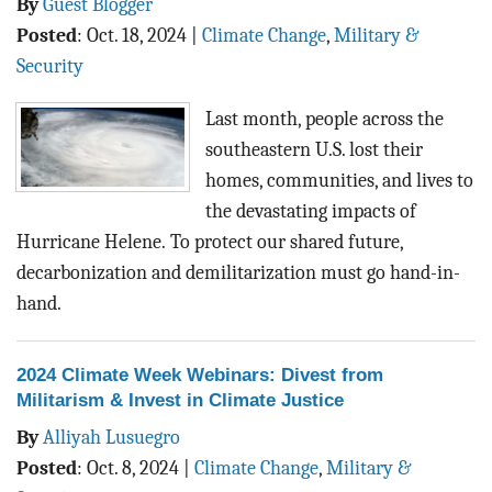
By
Guest Blogger
Posted
:
Oct. 18, 2024
|
Climate Change
,
Military &
Security
Last month, people across the
southeastern U.S. lost their
homes, communities, and lives to
the devastating impacts of
Hurricane Helene.
To protect our shared future,
decarbonization and demilitarization must go hand-in-
hand.
2024 Climate Week Webinars: Divest from
Militarism & Invest in Climate Justice
By
Alliyah Lusuegro
Posted
:
Oct. 8, 2024
|
Climate Change
,
Military &