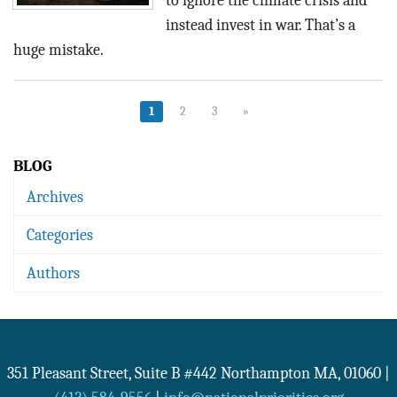
to ignore the climate crisis and
instead invest in war. That’s a
huge mistake.
1
2
3
»
BLOG
Archives
Categories
Authors
351 Pleasant Street, Suite B #442
Northampton
MA
,
01060
|