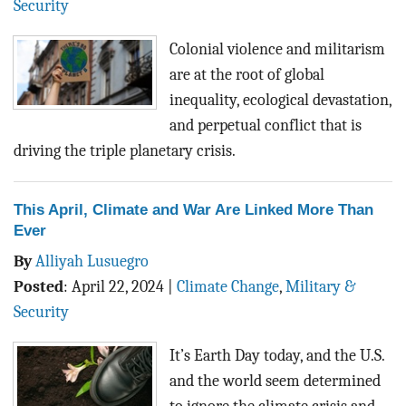
Security
Colonial violence and militarism
are at the root of global
inequality, ecological devastation,
and perpetual conflict that is
driving the triple planetary crisis.
This April, Climate and War Are Linked More Than
Ever
By
Alliyah Lusuegro
Posted
:
April 22, 2024
|
Climate Change
,
Military &
Security
It’s Earth Day today, and the U.S.
and the world seem determined