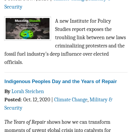
BLOG
Security
ACT
A new Institute for Policy
Studies report exposes the
CONTACT
troubling link between new laws
criminalizing protesters and the
fossil fuel industry’s deep influence over elected
officials.
Indigenous Peoples Day and the Years of Repair
By
Lorah Steichen
Posted
:
Oct. 12, 2020
|
Climate Change
,
Military &
Security
The Years of Repair
shows how we can transform
moments of urgent global crisis into catalysts for