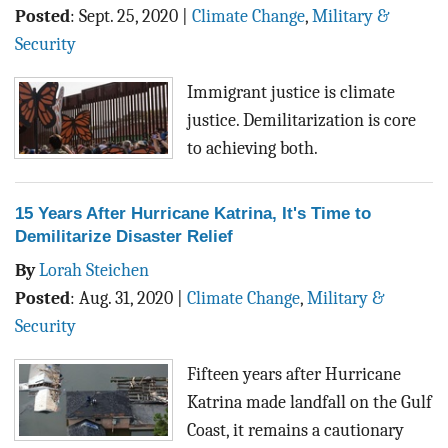
Posted
:
Sept. 25, 2020
|
Climate Change
,
Military &
Security
Immigrant justice is climate
justice. Demilitarization is core
to achieving both.
15 Years After Hurricane Katrina, It's Time to
Demilitarize Disaster Relief
By
Lorah Steichen
Posted
:
Aug. 31, 2020
|
Climate Change
,
Military &
Security
Fifteen years after Hurricane
Katrina made landfall on the Gulf
Coast, it remains a cautionary