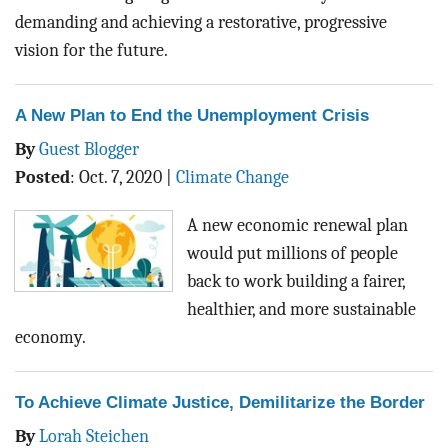
demanding and achieving a restorative, progressive
vision for the future.
A New Plan to End the Unemployment Crisis
By
Guest Blogger
Posted
:
Oct. 7, 2020
|
Climate Change
A new economic renewal plan
would put millions of people
back to work building a fairer,
healthier, and more sustainable
economy.
To Achieve Climate Justice, Demilitarize the Border
By
Lorah Steichen