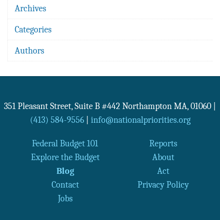
Archives
Categories
Authors
351 Pleasant Street, Suite B #442
Northampton
MA
,
01060
|
(413) 584-9556
|
info@nationalpriorities.org
Federal Budget 101
Reports
Explore the Budget
About
Blog
Act
Contact
Privacy Policy
Jobs