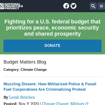
Facebook
Twitter
National
Sear
Priorities
Fighting for a U.S. federal budget that
prioritizes peace, economic security
Project
and shared prosperity
DONATE
FEDERAL BUDGET 101
Budget Matters Blog
Category: Climate Change
REPORTS
EXPLORE THE BUDGET
Muzzling Dissent: How Militarized Police & Fossil
Fuel Corporations Are Criminalizing Protest
ABOUT
By
Lorah Steichen
Posted
:
Nov. 9, 2020
|
Climate Change
,
Military &