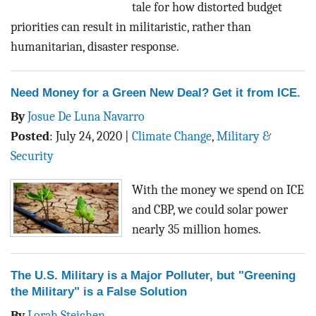
tale for how distorted budget
priorities can result in militaristic, rather than
humanitarian, disaster response.
Need Money for a Green New Deal? Get it from ICE.
By
Josue De Luna Navarro
Posted
:
July 24, 2020
|
Climate Change
,
Military &
Security
With the money we spend on ICE
and CBP, we could solar power
nearly 35 million homes.
The U.S. Military is a Major Polluter, but "Greening
the Military" is a False Solution
By
Lorah Steichen