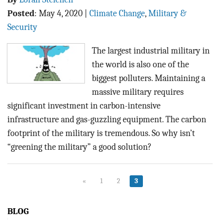
Posted
:
May 4, 2020
|
Climate Change
,
Military &
Security
The largest industrial military in
the world is also one of the
biggest polluters. Maintaining a
massive military requires
significant investment in carbon-intensive
infrastructure and gas-guzzling equipment. The carbon
footprint of the military is tremendous. So why isn’t
“greening the military” a good solution?
«
1
2
3
BLOG