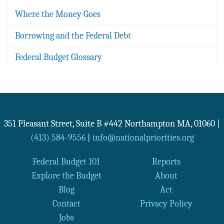
Where the Money Goes
Borrowing and the Federal Debt
Federal Budget Glossary
351 Pleasant Street, Suite B #442
Northampton
MA
,
01060
|
(413) 584-9556
|
info@nationalpriorities.org
Federal Budget 101
Reports
Explore the Budget
About
Blog
Act
Contact
Privacy Policy
Jobs