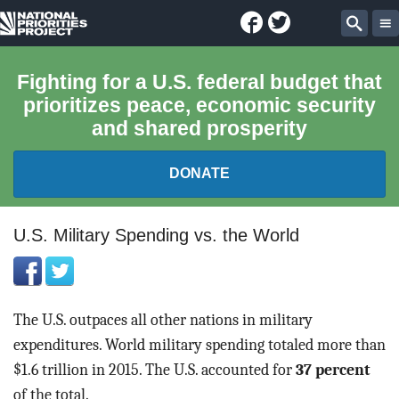
Facebook
Twitter
National
Sear
Priorities
Fighting for a U.S. federal budget that
prioritizes peace, economic security
Project
and shared prosperity
DONATE
FEDERAL BUDGET 101
U.S. Military Spending vs. the World
REPORTS
EXPLORE THE BUDGET
The U.S. outpaces all other nations in military
expenditures. World military spending totaled more than
ABOUT
$1.6 trillion in 2015. The U.S. accounted for
37 percent
of the total.