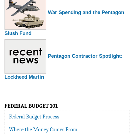
War Spending and the Pentagon
Slush Fund
Pentagon Contractor Spotlight:
Lockheed Martin
FEDERAL BUDGET 101
Federal Budget Process
Where the Money Comes From