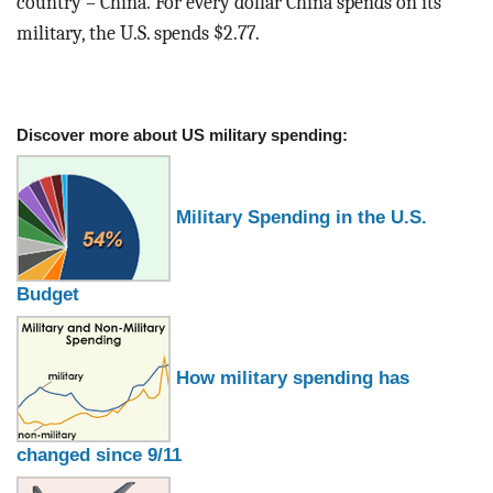
country – China. For every dollar China spends on its
military, the U.S. spends $2.77.
Discover more about US military spending:
Military Spending in the U.S.
Budget
How military spending has
changed since 9/11