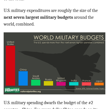
BLOG
U.S. military expenditures are roughly the size of the
ACT
next seven largest military budgets
around the
world, combined.
CONTACT
U.S. military spending dwarfs the budget of the #2