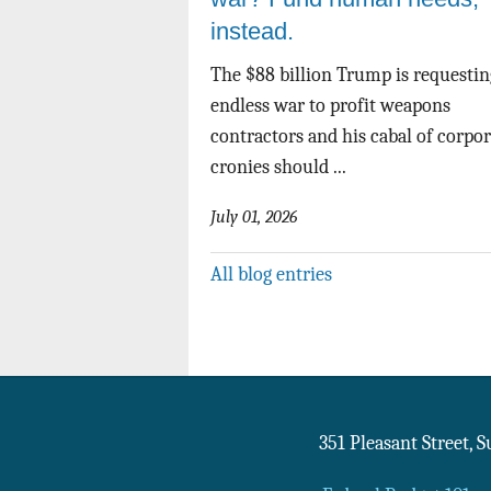
instead.
The $88 billion Trump is requestin
endless war to profit weapons
contractors and his cabal of corpo
cronies should ...
July 01, 2026
All blog entries
351 Pleasant Street, 