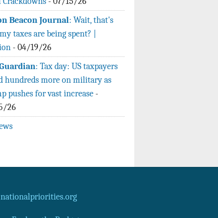
l Crackdowns
-
07/15/26
n Beacon Journal
: Wait, that's
my taxes are being spent? |
ion
-
04/19/26
Guardian
: Tax day: US taxpayers
d hundreds more on military as
p pushes for vast increase
-
5/26
news
ationalpriorities.org