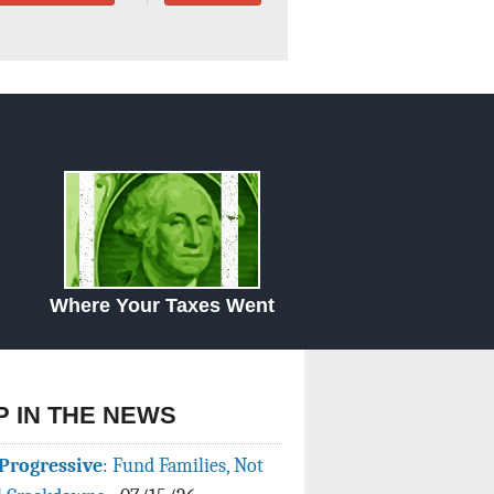
Data Assistance
Media Kit
Where Your Taxes Went
P IN THE NEWS
Progressive
: Fund Families, Not