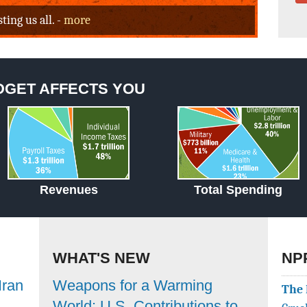
ing us all. -
more
DGET AFFECTS YOU
Revenues
Total Spending
WHAT'S NEW
NP
Iran
Weapons for a Warming
The 
World: U.S. Contributions to