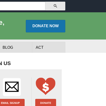
SEARCH
e,
DONATE
NOW
BLOG
ACT
N US
lists
Experts
EMAIL SIGNUP
DONATE