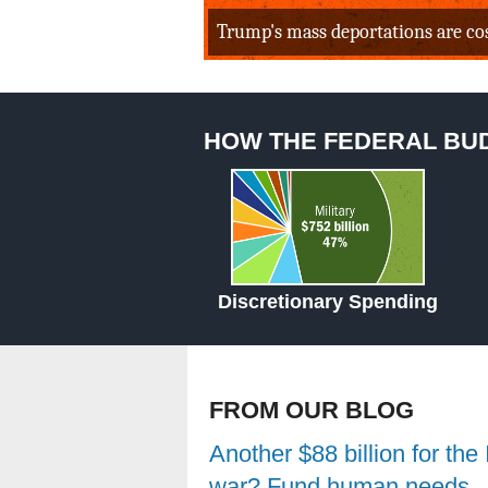
Trump's mass deportations are cost
HOW THE FEDERAL BU
Discretionary Spending
FROM OUR BLOG
Another $88 billion for the 
war? Fund human needs,