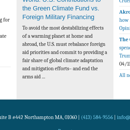
Crue
the Green Climate Fund vs.
Akro
Foreign Military Financing
g for
how 
To avoid the most destabilizing effects
Opin
rate
of a warming planet at home and
The 
abroad, the U.S. must rebalance foreign
spen
aid priorities and commit to providing a
Trum
fair share of global climate adaptation
04/1
and mitigation efforts– and end the
All 
arms aid ...
Suite B #442
Northampton
MA
,
01060
|
(413) 584-9556
|
info@n