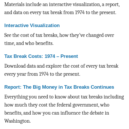
BLOG
Materials include an interactive visualization, a report,
and data on every tax break from 1974 to the present.
ACT
Interactive Visualization
CONTACT
See the cost of tax breaks, how they’ve changed over
time, and who benefits.
Tax Break Costs: 1974 – Present
Download data and explore the cost of every tax break
every year from 1974 to the present.
Report: The Big Money in Tax Breaks Continues
Everything you need to know about tax breaks including
how much they cost the federal government, who
benefits, and how you can influence the debate in
Washington.