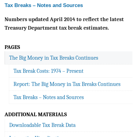
Tax Breaks – Notes and Sources
Numbers updated April 2014 to reflect the latest
Treasury Department tax break estimates.
PAGES
The Big Money in Tax Breaks Continues
Tax Break Costs: 1974 – Present
Report: The Big Money in Tax Breaks Continues
Tax Breaks – Notes and Sources
ADDITIONAL MATERIALS
Downloadable Tax Break Data