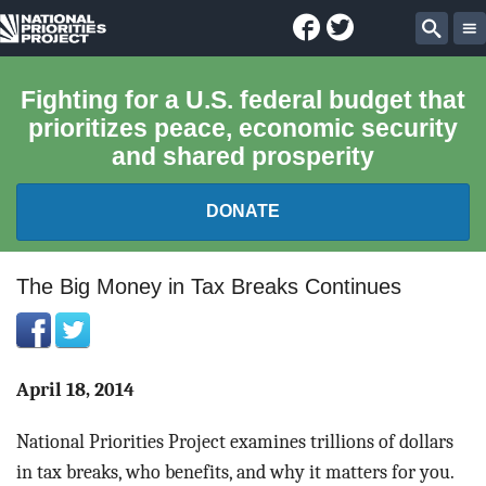
Facebook
Twitter
National
Sear
Priorities
Fighting for a U.S. federal budget that
prioritizes peace, economic security
Project
and shared prosperity
DONATE
FEDERAL BUDGET 101
The Big Money in Tax Breaks Continues
REPORTS
EXPLORE THE BUDGET
April 18, 2014
National Priorities Project examines trillions of dollars
ABOUT
in tax breaks, who benefits, and why it matters for you.