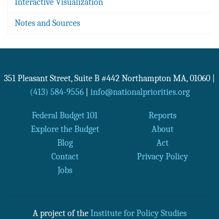
Interactive Visualization
Notes and Sources
351 Pleasant Street, Suite B #442
Northampton
MA
,
01060
|
(413) 584-9556
|
info@nationalpriorities.org
Federal Budget 101
Reports
Explore the Budget
About
Blog
Act
Contact
Privacy Policy
Jobs
A project of the
Institute for Policy Studies