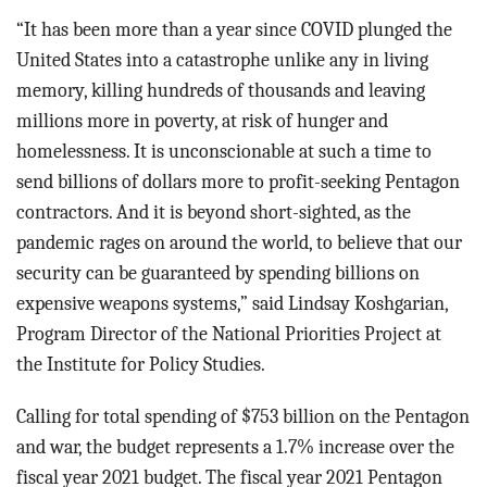
“It has been more than a year since COVID plunged the
United States into a catastrophe unlike any in living
memory, killing hundreds of thousands and leaving
millions more in poverty, at risk of hunger and
homelessness. It is unconscionable at such a time to
send billions of dollars more to profit-seeking Pentagon
contractors. And it is beyond short-sighted, as the
pandemic rages on around the world, to believe that our
security can be guaranteed by spending billions on
expensive weapons systems,” said Lindsay Koshgarian,
Program Director of the National Priorities Project at
the Institute for Policy Studies.
Calling for total spending of $753 billion on the Pentagon
and war, the budget represents a 1.7% increase over the
fiscal year 2021 budget. The fiscal year 2021 Pentagon