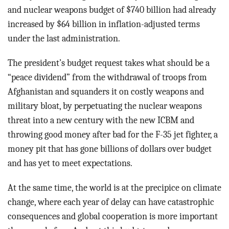
and nuclear weapons budget of $740 billion had already
increased by $64 billion in inflation-adjusted terms
under the last administration.
The president’s budget request takes what should be a
“peace dividend” from the withdrawal of troops from
Afghanistan and squanders it on costly weapons and
military bloat, by perpetuating the nuclear weapons
threat into a new century with the new ICBM and
throwing good money after bad for the F-35 jet fighter, a
money pit that has gone billions of dollars over budget
and has yet to meet expectations.
At the same time, the world is at the precipice on climate
change, where each year of delay can have catastrophic
consequences and global cooperation is more important