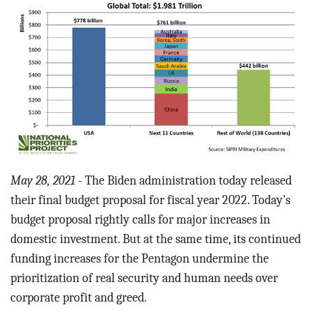
BLOG
ACT
CONTACT
May 28, 2021
- The Biden administration today released
their final budget proposal for fiscal year 2022. Today’s
budget proposal rightly calls for major increases in
domestic investment. But at the same time, its continued
funding increases for the Pentagon undermine the
prioritization of real security and human needs over
corporate profit and greed.