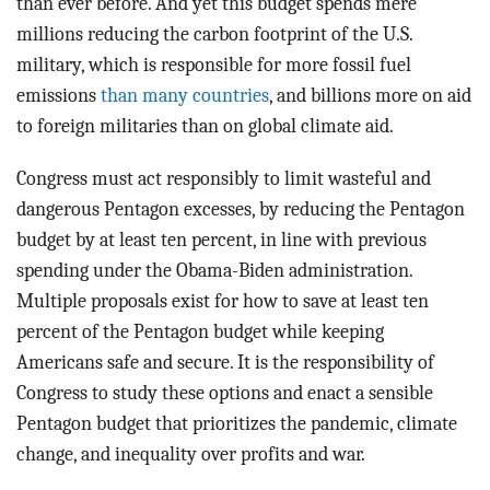
than ever before. And yet this budget spends mere
millions reducing the carbon footprint of the U.S.
military, which is responsible for more fossil fuel
emissions
than many countries
, and billions more on aid
to foreign militaries than on global climate aid.
Congress must act responsibly to limit wasteful and
dangerous Pentagon excesses, by reducing the Pentagon
budget by at least ten percent, in line with previous
spending under the Obama-Biden administration.
Multiple proposals exist for how to save at least ten
percent of the Pentagon budget while keeping
Americans safe and secure. It is the responsibility of
Congress to study these options and enact a sensible
Pentagon budget that prioritizes the pandemic, climate
change, and inequality over profits and war.