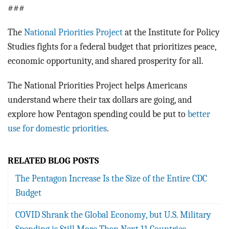
###
The
National Priorities Project
at the Institute for Policy
Studies fights for a federal budget that prioritizes peace,
economic opportunity, and shared prosperity for all.
The National Priorities Project helps Americans
understand where their tax dollars are going, and
explore how Pentagon spending could be put to
better
use for domestic priorities
.
RELATED BLOG POSTS
The Pentagon Increase Is the Size of the Entire CDC
Budget
COVID Shrank the Global Economy, but U.S. Military
Spending is Still More Than Next 11 Countries