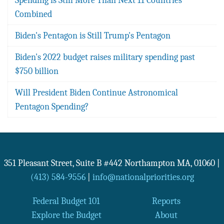
Combined
Biden's Pentagon is Still Trump's Pentagon
Biden's 2022 budget raises military spending past
$750 billion
Will President Biden Continue Astronomical
Pentagon Spending?
351 Pleasant Street, Suite B #442
Northampton
MA
,
01060
|
(413) 584-9556
|
info@nationalpriorities.org
Federal Budget 101
Reports
Explore the Budget
About