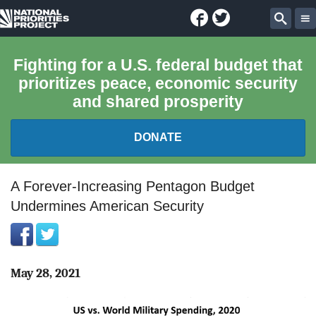
Facebook
Twitter
National
Sear
Priorities
Fighting for a U.S. federal budget that
prioritizes peace, economic security
Project
and shared prosperity
DONATE
FEDERAL BUDGET 101
A Forever-Increasing Pentagon Budget
Undermines American Security
REPORTS
EXPLORE THE BUDGET
May 28, 2021
ABOUT