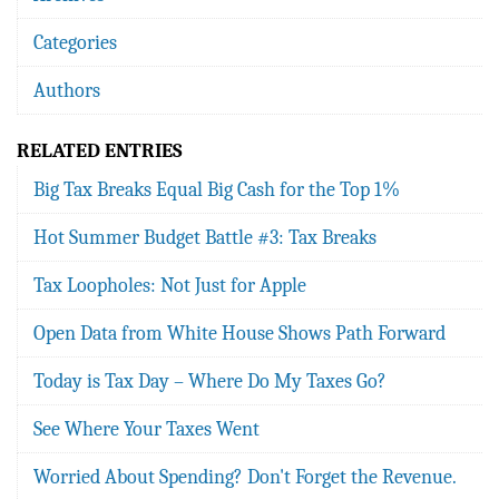
Categories
Authors
RELATED ENTRIES
Big Tax Breaks Equal Big Cash for the Top 1%
Hot Summer Budget Battle #3: Tax Breaks
Tax Loopholes: Not Just for Apple
Open Data from White House Shows Path Forward
Today is Tax Day – Where Do My Taxes Go?
See Where Your Taxes Went
Worried About Spending? Don't Forget the Revenue.