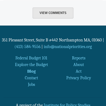
VIEW COMMENTS
351 Pleasant Street, Suite B #442
Northampton
MA
,
01060
|
(413) 584-9556
|
info@nationalpriorities.org
Federal Budget 101
Reports
Explore the Budget
About
Blog
Act
Contact
Privacy Policy
Jobs
A project of the
Institute for Policy Studies