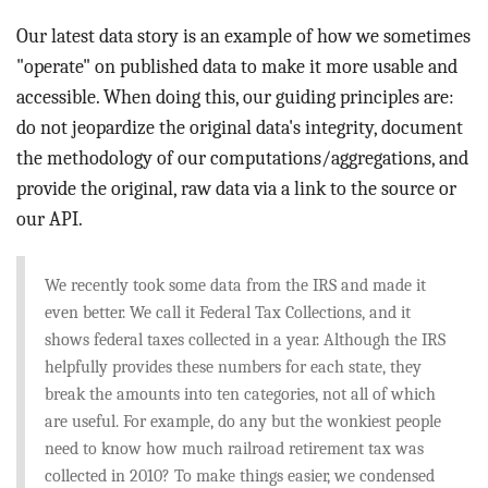
BLOG
Our latest data story is an example of how we sometimes
ACT
"operate" on published data to make it more usable and
accessible. When doing this, our guiding principles are:
CONTACT
do not jeopardize the original data's integrity, document
the methodology of our computations/aggregations, and
provide the original, raw data via a link to the source or
our API.
We recently took some data from the IRS and made it
even better. We call it Federal Tax Collections, and it
shows federal taxes collected in a year. Although the IRS
helpfully provides these numbers for each state, they
break the amounts into ten categories, not all of which
are useful. For example, do any but the wonkiest people
need to know how much railroad retirement tax was
collected in 2010? To make things easier, we condensed