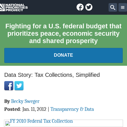
Facebook
Twitter
National
Sear
Priorities
Fighting for a U.S. federal budget that
prioritizes peace, economic security
Project
and shared prosperity
DONATE
FEDERAL BUDGET 101
Data Story: Tax Collections, Simplified
REPORTS
By
Becky Sweger
EXPLORE THE BUDGET
Posted
:
Jan. 11, 2012
|
Transparency & Data
ABOUT