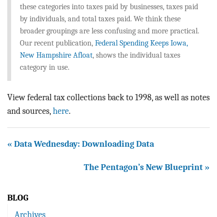
these categories into taxes paid by businesses, taxes paid
by individuals, and total taxes paid. We think these
broader groupings are less confusing and more practical.
Our recent publication,
Federal Spending Keeps Iowa,
New Hampshire Afloat
, shows the individual taxes
category in use.
View federal tax collections back to 1998, as well as notes
and sources,
here
.
« Data Wednesday: Downloading Data
The Pentagon’s New Blueprint »
BLOG
Archives