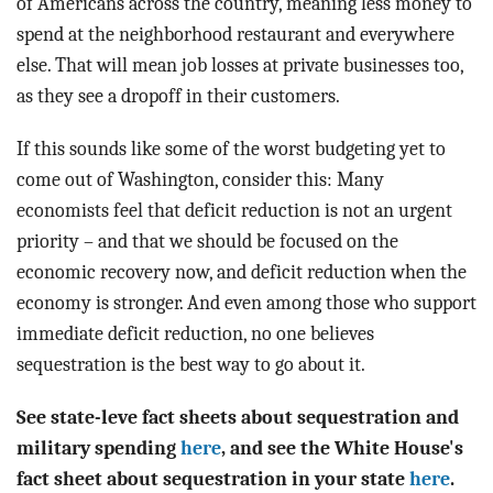
of Americans across the country, meaning less money to
spend at the neighborhood restaurant and everywhere
else. That will mean job losses at private businesses too,
as they see a dropoff in their customers.
If this sounds like some of the worst budgeting yet to
come out of Washington, consider this: Many
economists feel that deficit reduction is not an urgent
priority – and that we should be focused on the
economic recovery now, and deficit reduction when the
economy is stronger. And even among those who support
immediate deficit reduction, no one believes
sequestration is the best way to go about it.
See state-leve fact sheets about sequestration and
military spending
here
, and see the White House's
fact sheet about sequestration in your state
here
.