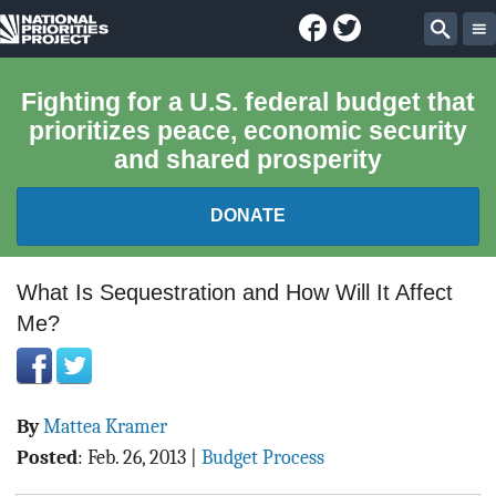
Facebook
Twitter
National
Sear
Priorities
Fighting for a U.S. federal budget that
prioritizes peace, economic security
Project
and shared prosperity
DONATE
FEDERAL BUDGET 101
What Is Sequestration and How Will It Affect
Me?
REPORTS
EXPLORE THE BUDGET
By
Mattea Kramer
ABOUT
Posted
:
Feb. 26, 2013
|
Budget Process