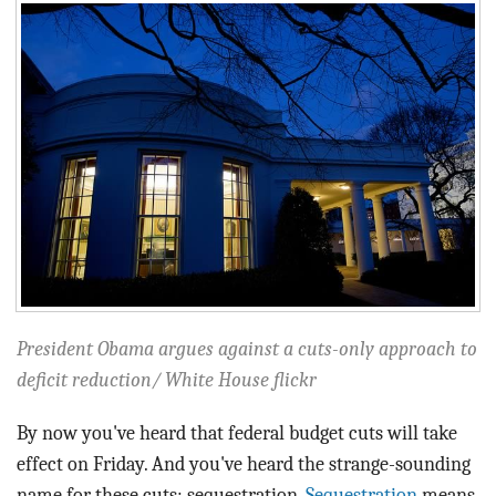
BLOG
ACT
CONTACT
President Obama argues against a cuts-only approach to
deficit reduction/ White House flickr
By now you've heard that federal budget cuts will take
effect on Friday. And you've heard the strange-sounding
name for these cuts: sequestration.
Sequestration
means