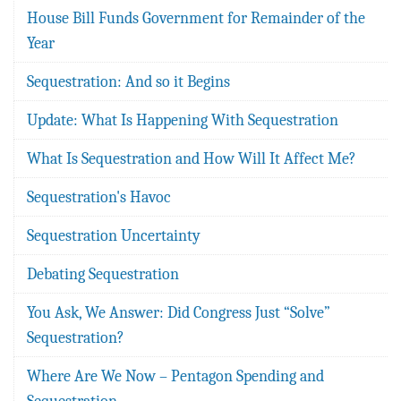
House Bill Funds Government for Remainder of the
Year
Sequestration: And so it Begins
Update: What Is Happening With Sequestration
What Is Sequestration and How Will It Affect Me?
Sequestration's Havoc
Sequestration Uncertainty
Debating Sequestration
You Ask, We Answer: Did Congress Just “Solve”
Sequestration?
Where Are We Now – Pentagon Spending and
Sequestration