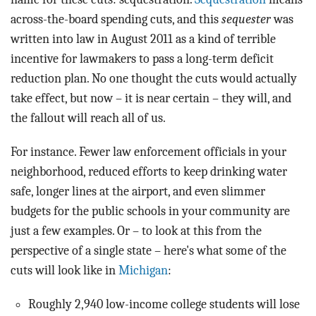
across-the-board spending cuts, and this
sequester
was
written into law in August 2011 as a kind of terrible
incentive for lawmakers to pass a long-term deficit
reduction plan. No one thought the cuts would actually
take effect, but now – it is near certain – they will, and
the fallout will reach all of us.
For instance. Fewer law enforcement officials in your
neighborhood, reduced efforts to keep drinking water
safe, longer lines at the airport, and even slimmer
budgets for the public schools in your community are
just a few examples. Or – to look at this from the
perspective of a single state – here's what some of the
cuts will look like in
Michigan
:
Roughly 2,940 low-income college students will lose