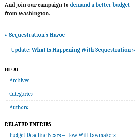
And j
oin our campaign to
demand a better budget
from Washington.
« Sequestration's Havoc
Update: What Is Happening With Sequestration »
BLOG
Archives
Categories
Authors
RELATED ENTRIES
Budget Deadline Nears – How Will Lawmakers