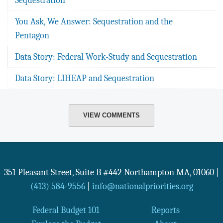
You Ask, We Answer: Sequestration and the
Pentagon
Data Story: Federal Work-Study and Sequestration
Data Story: LIHEAP and Sequestration
VIEW COMMENTS
351 Pleasant Street, Suite B #442
Northampton
MA
,
01060
|
(413) 584-9556
|
info@nationalpriorities.org
Federal Budget 101
Reports