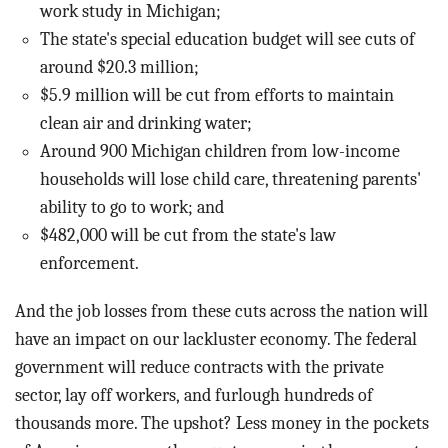
work study in Michigan;
The state's special education budget will see cuts of
around $20.3 million;
$5.9 million will be cut from efforts to maintain
clean air and drinking water;
Around 900 Michigan children from low-income
households will lose child care, threatening parents'
ability to go to work; and
$482,000 will be cut from the state's law
enforcement.
And the job losses from these cuts across the nation will
have an impact on our lackluster economy. The federal
government will reduce contracts with the private
sector, lay off workers, and furlough hundreds of
thousands more. The upshot? Less money in the pockets