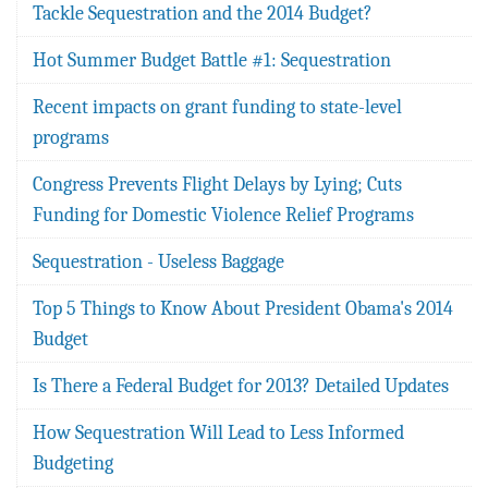
Tackle Sequestration and the 2014 Budget?
Hot Summer Budget Battle #1: Sequestration
Recent impacts on grant funding to state-level
programs
Congress Prevents Flight Delays by Lying; Cuts
Funding for Domestic Violence Relief Programs
Sequestration - Useless Baggage
Top 5 Things to Know About President Obama's 2014
Budget
Is There a Federal Budget for 2013? Detailed Updates
How Sequestration Will Lead to Less Informed
Budgeting