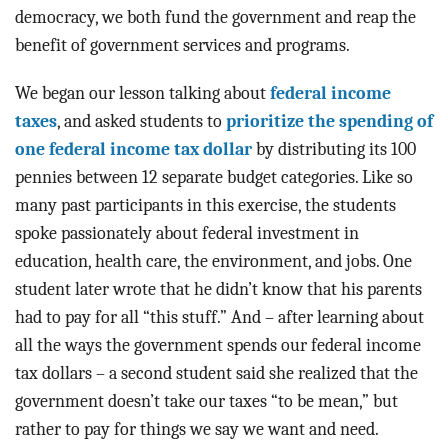
democracy, we both fund the government and reap the
benefit of government services and programs.
We began our lesson talking about
federal income
taxes
, and asked students to
prioritize the spending of
one federal income tax dollar
by distributing its 100
pennies between 12 separate budget categories. Like so
many past participants in this exercise, the students
spoke passionately about federal investment in
education, health care, the environment, and jobs. One
student later wrote that he didn’t know that his parents
had to pay for all “this stuff.” And – after learning about
all the ways the government spends our federal income
tax dollars – a second student said she realized that the
government doesn’t take our taxes “to be mean,” but
rather to pay for things we say we want and need.