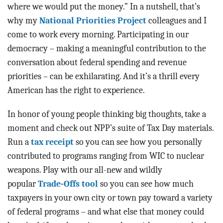
where we would put the money.” In a nutshell, that’s
why my
National Priorities Project
colleagues and I
come to work every morning. Participating in our
democracy – making a meaningful contribution to the
conversation about federal spending and revenue
priorities – can be exhilarating. And it’s a thrill every
American has the right to experience.
In honor of young people thinking big thoughts, take a
moment and check out NPP’s suite of Tax Day materials.
Run a
tax receipt
so you can see how you personally
contributed to programs ranging from WIC to nuclear
weapons. Play with our all-new and wildly
popular
Trade-Offs tool
so you can see how much
taxpayers in your own city or town pay toward a variety
of federal programs – and what else that money could