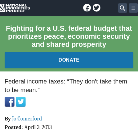
Facebook
Twitter
National
Sear
Priorities
Fighting for a U.S. federal budget that
prioritizes peace, economic security
Project
and shared prosperity
DONATE
FEDERAL BUDGET 101
Federal income taxes: “They don’t take them
to be mean.”
REPORTS
EXPLORE THE BUDGET
By
Jo Comerford
ABOUT
Posted
:
April 3, 2013