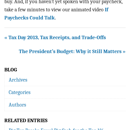
buy. And, if you haven't yet spoken with your paycheck,
take a few minutes to view our animated video
If
Paychecks
Could Talk
.
« Tax Day 2013, Tax Receipts, and Trade-Offs
The President’s Budget: Why it Still Matters »
BLOG
Archives
Categories
Authors
RELATED ENTRIES