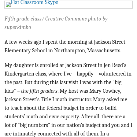
BLOG
ACT
Fifth grade class/ Creative Commons photo by
superkimbo
CONTACT
A few weeks ago I spent the morning at Jackson Street
Elementary School in Northampton, Massachusetts.
My daughter is enrolled at Jackson Street in Jen Reed’s
Kindergarten class, where I’ve – happily – volunteered in
the past. But during this last visit I was with the “big
kids” –
the fifth graders
. My host was Mary Cowhey,
Jackson Street’s Title I math instructor. Mary asked me
to teach about the federal budget in order to build
students’ math and civic capacity. After all, there are a
lot of “big numbers” in our nation’s budget and you and I
are intimately connected with all of them. In a