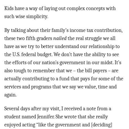
Kids have a way of laying out complex concepts with
such wise simplicity.
By talking about their family’s income tax contribution,
these two fifth graders
nailed
the real struggle we all
have as we try to better understand our relationship to
the U.S. federal budget. We don’t have the ability to see
the efforts of our nation’s government in our midst. It’s
also tough to remember that we – the bill payers – are
actually contributing to a fund that pays for some of the
services and programs that we say we value, time and
again.
Several days after my visit, I received a note from a
student named Jennifer. She wrote that she really
enjoyed acting “like the government and [deciding]