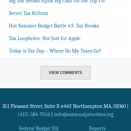
Big Tax Breaks Equal Big Cash for the Top 1%
Secret Tax Reform
Hot Summer Budget Battle #3: Tax Breaks
Tax Loopholes: Not Just for Apple
Today is Tax Day – Where Do My Taxes Go?
VIEW COMMENTS
351 Pleasant Street, Suite B #442
Northampton
MA
,
01060
|
(413) 584-9556
|
info@nationalpriorities.org
Federal Budget 101
Reports