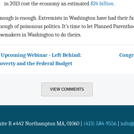
in 2013 cost the economy an estimated
$24 billion
.
nough is enough. Extremists in Washington have had their fa
nough of poisonous politics. It’s time to let Planned Parentho
awmakers in Washington to do theirs.
 Upcoming Webinar - Left Behind:
Congr
overty and the Federal Budget
VIEW COMMENTS
Suite B #442
Northampton
MA
,
01060
|
(413) 584-9556
|
info@n