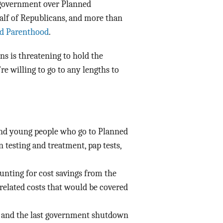
 government over Planned
alf of Republicans, and more than
d Parenthood
.
ns is threatening to hold the
re willing to go to any lengths to
d young people who go to Planned
 testing and treatment, pap tests,
unting for cost savings from the
related costs that would be covered
 – and the last government shutdown