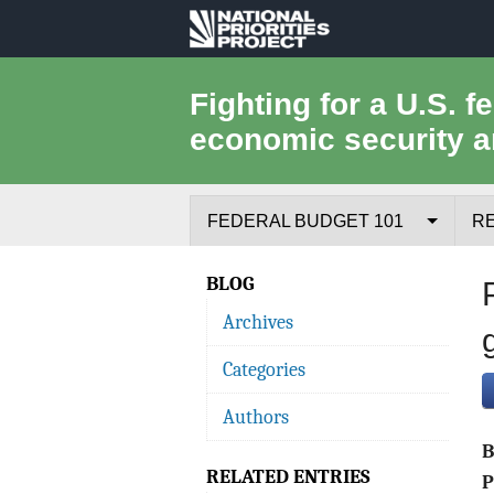
National
Priorities
Fighting for a U.S. f
economic security a
Project
FEDERAL BUDGET 101
R
Federal Budget Process
BLOG
Archives
Where the Money Comes From
Categories
Where the Money Goes
Authors
Borrowing and the Federal Debt
RELATED ENTRIES
Federal Budget Glossary
P