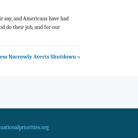
ir say, and Americans have had
od do their job, and for our
ess Narrowly Averts Shutdown »
ationalpriorities.org