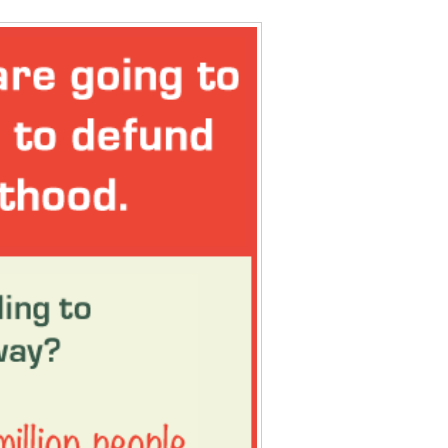
Data Assistance
Media Kit