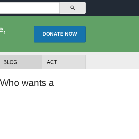
SEARCH
e,
DONATE
NOW
BLOG
ACT
: Who wants a
lists
Experts