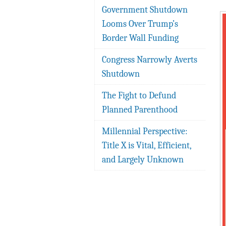
Government Shutdown
Looms Over Trump’s
Border Wall Funding
Congress Narrowly Averts
Shutdown
The Fight to Defund
Planned Parenthood
Millennial Perspective:
Title X is Vital, Efficient,
and Largely Unknown