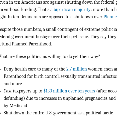
even in ten Americans are against shutting down the federal
arenthood funding. That’s a
bipartisan majority
: more than h
ight in ten Democrats are opposed to a shutdown over
Planne
espite those numbers, a small contingent of extreme politicia
ederal government hostage over their pet issue. They say they’
efund Planned Parenthood.
hat are these politicians willing to do get their way?
Deny health care to many of the
2.7 million
women, men an
Parenthood for birth control, sexually transmitted infection
and more
Cost
taxpayers up to
$130 million over ten years
(after acco
defunding) due to increases in unplanned pregnancies and 
by Medicaid
Shut down the entire U.S. government as a political tactic