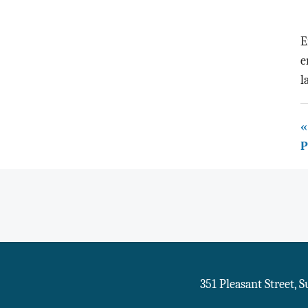
E
e
l
«
P
351 Pleasant Street, 