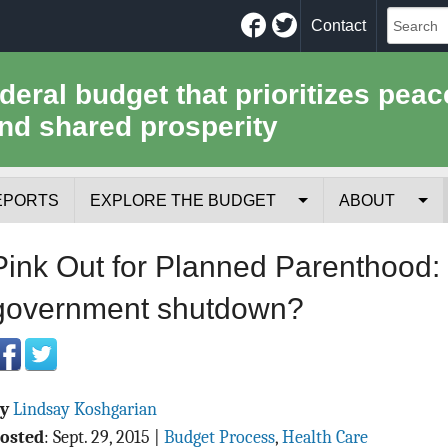
Facebook
Twitter
Contact
ederal budget that prioritizes peac
nd shared prosperity
EPORTS
EXPLORE THE BUDGET
ABOUT
Your Tax Receipt
Mission
Pink Out for Planned Parenthood
Trade-Offs
History
government shutdown?
Cost of National Security
Team
Data Sources & Methods
Employment
By
Lindsay Koshgarian
Tools for Journa
osted
:
Sept. 29, 2015
|
Budget Process
,
Health Care