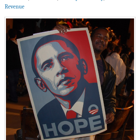
BLOG
Revenue
ACT
CONTACT