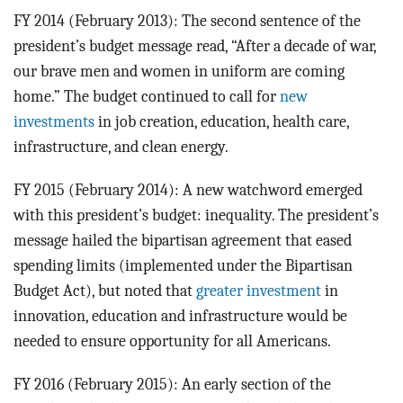
FY 2014 (February 2013): The second sentence of the
president’s budget message read, “After a decade of war,
our brave men and women in uniform are coming
home.” The budget continued to call for
new
investments
in job creation, education, health care,
infrastructure, and clean energy.
FY 2015 (February 2014): A new watchword emerged
with this president’s budget: inequality. The president’s
message hailed the bipartisan agreement that eased
spending limits (implemented under the Bipartisan
Budget Act), but noted that
greater investment
in
innovation, education and infrastructure would be
needed to ensure opportunity for all Americans.
FY 2016 (February 2015): An early section of the