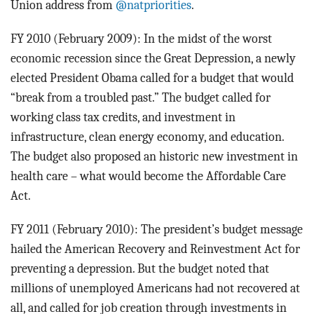
Union address from
@natpriorities
.
FY 2010 (February 2009): In the midst of the worst
economic recession since the Great Depression, a newly
elected President Obama called for a budget that would
“break from a troubled past.” The budget called for
working class tax credits, and investment in
infrastructure, clean energy economy, and education.
The budget also proposed an historic new investment in
health care – what would become the Affordable Care
Act.
FY 2011 (February 2010): The president’s budget message
hailed the American Recovery and Reinvestment Act for
preventing a depression. But the budget noted that
millions of unemployed Americans had not recovered at
all, and called for job creation through investments in