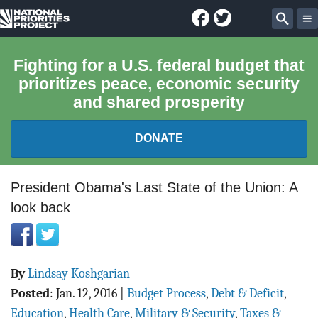
Facebook
Twitter
National
Sear
Priorities
Fighting for a U.S. federal budget that
prioritizes peace, economic security
Project
and shared prosperity
DONATE
FEDERAL BUDGET 101
President Obama's Last State of the Union: A
look back
REPORTS
EXPLORE THE BUDGET
By
Lindsay Koshgarian
ABOUT
Posted
:
Jan. 12, 2016
|
Budget Process
,
Debt & Deficit
,
Education
,
Health Care
,
Military & Security
,
Taxes &