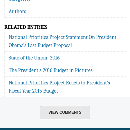
Authors
RELATED ENTRIES
National Priorities Project Statement On President
Obama’s Last Budget Proposal
State of the Union: 2016
The President's 2016 Budget in Pictures
National Priorities Project Reacts to President's
Fiscal Year 2015 Budget
VIEW COMMENTS