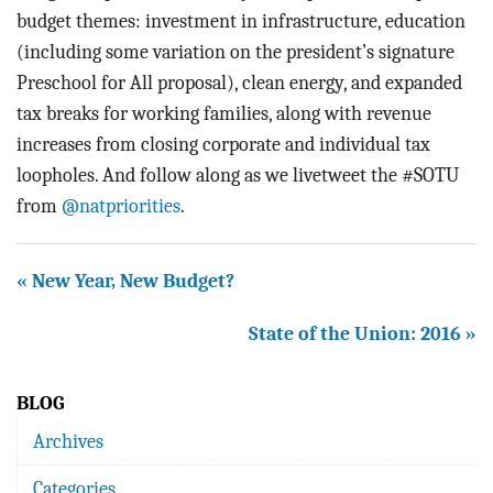
budget themes: investment in infrastructure, education
(including some variation on the president’s signature
Preschool for All proposal), clean energy, and expanded
tax breaks for working families, along with revenue
increases from closing corporate and individual tax
loopholes. And follow along as we livetweet the #SOTU
from
@natpriorities
.
« New Year, New Budget?
State of the Union: 2016 »
BLOG
Archives
Categories