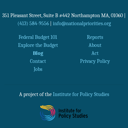
351 Pleasant Street, Suite B #442
Northampton
MA
,
01060
|
(413) 584-9556
|
info@nationalpriorities.org
Federal Budget 101
Reports
Explore the Budget
About
Blog
Act
Contact
Privacy Policy
Jobs
A project of the
Institute for Policy Studies