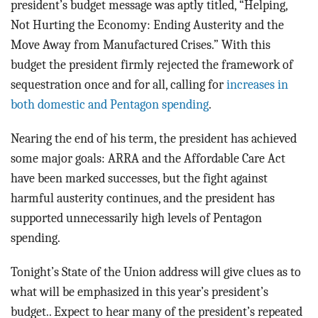
president’s budget message was aptly titled, “Helping,
Not Hurting the Economy: Ending Austerity and the
Move Away from Manufactured Crises.” With this
budget the president firmly rejected the framework of
sequestration once and for all, calling for
increases in
both domestic and Pentagon spending
.
Nearing the end of his term, the president has achieved
some major goals: ARRA and the Affordable Care Act
have been marked successes, but the fight against
harmful austerity continues, and the president has
supported unnecessarily high levels of Pentagon
spending.
Tonight’s State of the Union address will give clues as to
what will be emphasized in this year’s president’s
budget.. Expect to hear many of the president’s repeated