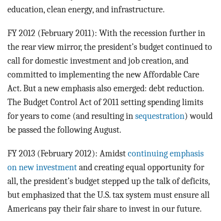
education, clean energy, and infrastructure.
FY 2012 (February 2011): With the recession further in
the rear view mirror, the president’s budget continued to
call for domestic investment and job creation, and
committed to implementing the new Affordable Care
Act. But a new emphasis also emerged: debt reduction.
The Budget Control Act of 2011 setting spending limits
for years to come (and resulting in
sequestration
) would
be passed the following August.
FY 2013 (February 2012): Amidst
continuing emphasis
on new investment
and creating equal opportunity for
all, the president’s budget stepped up the talk of deficits,
but emphasized that the U.S. tax system must ensure all
Americans pay their fair share to invest in our future.