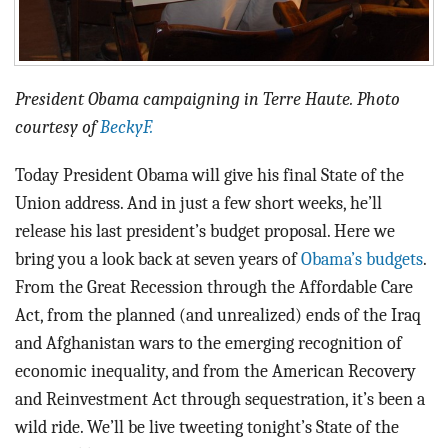
President Obama campaigning in Terre Haute. Photo
courtesy of
BeckyF.
Today President Obama will give his final State of the
Union address. And in just a few short weeks, he’ll
release his last president’s budget proposal. Here we
bring you a look back at seven years of
Obama’s budgets
.
From the Great Recession through the Affordable Care
Act, from the planned (and unrealized) ends of the Iraq
and Afghanistan wars to the emerging recognition of
economic inequality, and from the American Recovery
and Reinvestment Act through sequestration, it’s been a
wild ride. We’ll be live tweeting tonight’s State of the