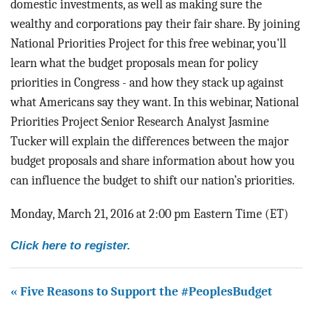
domestic investments, as well as making sure the
wealthy and corporations pay their fair share. By joining
National Priorities Project for this free webinar, you'll
learn what the budget proposals mean for policy
priorities in Congress - and how they stack up against
what Americans say they want. In this webinar, National
Priorities Project Senior Research Analyst Jasmine
Tucker will explain the differences between the major
budget proposals and share information about how you
can influence the budget to shift our nation’s priorities.
Monday, March 21, 2016 at 2:00 pm Eastern Time (ET)
Click here to register.
« Five Reasons to Support the #PeoplesBudget