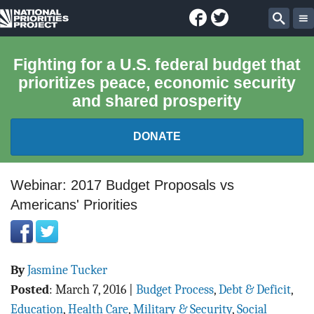
Facebook
Twitter
National
Sear
Priorities
Fighting for a U.S. federal budget that
prioritizes peace, economic security
Project
and shared prosperity
DONATE
FEDERAL BUDGET 101
Webinar: 2017 Budget Proposals vs
Americans' Priorities
REPORTS
EXPLORE THE BUDGET
By
Jasmine Tucker
ABOUT
Posted
:
March 7, 2016
|
Budget Process
,
Debt & Deficit
,
Education
,
Health Care
,
Military & Security
,
Social