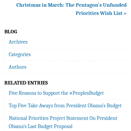
Christmas in March: The Pentagon's Unfunded
Priorities Wish List »
BLOG
Archives
Categories
Authors
RELATED ENTRIES
Five Reasons to Support the #PeoplesBudget
Top Five Take-Aways from President Obama's Budget
National Priorities Project Statement On President
Obama’s Last Budget Proposal