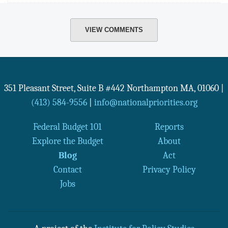
VIEW COMMENTS
351 Pleasant Street, Suite B #442
Northampton
MA
,
01060
|
(413) 584-9556
|
info@nationalpriorities.org
Federal Budget 101
Reports
Explore the Budget
About
Blog
Act
Contact
Privacy Policy
Jobs