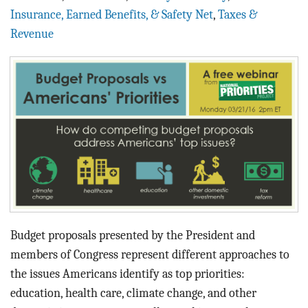
BLOG
Insurance, Earned Benefits, & Safety Net
,
Taxes &
Revenue
ACT
CONTACT
Budget proposals presented by the President and
members of Congress represent different approaches to
the issues Americans identify as top priorities:
education, health care, climate change, and other