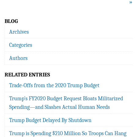
»
BLOG
Archives
Categories
Authors
RELATED ENTRIES
Trade-Offs from the 2020 Trump Budget
Trump's FY2020 Budget Request Bloats Militarized
Spending—and Slashes Actual Human Needs
Trump Budget Delayed By Shutdown
Trump is Spending $210 Million So Troops Can Hang