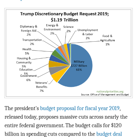
BLOG
ACT
CONTACT
The president's
budget proposal for fiscal year 2019
,
released today, proposes massive cuts across nearly the
entire federal government. The budget calls for $120
billion in spending cuts compared to the
budget deal