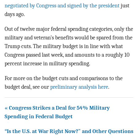
negotiated by Congress and signed by the president
just
days ago.
Out of twelve major federal spending categories, only the
military and veteran's benefits would be spared from the
Trump cuts. The military budget is in line with what
Congress passed last week, and amounts to a roughly 10
percent increase in military spending.
For more on the budget cuts and comparisons to the
budget deal, see our
preliminary analysis here
.
« Congress Strikes a Deal for 54% Military
Spending in Federal Budget
“Is the U.S. at War Right Now?" and Other Questions