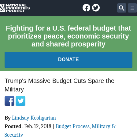
Facebook
Twitter
National
Sear
Priorities
Fighting for a U.S. federal budget that
prioritizes peace, economic security
Project
and shared prosperity
DONATE
FEDERAL BUDGET 101
Trump's Massive Budget Cuts Spare the
Military
REPORTS
EXPLORE THE BUDGET
By
Lindsay Koshgarian
ABOUT
Posted
:
Feb. 12, 2018
|
Budget Process
,
Military &
Security