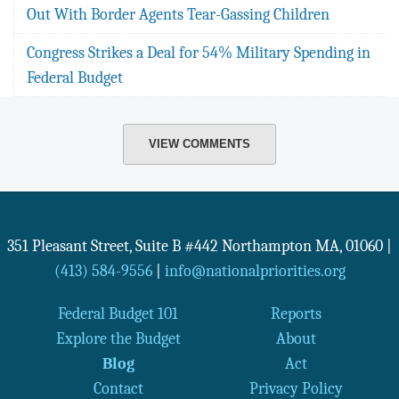
Out With Border Agents Tear-Gassing Children
Congress Strikes a Deal for 54% Military Spending in
Federal Budget
VIEW COMMENTS
351 Pleasant Street, Suite B #442
Northampton
MA
,
01060
|
(413) 584-9556
|
info@nationalpriorities.org
Federal Budget 101
Reports
Explore the Budget
About
Blog
Act
Contact
Privacy Policy